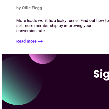
by Ollie Flegg
More leads won’t fix a leaky funnel! Find out how t
sell more membership by improving your
conversion rate.
Read more
Si