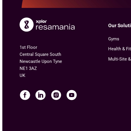
Our Solut
Gyms
1st Floor
Health & Fi
Central Square South
Multi-Site 
Newcastle Upon Tyne
NE1 3AZ
UK