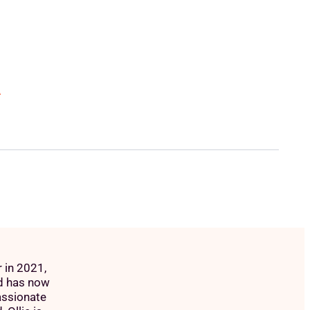
A
 in 2021,
d has now
assionate