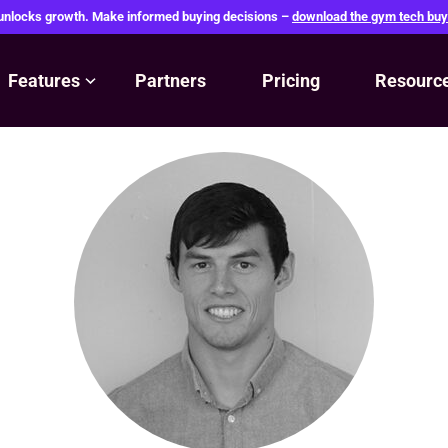
 unlocks growth. Make informed buying decisions –
download the gym tech buy
Features
Partners
Pricing
Resourc