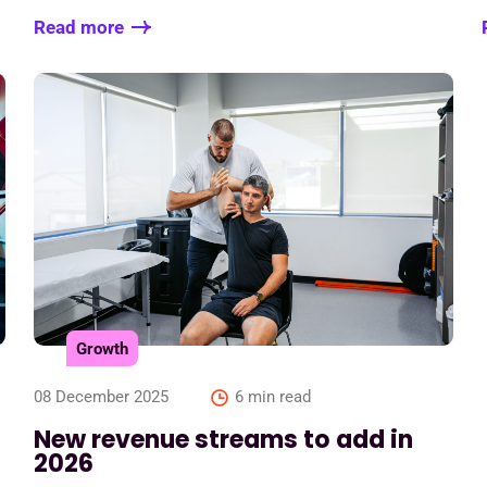
Read more
Growth
08 December 2025
6 min read
New revenue streams to add in
2026