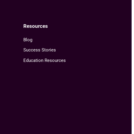
Resources
Blog
Success Stories
Education Resources