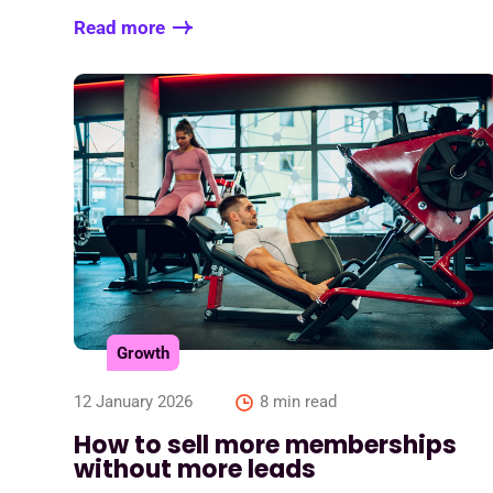
Read more
Growth
12 January 2026
8 min read
How to sell more memberships
without more leads