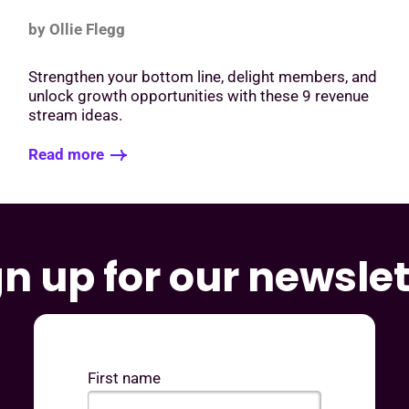
by Ollie Flegg
o
Strengthen your bottom line, delight members, and
unlock growth opportunities with these 9 revenue
stream ideas.
Read more
gn up for our newslet
First name