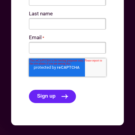
Last name
Email
*