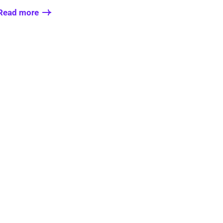
Read more