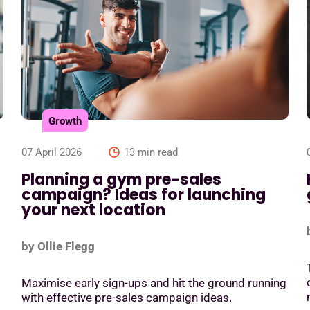
Growth
07 April 2026
13 min read
Planning a gym pre-sales
campaign? Ideas for launching
your next location
by Ollie Flegg
Maximise early sign-ups and hit the ground running
with effective pre-sales campaign ideas.