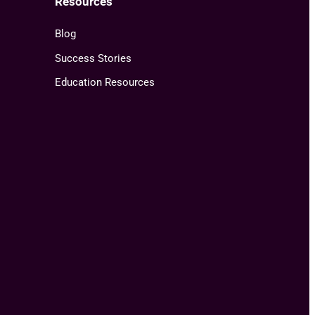
Resources
Blog
Success Stories
Education Resources