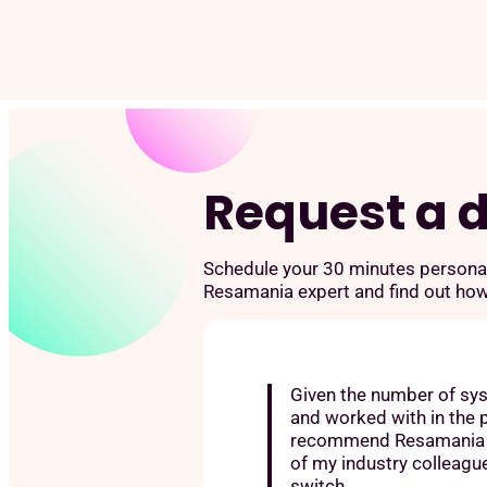
Skip
to
content
Request a
Schedule your 30 minutes persona
Resamania expert and find out ho
Given the number of sy
and worked with in the p
recommend Resamania h
of my industry colleagu
switch.