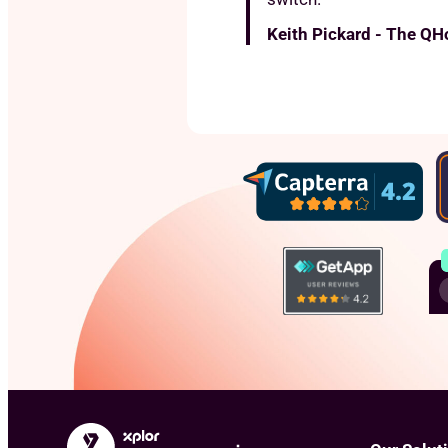
Keith Pickard - The QH