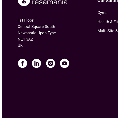
Our Solut
Gyms
1st Floor
Health & Fi
Central Square South
Multi-Site 
Newcastle Upon Tyne
NE1 3AZ
UK