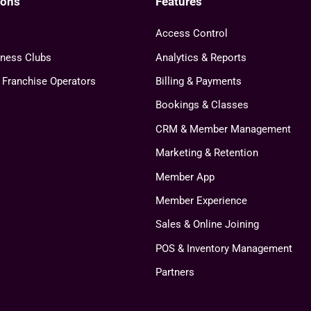
ions
Features
Access Control
tness Clubs
Analytics & Reports
& Franchise Operators
Billing & Payments
Bookings & Classes
CRM & Member Management
Marketing & Retention
Member App
Member Experience
Sales & Online Joining
POS & Inventory Management
Partners