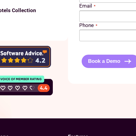
Email
*
otels Collection
Phone
*
C
A
P
Book a Demo
T
C
H
A