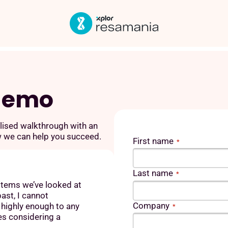
 demo
lised walkthrough with an
w we can help you succeed.
First name
*
Last name
*
stems we’ve looked at
ast, I cannot
Company
ighly enough to any
*
es considering a