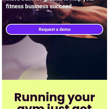
Req
fitness business succeed.
Request a demo
Running your
gym just got