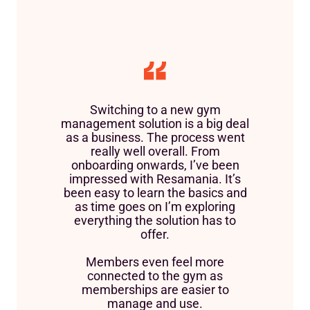
Switching to a new gym
management solution is a big deal
as a business. The process went
really well overall. From
onboarding onwards, I’ve been
impressed with Resamania. It’s
been easy to learn the basics and
as time goes on I’m exploring
everything the solution has to
offer.
Members even feel more
connected to the gym as
memberships are easier to
manage and use.