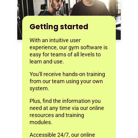
Getting started
With an intuitive user
experience, our gym software is
easy for teams of all levels to
learn and use.
You'll receive hands-on training
from our team using your own
system.
Plus, find the information you
need at any time via our online
resources and training
modules.
Accessible 24/7, our online