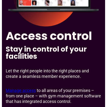
Access control
Stay in control of your
facilities
Let the right people into the right places and
create a seamless member experience.
Manage access
to all areas of your premises –
from one place – with gym management software
that has integrated access control.