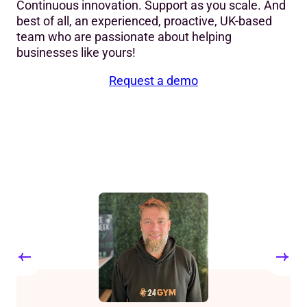
Continuous innovation. Support as you scale. And
best of all, an experienced, proactive, UK-based
team who are passionate about helping
businesses like yours!
Request a demo