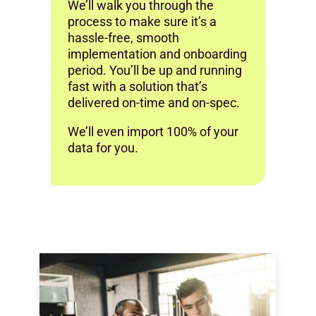
We’ll walk you through the
process to make sure it’s a
hassle-free, smooth
implementation and onboarding
period. You’ll be up and running
fast with a solution that’s
delivered on-time and on-spec.
We’ll even import 100% of your
data for you.