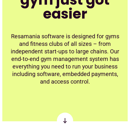
easier
Resamania software is designed for gyms
and fitness clubs of all sizes – from
independent start-ups to large chains. Our
end-to-end gym management system has
everything you need to run your business
including software, embedded payments,
and access control.