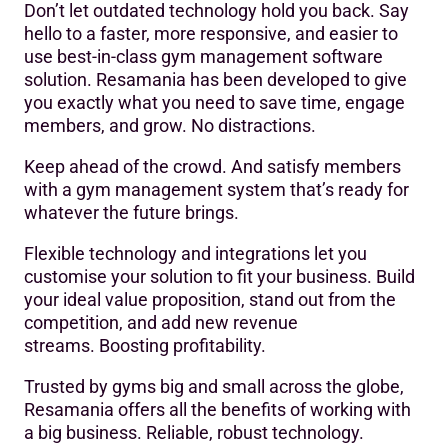
Don’t let outdated technology hold you back. Say
hello to a faster, more responsive, and easier to
use best-in-class gym management software
solution. Resamania has been developed to give
you exactly what you need to save time, engage
members, and grow. No distractions.
Keep ahead of the crowd. And satisfy members
with a gym management system that’s ready for
whatever the future brings.
Flexible technology and integrations let you
customise your solution to fit your business. Build
your ideal value proposition, stand out from the
competition, and add new revenue
streams. Boosting profitability.
Trusted by gyms big and small across the globe,
Resamania offers all the benefits of working with
a big business. Reliable, robust technology.