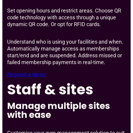
Set opening hours and restrict areas. Choose QR
code technology with access through a unique
dynamic QR code. Or opt for RFID cards.
Understand who is using your facilities and when.
Automatically manage access as memberships
start/end and are suspended. Address missed or
failed membership payments in real-time.
Request a demo
Staff & sites
Manage multiple sites
with ease
Customise your gym management solution to suit