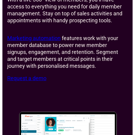
access to everything you need for daily member
management. Stay on top of sales activities and
appointments with handy prospecting tools.
Marketing automation
features work with your
member database to power new member
signups, engagement, and retention. Segment
and target members at critical points in their
journey with personalised messages.
Request a demo