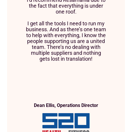
the fact that everything is under
one roof.
I get all the tools I need to run my
business. And as there’s one team
to help with everything, I know the
people supporting us are a united
team. There’s no dealing with
multiple suppliers and nothing
gets lost in translation!
Dean Ellis, Operations Director