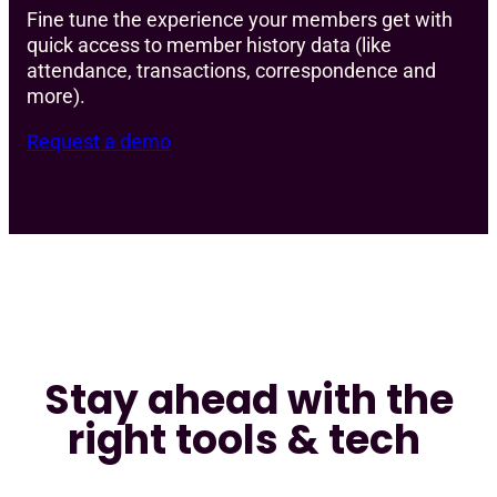
Fine tune the experience your members get with
quick access to member history data (like
attendance, transactions, correspondence and
more).
Request a demo
Stay ahead with the
right tools & tech