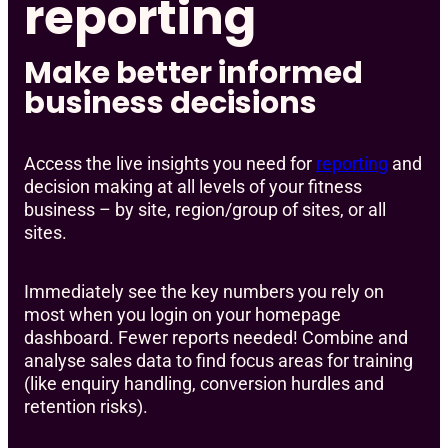
reporting
Make better informed
business decisions
Access the live insights you need for
reporting
and
decision making at all levels of your fitness
business – by site, region/group of sites, or all
sites.
Immediately see the key numbers you rely on
most when you login on your homepage
dashboard. Fewer reports needed! Combine and
analyse sales data to find focus areas for training
(like enquiry handling, conversion hurdles and
retention risks).