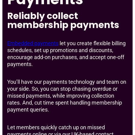
Reliably collect
membership payments
Embedded payments
let you create flexible billing
schedules, set up promotions and discounts,
encourage add-on purchases, and accept one-off
payments.
You’ll have our payments technology and team on
your side. So, you can stop chasing overdue or
missed payments, while improving collection
rates. And, cut time spent handling membership
payment queries.
Let members quickly catch up on missed
payments online or via our UK-based contact