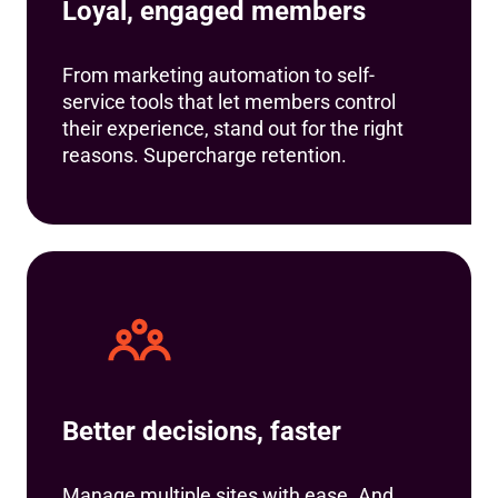
Loyal, engaged members
From marketing automation to self-
service tools that let members control
their experience, stand out for the right
reasons. Supercharge retention.
Better decisions, faster
Manage multiple sites with ease. And