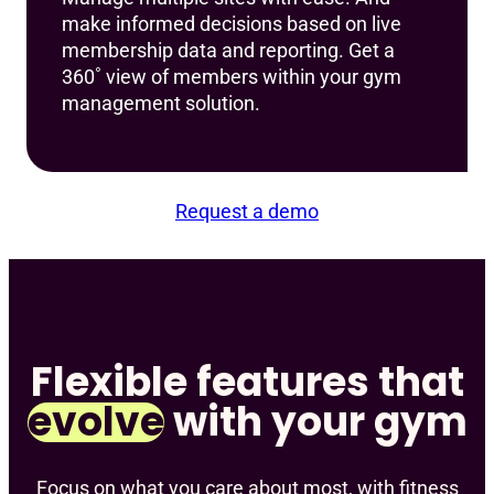
make informed decisions based on live
membership data and reporting. Get a
360˚ view of members within your gym
management solution.
Request a demo
Flexible features that
evolve
with your gym
Focus on what you care about most, with fitness