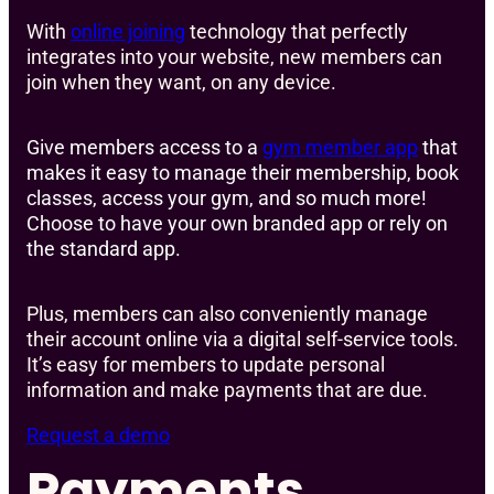
With
online joining
technology that perfectly
integrates into your website, new members can
join when they want, on any device.
Give members access to a
gym member app
that
makes it easy to manage their membership, book
classes, access your gym, and so much more!
Choose to have your own branded app or rely on
the standard app.
Plus, members can also conveniently manage
their account online via a digital self-service tools.
It’s easy for members to update personal
information and make payments that are due.
Request a demo
Payments