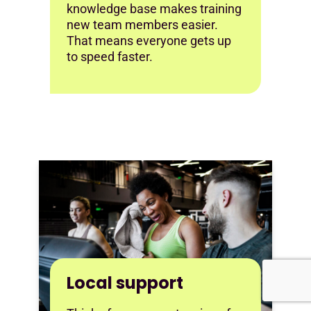
knowledge base makes training
new team members easier.
That means everyone gets up
to speed faster.
Local support