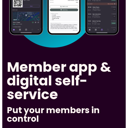
Member app &
digital self-
service
Put your members in
control