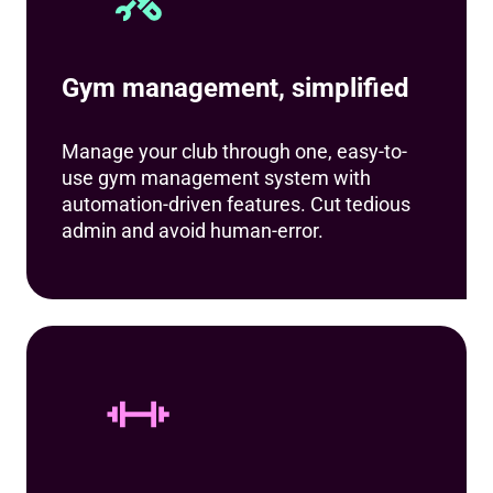
Gym management, simplified
Manage your club through one, easy-to-
use gym management system with
automation-driven features. Cut tedious
admin and avoid human-error.