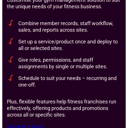
the unique needs of your fitness business.
Combine member records, staff workflow,
sales, and reports across sites.
Set up a service/product once and deploy to
all or selected sites.
Give roles, permissions, and staff
assignments by single or multiple sites.
Schedule to suit your needs – recurring and
one-off.
Plus, flexible features help fitness franchises run
effectively, offering products and promotions
across all or specific sites.
Request a demo