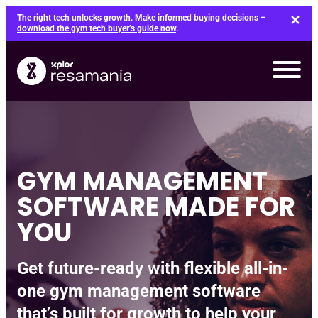
Skip
The right tech unlocks growth. Make informed buying decisions –
to
download the gym tech buyer’s guide now
.
content
GYM MANAGEMENT
SOFTWARE MADE FOR
YOU
Get future-ready with flexible all-in-
one gym management software
that’s built for growth to help your