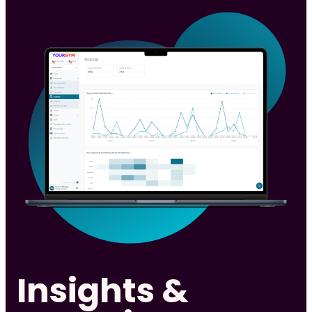
Insights &