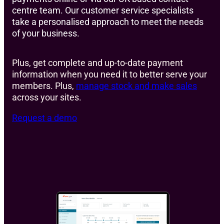
centre team. Our customer service specialists
take a personalised approach to meet the needs
of your business.
Plus, get complete and up-to-date payment
information when you need it to better serve your
members. Plus,
manage stock and make sales
across your sites.
Request a demo