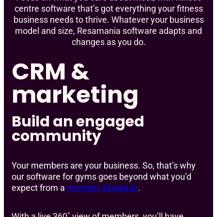
centre software that’s got everything your fitness
business needs to thrive. Whatever your business
model and size, Resamania software adapts and
changes as you do.
CRM &
marketing
Build an engaged
community
Your members are your business. So, that’s why
our software for gyms goes beyond what you’d
expect from a
member database
.
With a live 360˚ view of members, you’ll have