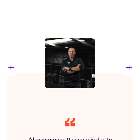
I’d recommend Resamania due to