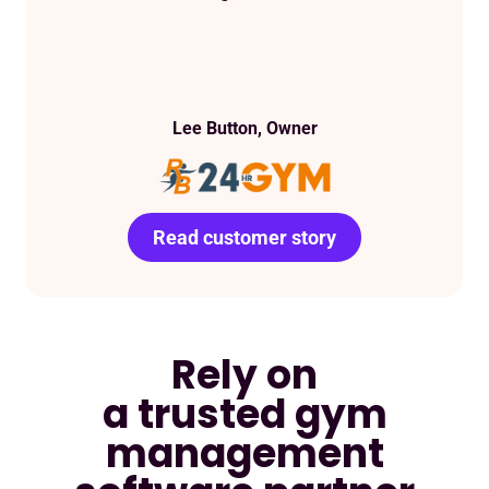
Lee Button, Owner
Read customer story
Read customer story
Read customer story
Read customer story
Read customer story
Read customer story
Read customer story
Rely on
a trusted gym
management