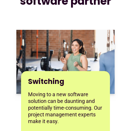
software partner
Switching
Moving to a new software
solution can be daunting and
potentially time-consuming. Our
project management experts
make it easy.