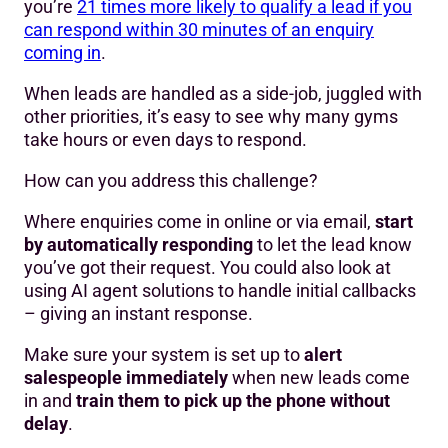
you’re
21 times more likely to qualify a lead if you
can respond within 30 minutes of an enquiry
coming in
.
When leads are handled as a side-job, juggled with
other priorities, it’s easy to see why many gyms
take hours or even days to respond.
How can you address this challenge?
Where enquiries come in online or via email,
start
by automatically responding
to let the lead know
you’ve got their request. You could also look at
using AI agent solutions to handle initial callbacks
– giving an instant response.
Make sure your system is set up to
alert
salespeople immediately
when new leads come
in and
train them to pick up the phone without
delay
.