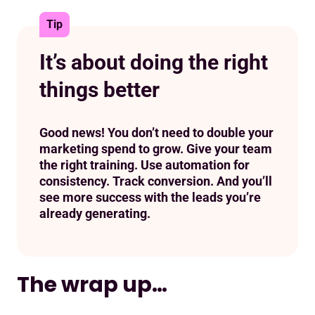
Tip
It’s about doing the right
things better
Good news! You don’t need to double your
marketing spend to grow. Give your team
the right training. Use automation for
consistency. Track conversion. And you’ll
see more success with the leads you’re
already generating.
The wrap up…