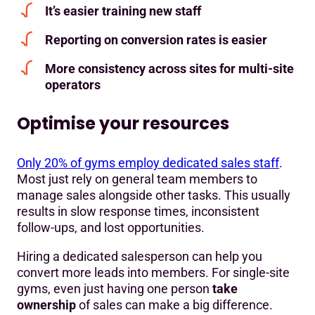
It’s easier training new staff
Reporting on conversion rates is easier
More consistency across sites for multi-site
operators
Optimise your resources
Only 20% of gyms employ dedicated sales staff
.
Most just rely on general team members to
manage sales alongside other tasks. This usually
results in slow response times, inconsistent
follow-ups, and lost opportunities.
Hiring a dedicated salesperson can help you
convert more leads into members. For single-site
gyms, even just having one person
take
ownership
of sales can make a big difference.