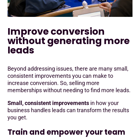
Improve conversion
without generating more
leads
Beyond addressing issues, there are many small,
consistent improvements you can make to
increase conversion. So, selling more
memberships without needing to find more leads.
Small, consistent improvements
in how your
business handles leads can transform the results
you get.
Train and empower your team