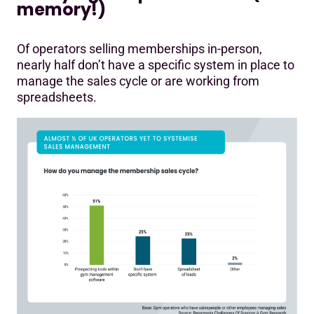
memory!)
Of operators selling memberships in-person,
nearly half don’t have a specific system in place to
manage the sales cycle or are working from
spreadsheets.