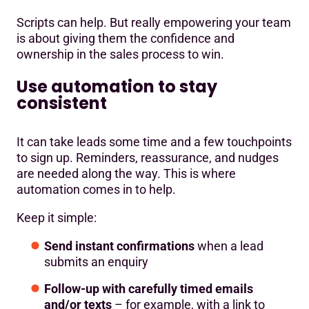
Scripts can help. But really empowering your team
is about giving them the confidence and
ownership in the sales process to win.
Use automation to stay
consistent
It can take leads some time and a few touchpoints
to sign up. Reminders, reassurance, and nudges
are needed along the way. This is where
automation comes in to help.
Keep it simple:
Send instant confirmations
when a lead
submits an enquiry
Follow-up with carefully timed emails
and/or texts
– for example, with a link to