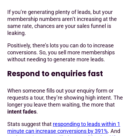
If you’re generating plenty of leads, but your
membership numbers aren’t increasing at the
same rate, chances are your sales funnel is
leaking.
Positively, there’s lots you can do to increase
conversions. So, you sell more memberships
without needing to generate more leads.
Respond to enquiries fast
When someone fills out your enquiry form or
requests a tour, they’re showing high intent. The
longer you leave them waiting, the more that
intent fades
.
Stats suggest that
responding to leads within 1
minute can increase conversions by 391%
. And