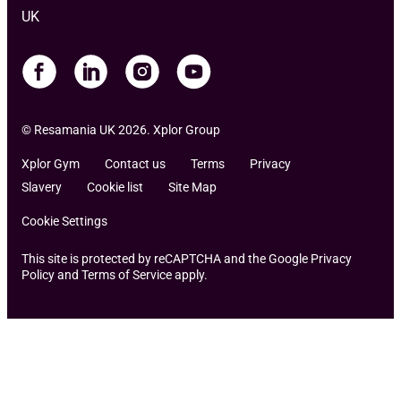
UK
© Resamania UK 2026. Xplor Group
Xplor Gym
Contact us
Terms
Privacy
Slavery
Cookie list
Site Map
Cookie Settings
This site is protected by reCAPTCHA and the Google Privacy
Policy and Terms of Service apply.