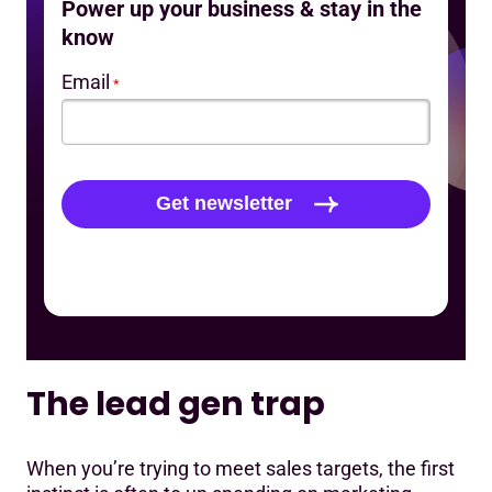
Power up your business & stay in the
know
Email
*
The lead gen trap
When you’re trying to meet sales targets, the first