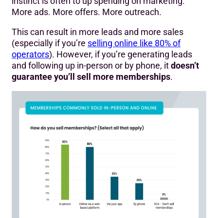
instinct is often to up spending on marketing.
More ads. More offers. More outreach.
This can result in more leads and more sales
(especially if you’re
selling online like 80% of
operators
). However, if you’re generating leads
and following up in-person or by phone, it
doesn’t
guarantee you’ll sell more memberships
.