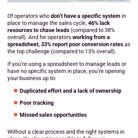
Of operators who
don’t have a specific system
in
place to manage the sales cycle,
46% lack
resources to chase leads
(compared to 38%
overall). And for operators
working from a
spreadsheet, 33% report poor conversion rates
as
the top challenge (compared to 13% overall).
If you’re using a spreadsheet to manage leads or
have no specific system in place, you’re opening
your business up to:
Duplicated effort and a lack of ownership
Poor tracking
Missed sales opportunities
Without a clear process and the right systems in