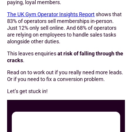
paying, loyal members.
The UK Gym Operator Insights Report
shows that
83% of operators sell memberships in-person.
Just 12% only sell online. And 68% of operators
are relying on employees to handle sales tasks
alongside other duties.
This leaves enquiries
at risk of falling through the
cracks
.
Read on to work out if you really need more leads.
Or if you need to fix a conversion problem.
Let’s get stuck in!