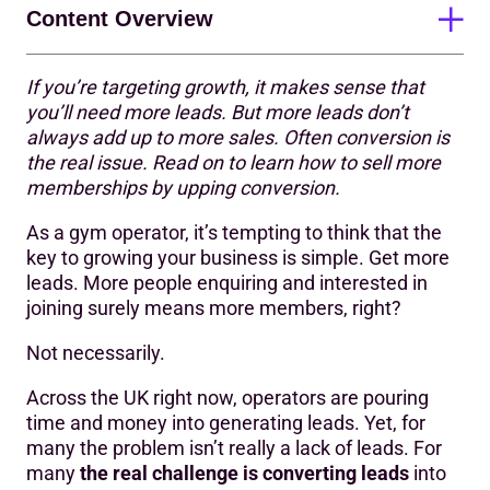
Content Overview
If you’re targeting growth, it makes sense that
The lead gen trap
you’ll need more leads. But more leads don’t
always add up to more sales. Often conversion is
3 signs you might have a conversion problem
the real issue. Read on to learn how to sell more
How to address conversion issues
memberships by upping conversion.
Improve conversion without generating more leads
As a gym operator, it’s tempting to think that the
key to growing your business is simple. Get more
leads. More people enquiring and interested in
joining surely means more members, right?
Not necessarily.
Across the UK right now, operators are pouring
time and money into generating leads. Yet, for
many the problem isn’t really a lack of leads. For
many
the real challenge is converting leads
into