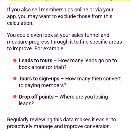
If you also sell memberships online or via your
app, you may want to exclude those from this
calculation.
You could even look at your sales funnel and
measure progress through it to find specific areas
to improve. For example:
Leads to tours
– How many leads go on to
book a tour (or trial)?
Tours to sign-ups
– How many then convert
to paying members?
Drop off points
– Where are you losing
leads?
Regularly reviewing this data makes it easier to
proactively manage and improve conversion.