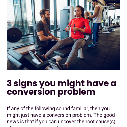
3 signs you might have a
conversion problem
If any of the following sound familiar, then you
might just have a conversion problem. The good
news is that if you can uncover the root cause(s)