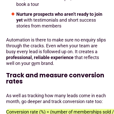
book a tour
Nurture prospects who aren’t ready to join
yet
with testimonials and short success
stories from members
Automation is there to make sure no enquiry slips
through the cracks. Even when your team are
busy every lead is followed up on. It creates a
professional, reliable experience
that reflects
well on your gym brand.
Track and measure conversion
rates
As well as tracking how many leads come in each
month, go deeper and track conversion rate too:
Conversion rate (%) = (number of memberships sold / 