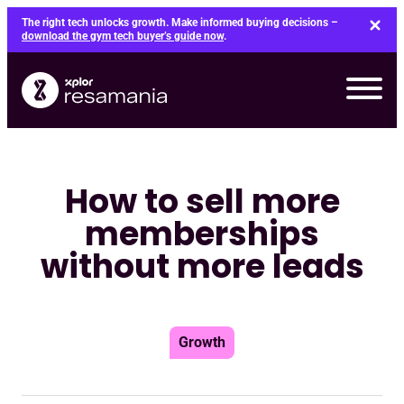
Skip
The right tech unlocks growth. Make informed buying decisions –
to
download the gym tech buyer’s guide now
.
content
How to sell more
memberships
without more leads
Growth