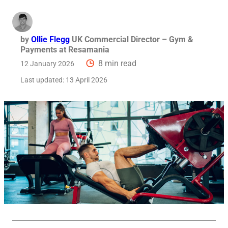
by
Ollie Flegg
UK Commercial Director – Gym &
Payments at Resamania
8 min read
12 January 2026
Last updated:
13 April 2026