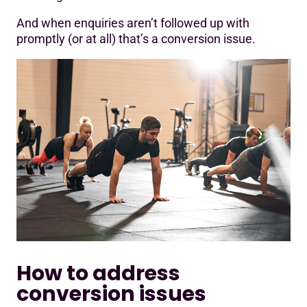
And when enquiries aren’t followed up with
promptly (or at all) that’s a conversion issue.
How to address
conversion issues