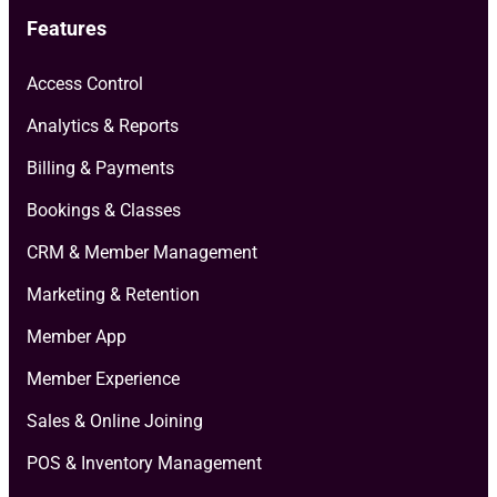
Features
Access Control
Analytics & Reports
Billing & Payments
Bookings & Classes
CRM & Member Management
Marketing & Retention
Member App
Member Experience
Sales & Online Joining
POS & Inventory Management