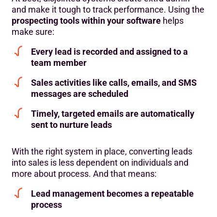
and make it tough to track performance. Using the
prospecting tools within your software
helps
make sure:
Every lead is recorded and assigned to a
team member
Sales activities like calls, emails, and SMS
messages are scheduled
Timely, targeted emails are automatically
sent to nurture leads
With the right system in place, converting leads
into sales is less dependent on individuals and
more about process. And that means:
Lead management becomes a repeatable
process