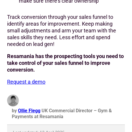
make sure there’s clear ownership
Track conversion through your sales funnel to
identify areas for improvement. Keep making
small adjustments and arm your team with the
sales skills they need. Less effort and spend
needed on lead gen!
Resamania has the prospecting tools you need to
take control of your sales funnel to improve
conversion.
Request a demo
by
Ollie Flegg
UK Commercial Director – Gym &
Payments at Resamania