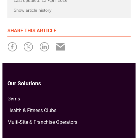
Last updated: 13 April 2026
Show article history
First published: 12 January 2026
SHARE
THIS ARTICLE
Written by: Ollie Flegg
Our Solutions
Gyms
Health & Fitness Clubs
Multi-Site & Franchise Operators