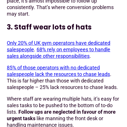
place, it’s almost impossible to follow up
consistently. That’s where conversion problems
may start.
3. Staff wear lots of hats
Only 20% of UK gym operators have dedicated
salespeople
.
68% rely on employees to handle
sales alongside other responsibilities
.
85% of those operators with no dedicated
salespeople lack the resources to chase leads
.
This is far higher than those with dedicated
salespeople – 25% lack resources to chase leads.
Where staff are wearing multiple hats, it’s easy for
sales tasks to be pushed to the bottom of to-do
lists.
Follow ups are neglected
in favour of more
urgent tasks
like manning the front desk or
handling maintenance issues.