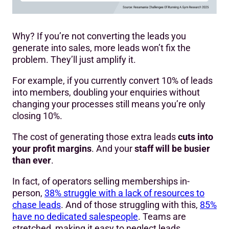
Why? If you’re not converting the leads you
generate into sales, more leads won’t fix the
problem. They’ll just amplify it.
For example, if you currently convert 10% of leads
into members, doubling your enquiries without
changing your processes still means you’re only
closing 10%.
The cost of generating those extra leads
cuts into
your profit margins
. And your
staff will be busier
than ever
.
In fact, of operators selling memberships in-
person,
38% struggle with a lack of resources to
chase leads
. And of those struggling with this,
85%
have no dedicated salespeople
. Teams are
stretched, making it easy to neglect leads.