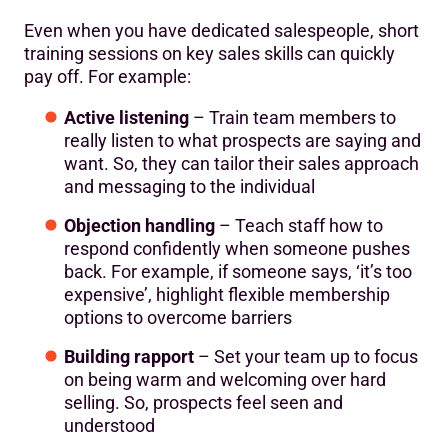
Even when you have dedicated salespeople, short
training sessions on key sales skills can quickly
pay off. For example:
Active listening
– Train team members to
really listen to what prospects are saying and
want. So, they can tailor their sales approach
and messaging to the individual
Objection handling
– Teach staff how to
respond confidently when someone pushes
back. For example, if someone says, ‘it’s too
expensive’, highlight flexible membership
options to overcome barriers
Building rapport
– Set your team up to focus
on being warm and welcoming over hard
selling. So, prospects feel seen and
understood