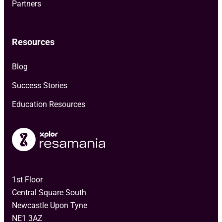
Partners
Resources
Blog
Success Stories
Education Resources
1st Floor
Central Square South
Newcastle Upon Tyne
NE1 3AZ