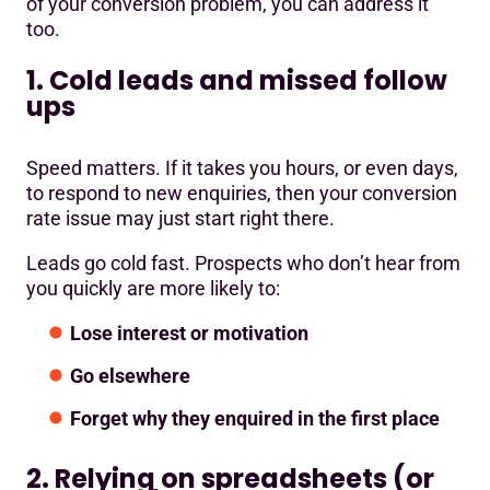
of your conversion problem, you can address it
too.
1. Cold leads and missed follow
ups
Speed matters. If it takes you hours, or even days,
to respond to new enquiries, then your conversion
rate issue may just start right there.
Leads go cold fast. Prospects who don’t hear from
you quickly are more likely to:
Lose interest or motivation
Go elsewhere
Forget why they enquired in the first place
2. Relying on spreadsheets (or