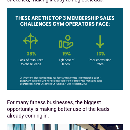
For many fitness businesses, the biggest
opportunity is making better use of the leads
already coming in.