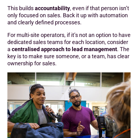
This builds
accountability
, even if that person isn’t
only focused on sales. Back it up with automation
and clearly defined processes.
For multi-site operators, if it’s not an option to have
dedicated sales teams for each location, consider
a
centralised approach to lead management
. The
key is to make sure someone, or a team, has clear
ownership for sales.