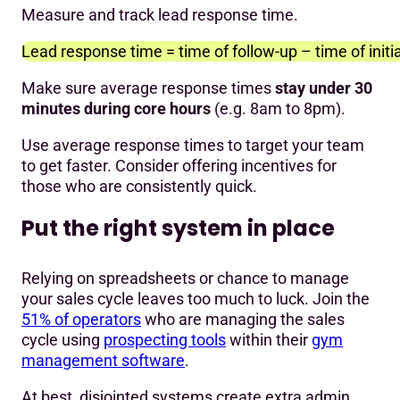
Measure and track lead response time.
Lead response time = time of follow-up – time of initi
Make sure average response times
stay under 30
minutes during core hours
(e.g. 8am to 8pm).
Use average response times to target your team
to get faster. Consider offering incentives for
those who are consistently quick.
Put the right system in place
Relying on spreadsheets or chance to manage
your sales cycle leaves too much to luck. Join the
51% of operators
who are managing the sales
cycle using
prospecting tools
within their
gym
management software
.
At best, disjointed systems create extra admin