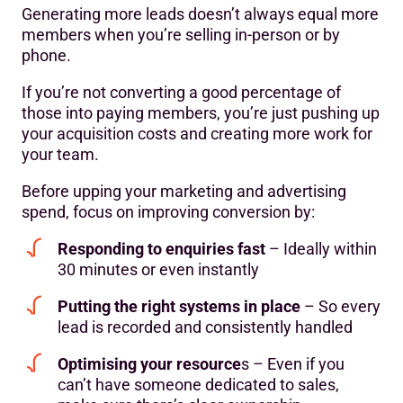
Generating more leads doesn’t always equal more
members when you’re selling in-person or by
phone.
If you’re not converting a good percentage of
those into paying members, you’re just pushing up
your acquisition costs and creating more work for
your team.
Before upping your marketing and advertising
spend, focus on improving conversion by:
Responding to enquiries fast
– Ideally within
30 minutes or even instantly
Putting the right systems in place
– So every
lead is recorded and consistently handled
Optimising your resource
s – Even if you
can’t have someone dedicated to sales,