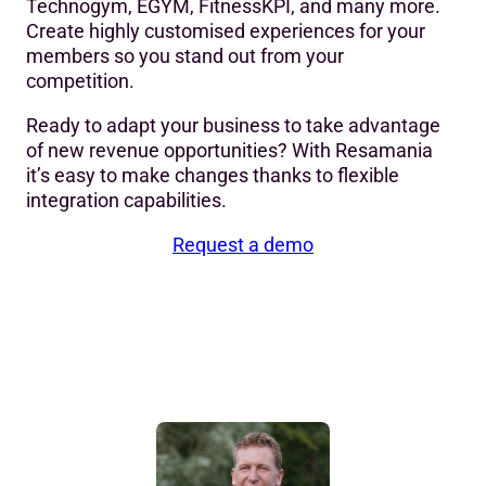
Technogym, EGYM, FitnessKPI, and many more.
Create highly customised experiences for your
members so you stand out from your
competition.
Ready to adapt your business to take advantage
of new revenue opportunities? With Resamania
it’s easy to make changes thanks to flexible
integration capabilities.
Request a demo