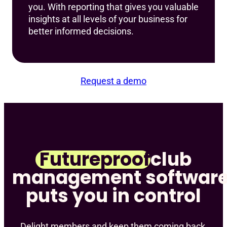
you. With reporting that gives you valuable
insights at all levels of your business for
better informed decisions.
Request a demo
Futureproof
club
management software
puts you in control
Delight members and keep them coming back,