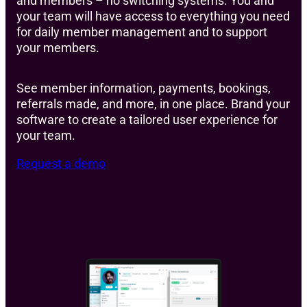
and members – no switching systems. You and
your team will have access to everything you need
for daily member management and to support
your members.
See member information, payments, bookings,
referrals made, and more, in one place. Brand your
software to create a tailored user experience for
your team.
Request a demo