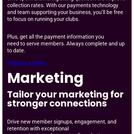
collection rates. With our payments technology
and team supporting your business, you’ll be free
to focus on running your clubs.
Plus, get all the payment information you
need to serve members. Always complete and up
to date.
Request a demo
Marketing
Tailor your marketing for
stronger connections
Drive new member signups, engagement, and
retention with exceptional