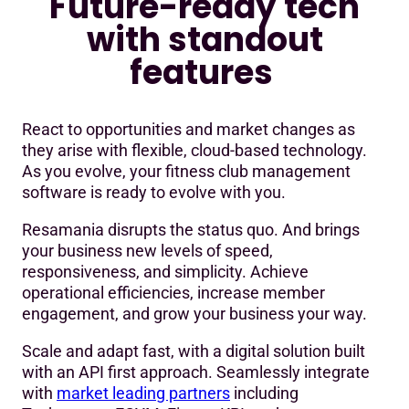
Future-ready tech
with standout
features
React to opportunities and market changes as
they arise with flexible, cloud-based technology.
As you evolve, your fitness club management
software is ready to evolve with you.
Resamania disrupts the status quo. And brings
your business new levels of speed,
responsiveness, and simplicity. Achieve
operational efficiencies, increase member
engagement, and grow your business your way.
Scale and adapt fast, with a digital solution built
with an API first approach. Seamlessly integrate
with
market leading partners
including