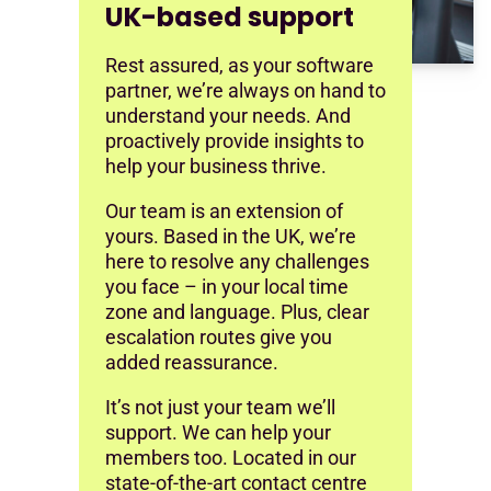
UK-based support
Rest assured, as your software
partner, we’re always on hand to
understand your needs. And
proactively provide insights to
help your business thrive.
Our team is an extension of
yours. Based in the UK, we’re
here to resolve any challenges
you face – in your local time
zone and language. Plus, clear
escalation routes give you
added reassurance.
It’s not just your team we’ll
support. We can help your
members too. Located in our
state-of-the-art contact centre