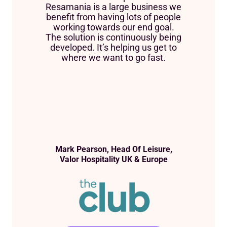
Resamania is a large business we
benefit from having lots of people
working towards our end goal.
The solution is continuously being
developed. It’s helping us get to
where we want to go fast.
Mark Pearson, Head Of Leisure,
Valor Hospitality UK & Europe