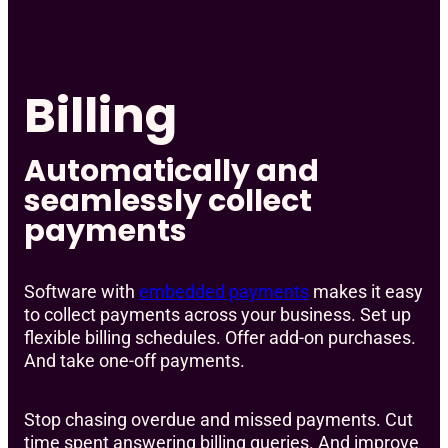
Billing
Automatically and
seamlessly collect
payments
Software with
embedded payments
makes it easy
to collect payments across your business. Set up
flexible billing schedules. Offer add-on purchases.
And take one-off payments.
Stop chasing overdue and missed payments. Cut
time spent answering billing queries. And improve