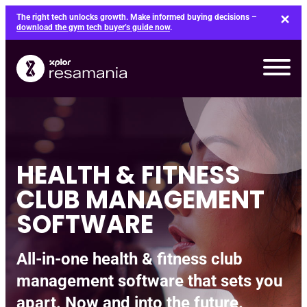
Skip
The right tech unlocks growth. Make informed buying decisions –
to
download the gym tech buyer’s guide now
.
content
HEALTH & FITNESS
CLUB MANAGEMENT
SOFTWARE
All-in-one health & fitness club
management software that sets you
apart. Now and into the future.