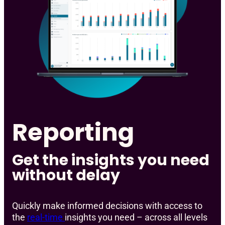
Reporting
Get the insights you need
without delay
Quickly make informed decisions with access to
the
real-time
insights you need – across all levels