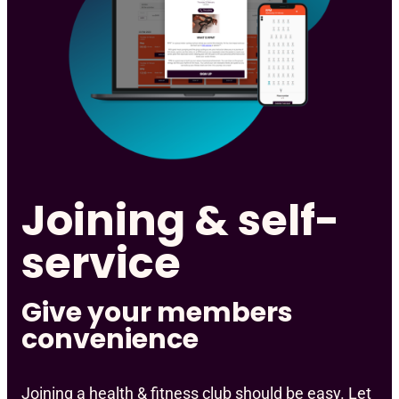
Joining & self-
service
Give your members
convenience
Joining a health & fitness club should be easy. Let