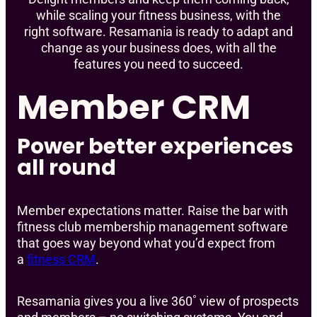
while scaling your fitness business, with the
right software. Resamania is ready to adapt and
change as your business does, with all the
features you need to succeed.
Member CRM
Power better experiences
all round
Member expectations matter. Raise the bar with
fitness club membership management software
that goes way beyond what you’d expect from
a
fitness CRM
.
Resamania gives you a live 360˚ view of prospects