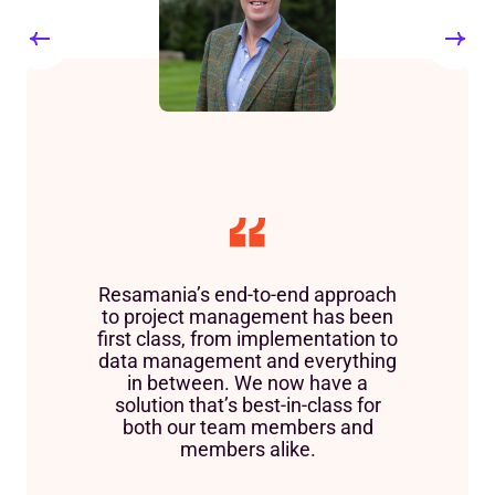
Resamania’s end-to-end approach
to project management has been
first class, from implementation to
data management and everything
in between. We now have a
solution that’s best-in-class for
both our team members and
members alike.