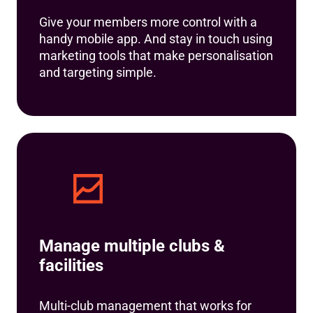
Give your members more control with a
handy mobile app. And stay in touch using
marketing tools that make personalisation
and targeting simple.
Manage multiple clubs &
facilities
Multi-club management that works for