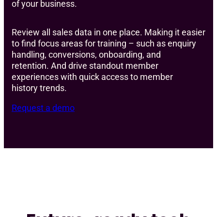
of your business.
Review all sales data in one place. Making it easier
to find focus areas for training – such as enquiry
handling, conversions, onboarding, and
retention. And drive standout member
experiences with quick access to member
history trends.
Request a demo