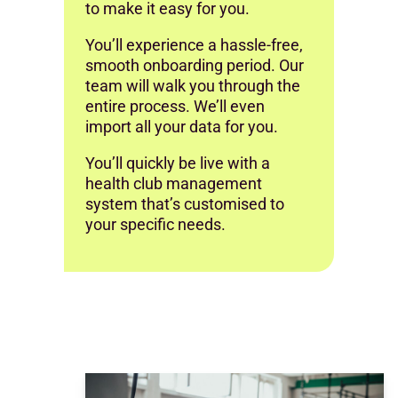
to make it easy for you.
You’ll experience a hassle-free,
smooth onboarding period. Our
team will walk you through the
entire process. We’ll even
import all your data for you.
You’ll quickly be live with a
health club management
system that’s customised to
your specific needs.