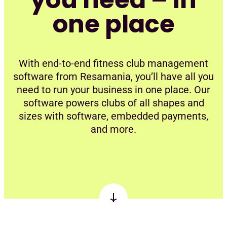
one place
With end-to-end fitness club management
software from Resamania, you’ll have all you
need to run your business in one place. Our
software powers clubs of all shapes and
sizes with software, embedded payments,
and more.