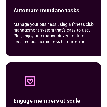
Automate mundane tasks
Manage your business using a fitness club
management system that’s easy-to-use.
Plus, enjoy automation-driven features.
Less tedious admin, less human error.
Engage members at scale