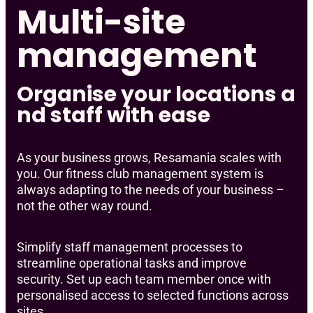
Multi-site
management
Organise your locations a
nd staff with ease
As your business grows, Resamania scales with
you. Our fitness club management system is
always adapting to the needs of your business –
not the other way round.
Simplify staff management processes to
streamline operational tasks and improve
security. Set up each team member once with
personalised access to selected functions across
sites.