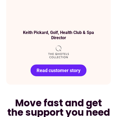
Keith Pickard, Golf, Health Club & Spa
Director
Read customer story
Read customer story
Read customer story
Read customer story
Read customer story
Read customer story
Read customer story
Move fast and get
the support you need