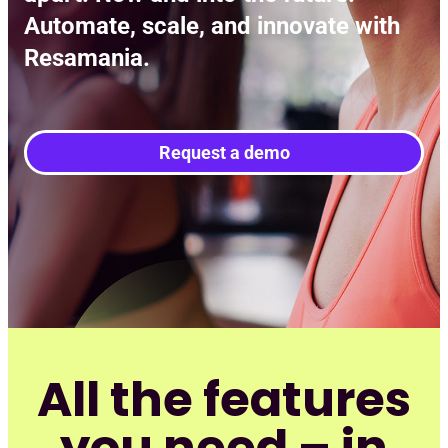
Automate, scale, and innovate with
Resamania.
Request a demo
All the features
you need – in