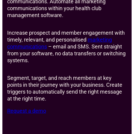
communications. Automate all marketing
communications within your health club
management software.
Increase prospect and member engagement with
timely, relevant, and personalised
marketing
communications
– email and SMS. Sent straight
from your software, no data transfers or switching
systems.
Segment, target, and reach members at key
points in their journey with your business. Create
triggers to automatically send the right message
at the right time.
Request a demo