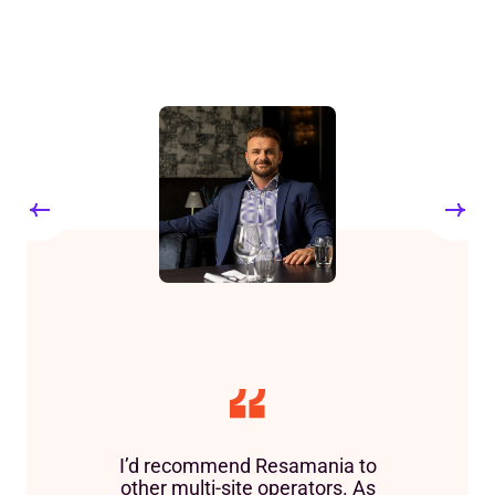
I’d recommend Resamania to
other multi-site operators. As