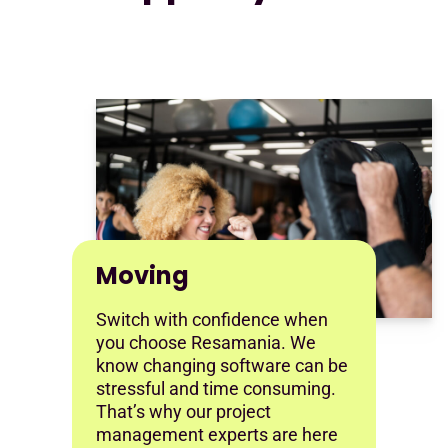
Moving
Switch with confidence when
you choose Resamania. We
know changing software can be
stressful and time consuming.
That’s why our project
management experts are here