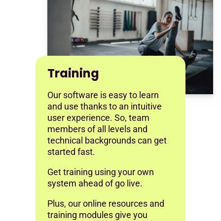
Training
Our software is easy to learn
and use thanks to an intuitive
user experience. So, team
members of all levels and
technical backgrounds can get
started fast.
Get training using your own
system ahead of go live.
Plus, our online resources and
training modules give you