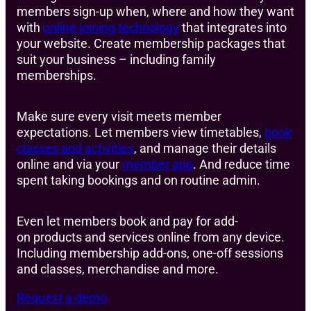
members sign-up when, where and how they want
with
online joining technology
that integrates into
your website. Create membership packages that
suit your business – including family
memberships.
Make sure every visit meets member
expectations. Let members view timetables,
book
classes and activities
, and manage their details
online and via your
member app
. And reduce time
spent taking bookings and on routine admin.
Even let members book and pay for add-
on products and services online from any device.
Including membership add-ons, one-off sessions
and classes, merchandise and more.
Request a demo