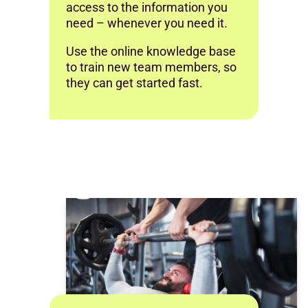
access to the information you
need – whenever you need it.
Use the online knowledge base
to train new team members, so
they can get started fast.