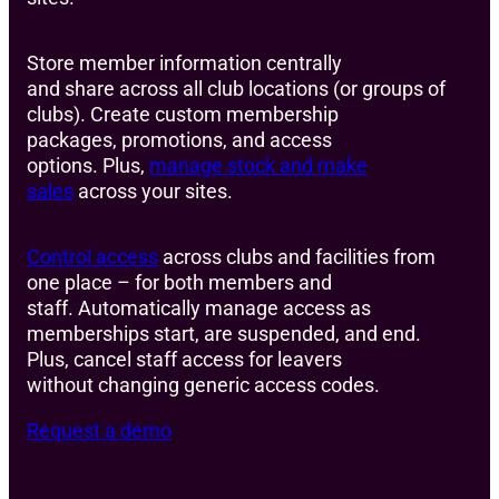
Store member information centrally
and share across all club locations (or groups of
clubs). Create custom membership
packages, promotions, and access
options. Plus,
manage stock and make
sales
across your sites.
Control access
across clubs and facilities from
one place – for both members and
staff. Automatically manage access as
memberships start, are suspended, and end.
Plus, cancel staff access for leavers
without changing generic access codes.
Request a demo