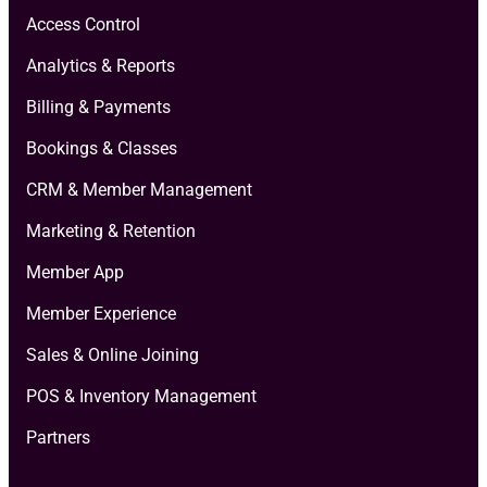
Access Control
Analytics & Reports
Billing & Payments
Bookings & Classes
CRM & Member Management
Marketing & Retention
Member App
Member Experience
Sales & Online Joining
POS & Inventory Management
Partners