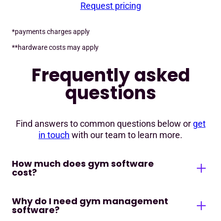
Request pricing
*payments charges apply
**hardware costs may apply
Frequently asked
questions
Find answers to common questions below or
get
in touch
with our team to learn more.
How much does gym software
cost?
Why do I need gym management
Gym management software cost will vary
software?
depending on the size and needs of your fitness