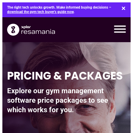
Skip
The right tech unlocks growth. Make informed buying decisions –
to
download the gym tech buyer’s guide now
.
content
PRICING & PACKAGES
Explore our gym management
software price packages to see
which works for you.