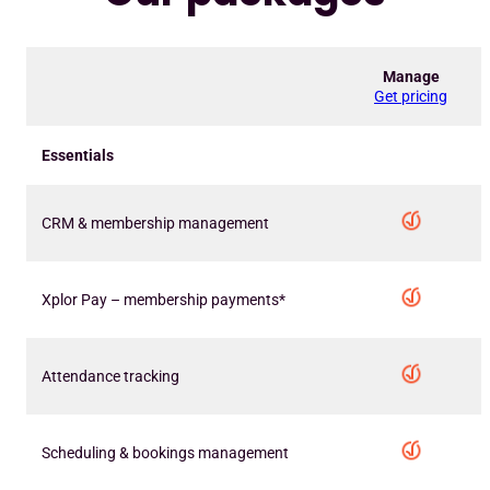
Manage
Get pricing
Essentials
CRM & membership management
Xplor Pay – membership payments*
Attendance tracking
Scheduling & bookings management