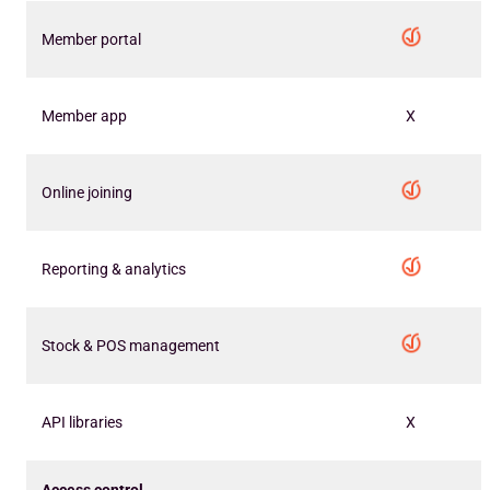
Member portal
Member app
X
Online joining
Reporting & analytics
Stock & POS management
API libraries
X