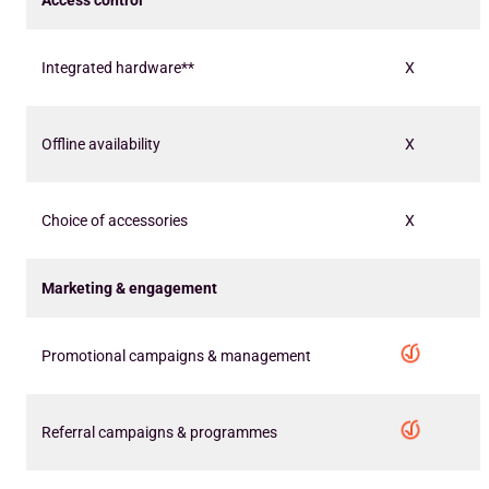
Access control
Integrated hardware**
X
Offline availability
X
Choice of accessories
X
Marketing & engagement
Promotional campaigns & management
Referral campaigns & programmes