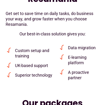
Get set to save time on daily tasks, do business
your way, and grow faster when you choose
Resamania.
Our best-in-class solution gives you:
Data migration
Custom setup and
training
E-learning
platform
UK-based support
A proactive
Superior technology
partner
Our packages