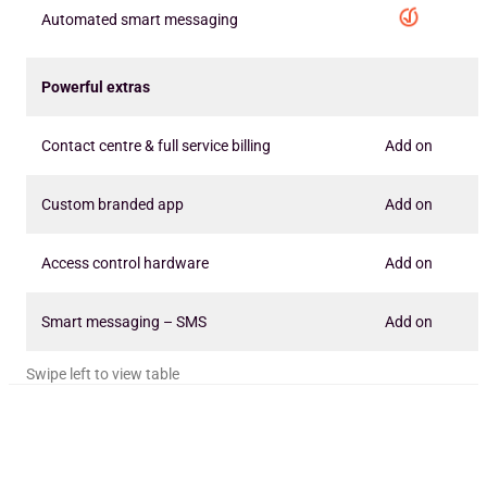
Automated smart messaging
Powerful extras
Contact centre & full service billing
Add on
Custom branded app
Add on
Access control hardware
Add on
Smart messaging – SMS
Add on