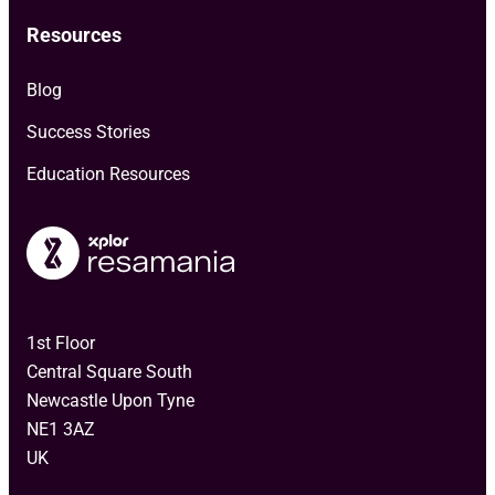
Resources
Blog
Success Stories
Education Resources
1st Floor
Central Square South
Newcastle Upon Tyne
NE1 3AZ
UK