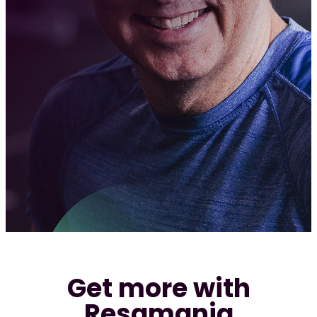
Req
Get more with
Resamania