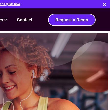
er’s guide now
.
es
Contact
Request a Demo