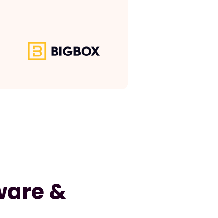
ware &