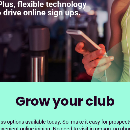
lus, flexible technology
 drive online sign ups.
Grow your club
ss options available today. So, make it easy for prospect
venient online joining. No need to visit in person, no pho