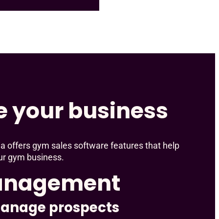
e your business
a offers gym sales software features that help
ur gym business.
anagement
manage prospects