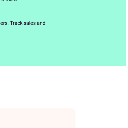
ers. Track sales and