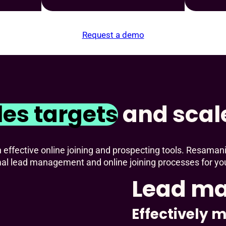
Request a demo
les targets
and scal
ffective online joining and prospecting tools. Resamani
mal lead management and online joining processes for yo
Lead m
Effectively 