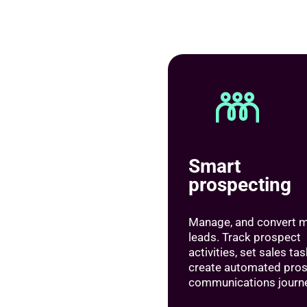
Smart
prospecting
Manage, and convert 
leads. Track prospect
activities, set sales ta
create automated pro
communications journ