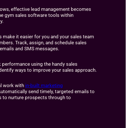
rows, effective lead management becomes
the gym sales software tools within
y.
s make it easier for you and your sales team
mbers. Track, assign, and schedule sales
ls, emails and SMS messages.
k performance using the handy sales
dentify ways to improve your sales approach.
l work with
in-built marketing
Automatically send timely, targeted emails to
s to nurture prospects through to