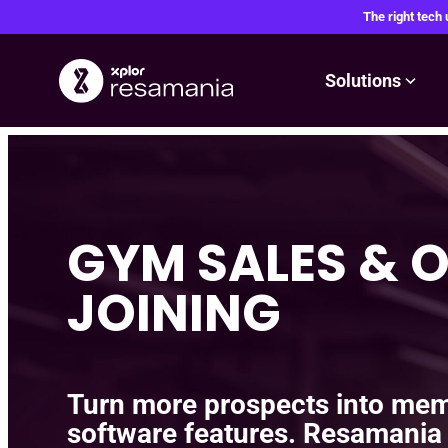
The right tech
Solutions
Skip
to
content
GYM SALES & O
JOINING
Turn more prospects into mem
software features. Resamania