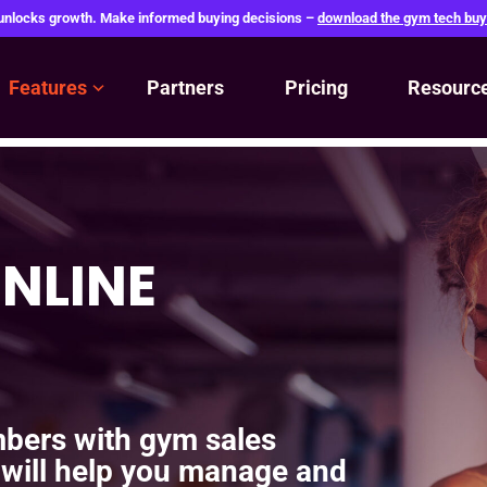
 unlocks growth. Make informed buying decisions –
download the gym tech buy
Features
Partners
Pricing
Resourc
NLINE
bers with gym sales
 will help you manage and