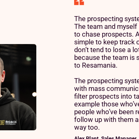
The prospecting system
The team and myself 
to chase prospects. A
simple to keep track 
don’t tend to lose a l
because the team is 
to Resamania.
The prospecting syst
with mass communica
Read customer story
Read customer story
filter prospects into t
example those who’ve
people who’ve been r
follow up with them ap
way too.
Read customer story
Alex Plant, Sales Manager