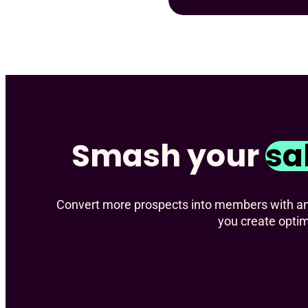
Smash your
sa
Convert more prospects into members with an e
you create opti