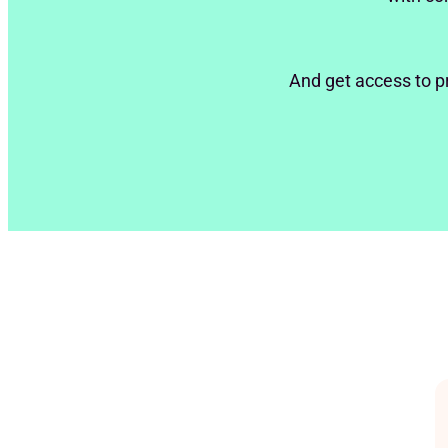
And get access to p