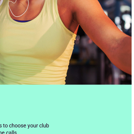
s to choose your club
ne calls.