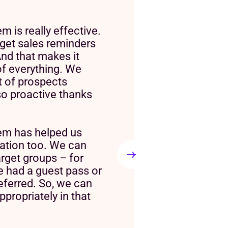
 is really effective.
get sales reminders
nd that makes it
of everything. We
ot of prospects
so proactive thanks
em has helped us
tion too. We can
arget groups – for
 had a guest pass or
eferred. So, we can
propriately in that