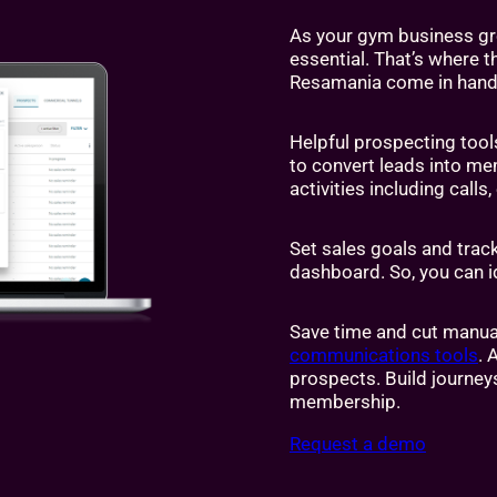
As your gym business g
essential. That’s where 
Resamania come in hand
Helpful prospecting tool
to convert leads into me
activities including cal
Set sales goals and trac
dashboard. So, you can i
Save time and cut manua
communications tools
. 
prospects. Build journey
membership.
Request a demo