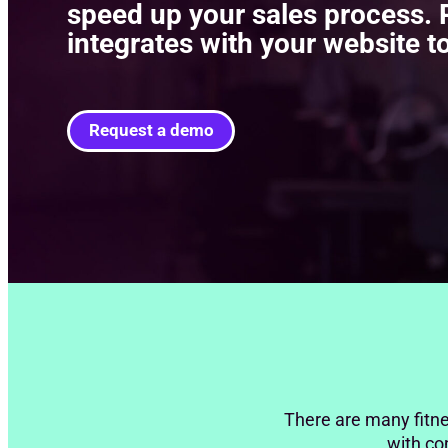
speed up your sales process. P
integrates with your website to
Request a demo
There are many fitne
with con