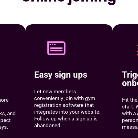
Easy sign ups
Tri
onb
Let new members
conveniently join with gym
more
Hit the
registration software that
start
integrates into your website.
sks, and
with a 
Follow up when a sign up is
spect
person
abandoned.
eys.
messa