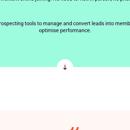
rospecting tools to manage and convert leads into memb
optimise performance.