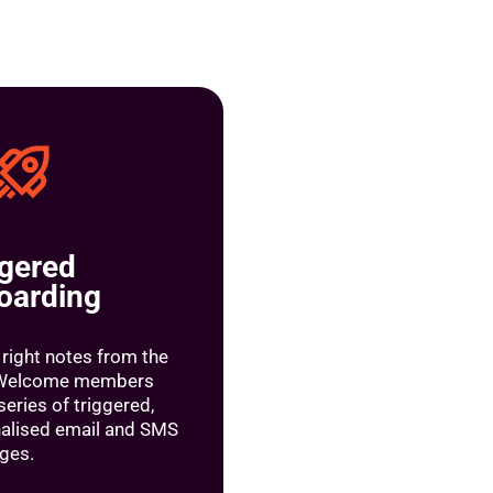
ggered
oarding
 right notes from the
. Welcome members
series of triggered,
alised email and SMS
ges.