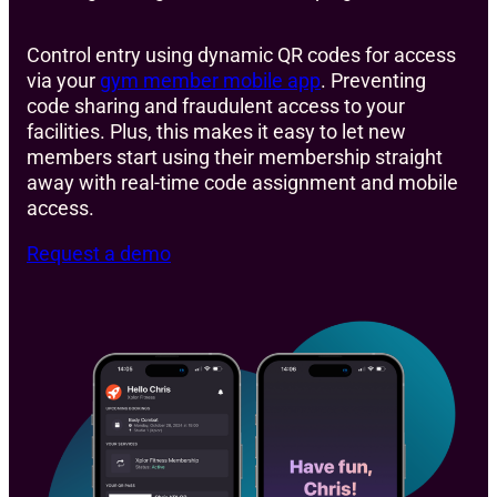
Control entry using dynamic QR codes for access
via your
gym member mobile app
. Preventing
code sharing and fraudulent access to your
facilities. Plus, this makes it easy to let new
members start using their membership straight
away with real-time code assignment and mobile
access.
Request a demo