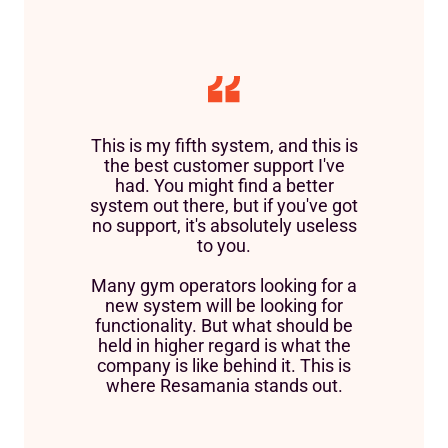
This is my fifth system, and this is
the best customer support I've
had. You might find a better
system out there, but if you've got
no support, it's absolutely useless
to you.
Many gym operators looking for a
new system will be looking for
functionality. But what should be
held in higher regard is what the
company is like behind it. This is
where Resamania stands out.