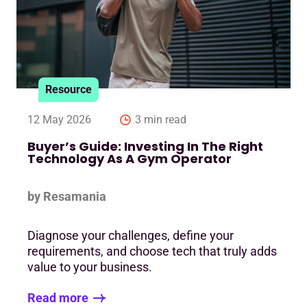
Resource
12 May 2026
3 min read
Buyer’s Guide: Investing In The Right
Technology As A Gym Operator
by Resamania
Diagnose your challenges, define your
requirements, and choose tech that truly adds
value to your business.
Read more