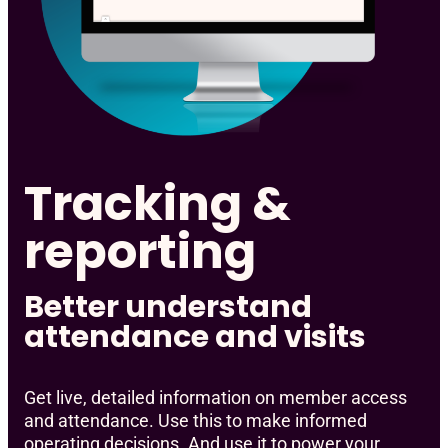
Tracking &
reporting
Better understand
attendance and visits
Get live, detailed information on member access
and attendance. Use this to make informed
operating decisions. And use it to power your