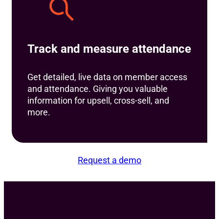
Track and measure attendance
Get detailed, live data on member access
and attendance. Giving you valuable
information for upsell, cross-sell, and
more.
Request a demo