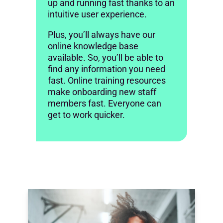
up and running fast thanks to an
intuitive user experience.
Plus, you’ll always have our
online knowledge base
available. So, you’ll be able to
find any information you need
fast. Online training resources
make onboarding new staff
members fast. Everyone can
get to work quicker.