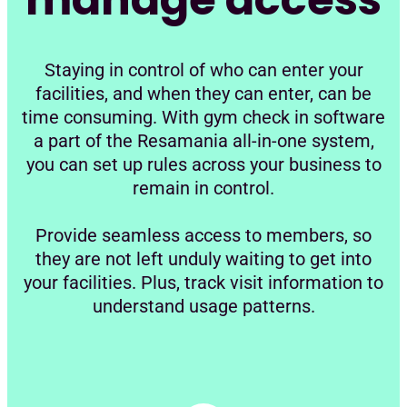
Staying in control of who can enter your
facilities, and when they can enter, can be
time consuming. With gym check in software
a part of the Resamania all-in-one system,
you can set up rules across your business to
remain in control.
Provide seamless access to members, so
they are not left unduly waiting to get into
your facilities. Plus, track visit information to
understand usage patterns.