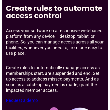
Create rules to automate
access control
Access your software on a responsive web-based
platform from any device – desktop, tablet, or
phone. So, you can manage access across all your
facilities, whenever you need to, from one easy to
use place.
Create rules to automatically manage access as
memberships start, are suspended and end. Set
up access to address missed payments. And as
soon as a catch-up payment is made, grant the
impacted member access.
Request a demo