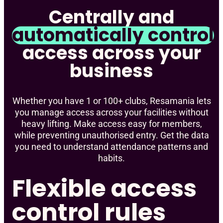
Centrally and
automatically control
access across your
business
Whether you have 1 or 100+ clubs, Resamania lets
you manage access across your facilities without
heavy lifting. Make access easy for members,
while preventing unauthorised entry. Get the data
you need to understand attendance patterns and
habits.
Flexible access
control rules