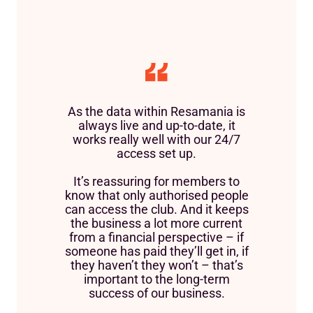
As the data within Resamania is
always live and up-to-date, it
works really well with our 24/7
access set up.
It’s reassuring for members to
know that only authorised people
can access the club. And it keeps
the business a lot more current
from a financial perspective – if
someone has paid they’ll get in, if
they haven’t they won’t – that’s
important to the long-term
success of our business.