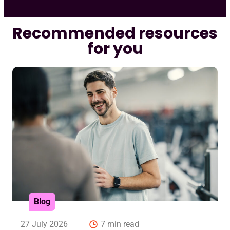
Recommended resources
for you
Blog
27 July 2026
7 min read