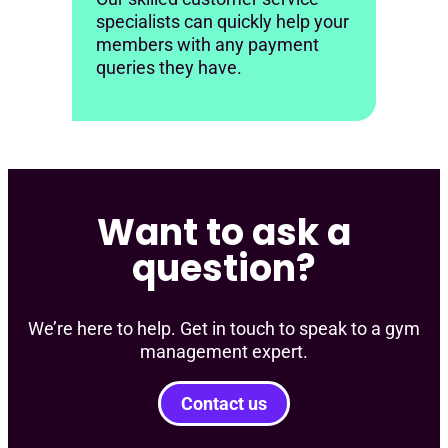
specialists can quickly help your
members with any payment
queries they have.
Want to ask a
question?
We’re here to help. Get in touch to speak to a gym
management expert.
Contact us