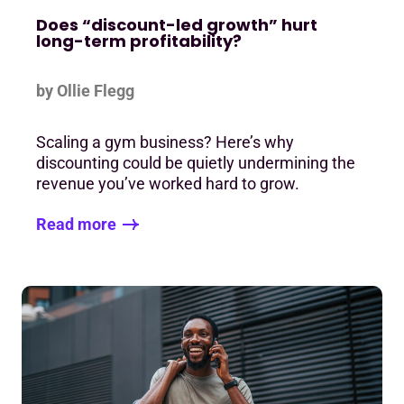
Does “discount-led growth” hurt
long-term profitability?
by Ollie Flegg
Scaling a gym business? Here’s why
discounting could be quietly undermining the
revenue you’ve worked hard to grow.
Read more