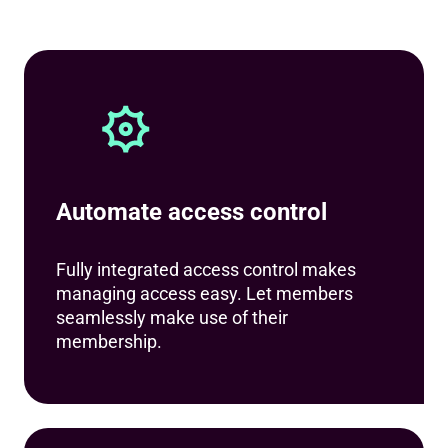
Automate access control
Fully integrated access control makes
managing access easy. Let members
seamlessly make use of their
membership.