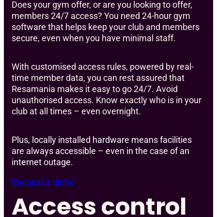
Does your gym offer, or are you looking to offer,
members 24/7 access? You need 24-hour gym
software that helps keep your club and members
secure, even when you have minimal staff.
With customised access rules, powered by real-
time member data, you can rest assured that
Resamania makes it easy to go 24/7. Avoid
unauthorised access. Know exactly who is in your
club at all times – even overnight.
Plus, locally installed hardware means facilities
are always accessible – even in the case of an
internet outage.
Request a demo
Access control