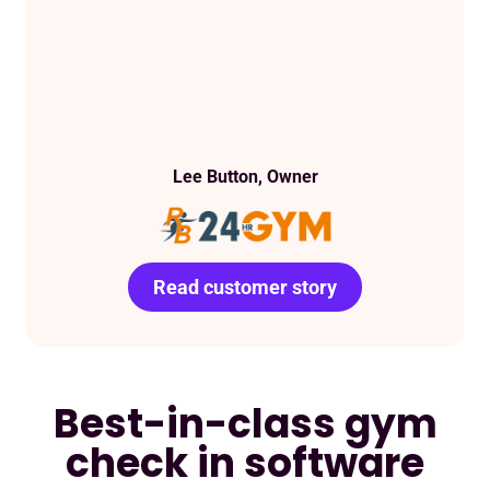
Lee Button, Owner
Read customer story
Read customer story
Best-in-class gym
check in software