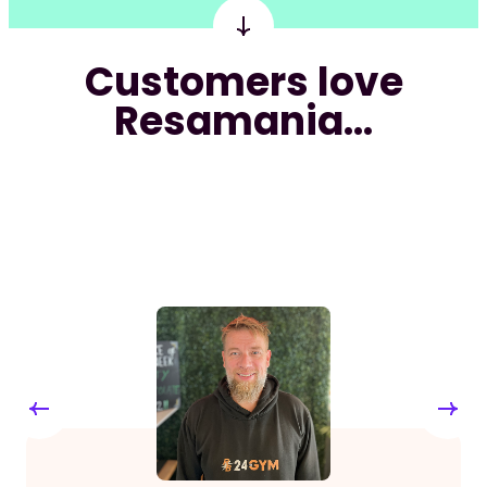
Customers love
Resamania...