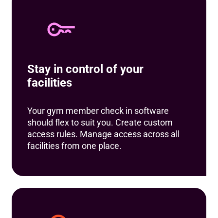
Stay in control of your
facilities
Your gym member check in software
should flex to suit you. Create custom
access rules. Manage access across all
facilities from one place.