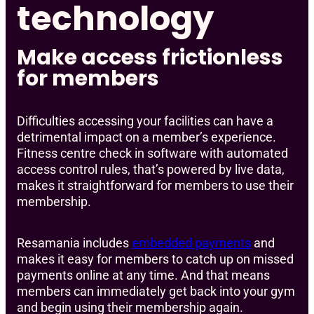
technology
Make access frictionless
for members
Difficulties accessing your facilities can have a
detrimental impact on a member’s experience.
Fitness centre check in software with automated
access control rules, that’s powered by live data,
makes it straightforward for members to use their
membership.
Resamania includes
embedded payments
and
makes it easy for members to catch up on missed
payments online at any time. And that means
members can immediately get back into your gym
and begin using their membership again.