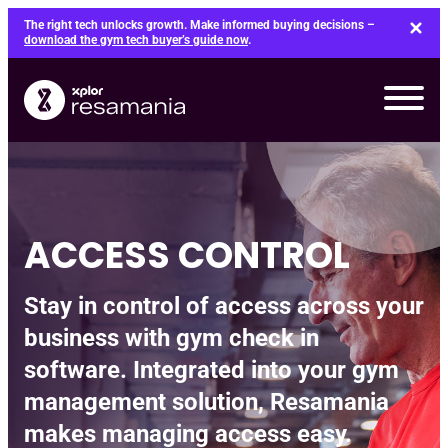
Skip
The right tech unlocks growth. Make informed buying decisions –
to
download the gym tech buyer’s guide now
.
content
ACCESS CONTROL
Stay in control of access across your
business with gym check in
software. Integrated into your gym
management solution, Resamania
makes managing access easy.