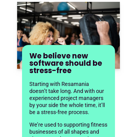
We believe new
software should be
stress-free
Starting with Resamania
doesn’t take long. And with our
experienced project managers
by your side the whole time, it’ll
be a stress-free process.
We’re used to supporting fitness
businesses of all shapes and