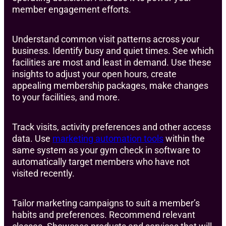
member engagement efforts.
Understand common visit patterns across your
business. Identify busy and quiet times. See which
facilities are most and least in demand. Use these
insights to adjust your open hours, create
appealing membership packages, make changes
to your facilities, and more.
Track visits, activity preferences and other access
data. Use
marketing automation tools
within the
same system as your gym check in software to
automatically target members who have not
visited recently.
Tailor marketing campaigns to suit a member’s
habits and preferences. Recommend relevant