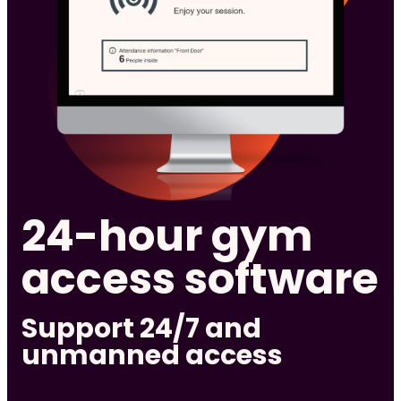
24-hour gym
access software
Support 24/7 and
unmanned access