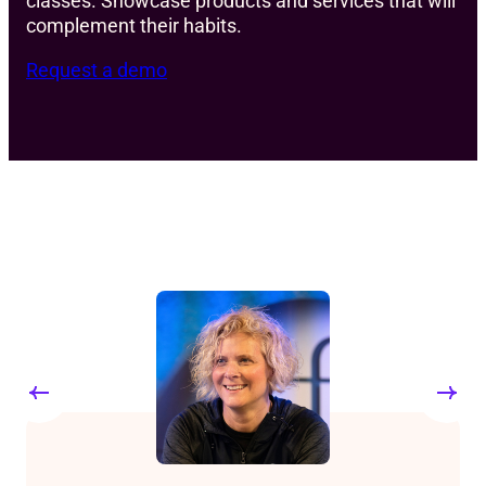
classes. Showcase products and services that will
complement their habits.
Request a demo