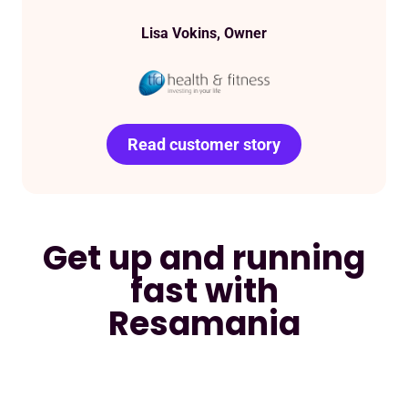
Lisa Vokins, Owner
Read customer success
Read customer story
Read customer story
Read customer story
story
Get up and running
fast with
Resamania