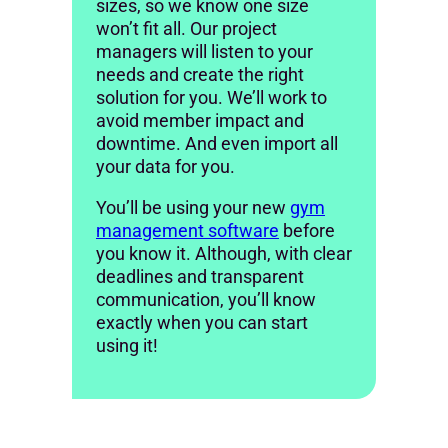
sizes, so we know one size
won’t fit all. Our project
managers will listen to your
needs and create the right
solution for you. We’ll work to
avoid member impact and
downtime. And even import all
your data for you.
You’ll be using your new
gym
management software
before
you know it. Although, with clear
deadlines and transparent
communication, you’ll know
exactly when you can start
using it!