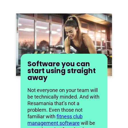
Software you can
start using straight
away
Not everyone on your team will
be technically minded. And with
Resamania that’s not a
problem. Even those not
familiar with
fitness club
management software
will be