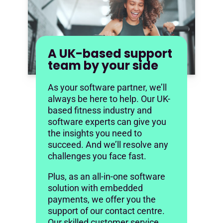
A UK-based support
team by your side
As your software partner, we’ll
always be here to help. Our UK-
based fitness industry and
software experts can give you
the insights you need to
succeed. And we’ll resolve any
challenges you face fast.
Plus, as an all-in-one software
solution with embedded
payments, we offer you the
support of our contact centre.
Our skilled customer service