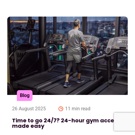
Blog
26 August 2025
11 min read
Time to go 24/7? 24-hour gym access
made easy