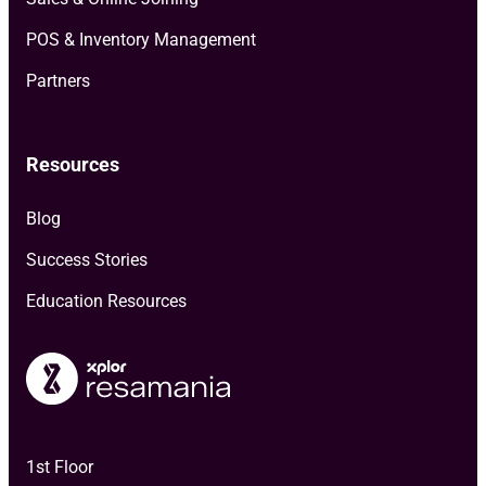
POS & Inventory Management
Partners
Resources
Blog
Success Stories
Education Resources
1st Floor