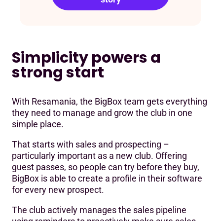
Simplicity powers a
strong start
With Resamania, the BigBox team gets everything
they need to manage and grow the club in one
simple place.
That starts with sales and prospecting –
particularly important as a new club. Offering
guest passes, so people can try before they buy,
BigBox is able to create a profile in their software
for every new prospect.
The club actively manages the sales pipeline