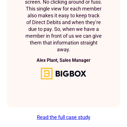
screen. No clicking around or fuss.
This single view for each member
also makes it easy to keep track
of Direct Debits and when they’re
due to pay. So, when we have a
member in front of us we can give
them that information straight
away.
Alex Plant, Sales Manager
Read the full case study