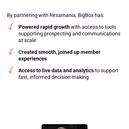
By partnering with Resamania, BigBox has:
Powered rapid growth
with access to tools
supporting prospecting and communications
at scale
Created smooth, joined up member
experiences
Access to live data and analytics
to support
fast, informed decision making