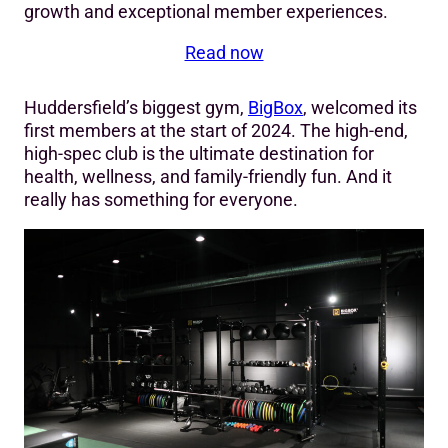
growth and exceptional member experiences.
Read now
Huddersfield’s biggest gym,
BigBox
, welcomed its
first members at the start of 2024. The high-end,
high-spec club is the ultimate destination for
health, wellness, and family-friendly fun. And it
really has something for everyone.