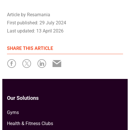
Article by
Resamania
First published:
29 July 2024
Last updated:
13 April 2026
SHARE
THIS ARTICLE
Our Solutions
Gyms
Health & Fitness Clubs