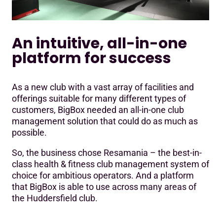
An intuitive, all-in-one
platform for success
As a new club with a vast array of facilities and
offerings suitable for many different types of
customers, BigBox needed an all-in-one club
management solution that could do as much as
possible.
So, the business chose Resamania – the best-in-
class health & fitness club management system of
choice for ambitious operators. And a platform
that BigBox is able to use across many areas of
the Huddersfield club.