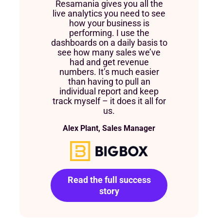
Resamania gives you all the
live analytics you need to see
how your business is
performing. I use the
dashboards on a daily basis to
see how many sales we’ve
had and get revenue
numbers. It’s much easier
than having to pull an
individual report and keep
track myself – it does it all for
us.
Alex Plant, Sales Manager
Read the full success
story