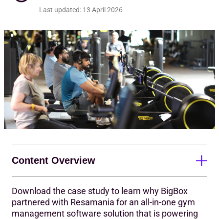
Req
Last updated:
13 April 2026
Content Overview
Download the case study to learn why BigBox
An intuitive, all-in-one platform for success
partnered with Resamania for an all-in-one gym
management software solution that is powering
Simplicity powers a strong start