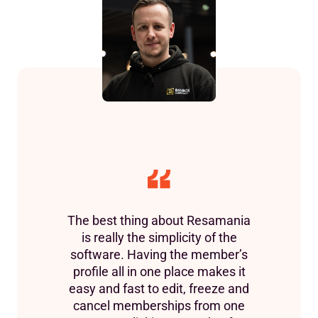
The best thing about Resamania
is really the simplicity of the
software. Having the member’s
profile all in one place makes it
easy and fast to edit, freeze and
cancel memberships from one