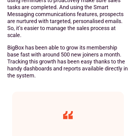
using reminders to proactively make sure sales
tasks are completed. And using the Smart
Messaging communications features, prospects
are nurtured with targeted, personalised emails.
So, it’s easier to manage the sales process at
scale.
BigBox has been able to grow its membership
base fast with around 500 new joiners a month.
Tracking this growth has been easy thanks to the
handy dashboards and reports available directly in
the system.