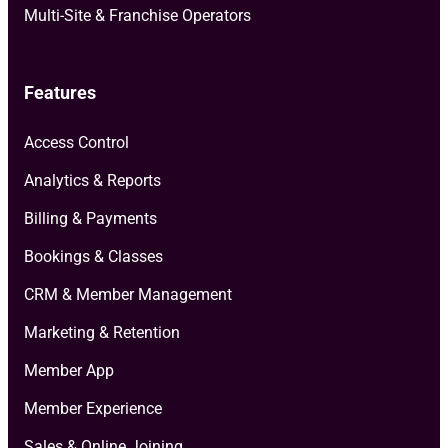
Multi-Site & Franchise Operators
Features
Access Control
Analytics & Reports
Billing & Payments
Bookings & Classes
CRM & Member Management
Marketing & Retention
Member App
Member Experience
Sales & Online Joining