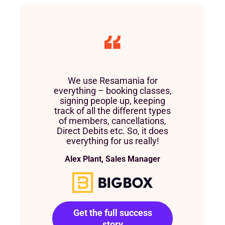
We use Resamania for
everything – booking classes,
signing people up, keeping
track of all the different types
of members, cancellations,
Direct Debits etc. So, it does
everything for us really!
Alex Plant, Sales Manager
Get the full success
story