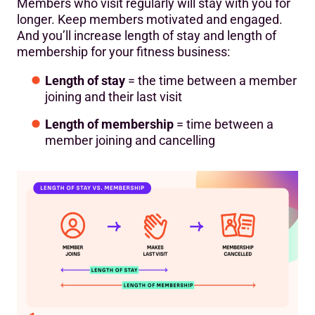
Members who visit regularly will stay with you for
longer. Keep members motivated and engaged.
And you’ll increase length of stay and length of
membership for your fitness business:
Length of stay
= the time between a member
joining and their last visit
Length of membership
= time between a
member joining and cancelling