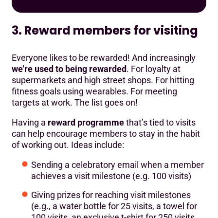
3. Reward members for visiting
Everyone likes to be rewarded! And increasingly
we’re used to being rewarded
. For loyalty at
supermarkets and high street shops. For hitting
fitness goals using wearables. For meeting
targets at work. The list goes on!
Having a
reward programme
that’s tied to visits
can help encourage members to stay in the habit
of working out. Ideas include:
Sending a celebratory email when a member
achieves a visit milestone (e.g. 100 visits)
Giving prizes for reaching visit milestones
(e.g., a water bottle for 25 visits, a towel for
100 visits, an exclusive t-shirt for 250 visits,