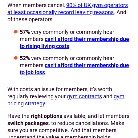
When members cancel,
90% of UK gym operators
at least occasionally record leaving reasons
. And
of these operators:
57%
very commonly or commonly hear
members
can’t afford their membership due
to rising living costs
52%
very commonly or commonly hear
members
can’t afford their membership due
to job loss
With costs an issue for members, it’s worth
regularly reviewing your
gym contracts
and
gym
pricing strategy
.
Have the
right options
available, and let members
switch packages
, to reduce cancellations. Make
sure you are competitive. And that members
understand the value a membership holds.