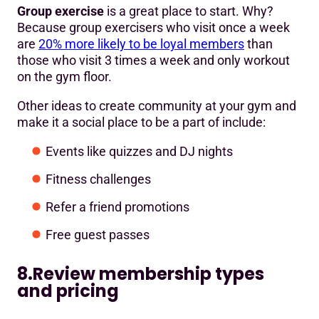
Group exercise
is a great place to start. Why?
Because group exercisers who visit once a week
are
20% more likely to be loyal members
than
those who visit 3 times a week and only workout
on the gym floor.
Other ideas to create community at your gym and
make it a social place to be a part of include:
Events like quizzes and DJ nights
Fitness challenges
Refer a friend promotions
Free guest passes
8.Review membership types
and pricing