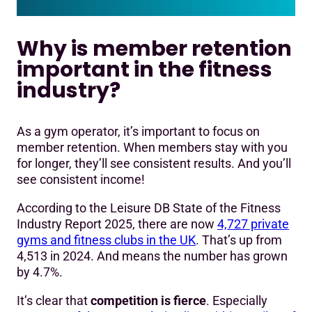
Why is member retention
important in the fitness
industry?
As a gym operator, it’s important to focus on
member retention. When members stay with you
for longer, they’ll see consistent results. And you’ll
see consistent income!
According to the Leisure DB State of the Fitness
Industry Report 2025, there are now
4,727 private
gyms and fitness clubs in the UK
. That’s up from
4,513 in 2024. And means the number has grown
by 4.7%.
It’s clear that
competition is fierce
. Especially