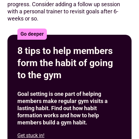
progress. Consider adding a follow up session
with a personal trainer to revisit goals after 6-
weeks or so.
Go deeper
8 tips to help members
form the habit of going
to the gym
Goal setting is one part of helping
members make regular gym visits a
lasting habit. Find out how habit
formation works and how to help
members build a gym habit.
Get stuck in!