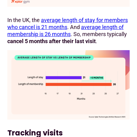
In the UK, the
average length of stay for members
who cancel is 21 months
. And
average length of
membership is 26 months
. So, members typically
cancel 5 months after their last visit
.
Tracking visits