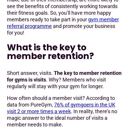
see the benefits of consistently working towards
their fitness goals. So, you’ll have more happy
members ready to take part in your
gym member
referral programme
and promote your business
for you!
What is the key to
member retention?
Short answer, visits.
The key to member retention
for gyms is visits
. Why? Members who visit
regularly will stay with your gym for longer.
How often should a member visit? According to
data from PureGym,
76% of gymgoers in the UK
visit 2 or more times a week
. In reality, there’s no
magic answer to the ideal number of visits a
member needs to make.