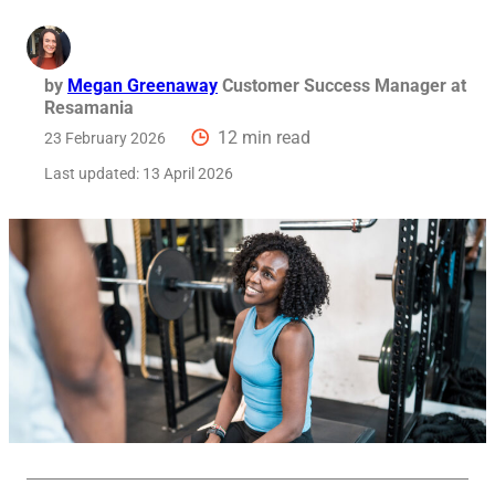
Req
by
Megan Greenaway
Customer Success Manager at
Resamania
12 min read
23 February 2026
Last updated:
13 April 2026