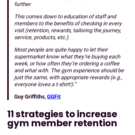
further.
This comes down to education of staff and
members to the benefits of checking in every
visit (retention, rewards, tailoring the journey,
service, products, etc.).
Most people are quite happy to let their
supermarket know what they’re buying each
week, or how often they’re ordering a coffee
and what with. The gym experience should be
just the same, with appropriate rewards (e.g.,
everyone loves a t-shirt!).”
Guy Griffiths,
GGFit
11 strategies to increase
gym member retention