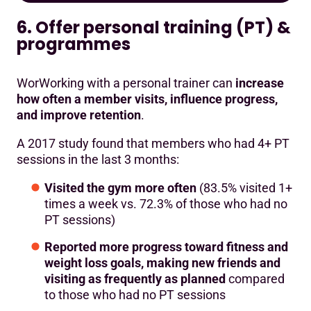
6. Offer personal training (PT) &
programmes
WorWorking with a personal trainer can
increase
how often a member visits, influence progress,
and improve retention
.
A 2017 study found that members who had 4+ PT
sessions in the last 3 months:
Visited the gym more often
(83.5% visited 1+
times a week vs. 72.3% of those who had no
PT sessions)
Reported more progress toward fitness and
weight loss goals, making new friends and
visiting as frequently as planned
compared
to those who had no PT sessions