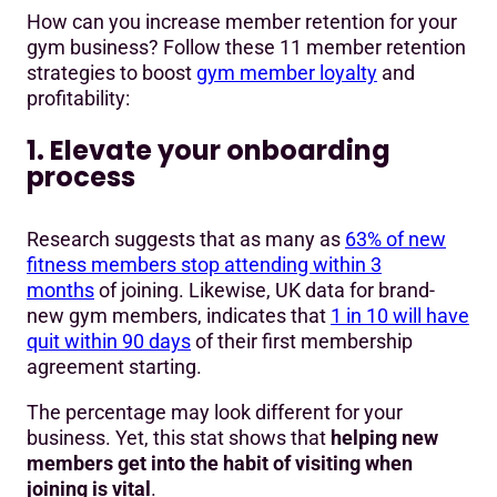
How can you increase member retention for your
gym business? Follow these 11 member retention
strategies to boost
gym member loyalty
and
profitability:
1. Elevate your onboarding
process
Research suggests that as many as
63% of new
fitness members stop attending within 3
months
of joining. Likewise, UK data for brand-
new gym members, indicates that
1 in 10 will have
quit within 90 days
of their first membership
agreement starting.
The percentage may look different for your
business. Yet, this stat shows that
helping new
members get into the habit of visiting when
joining is vital
.