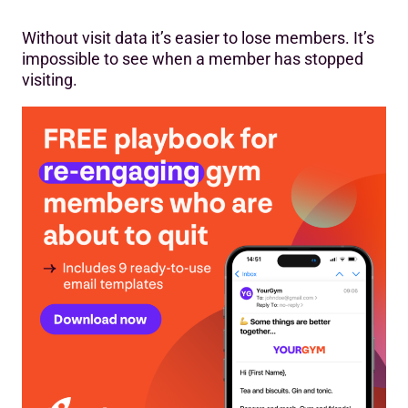
Without visit data it’s easier to lose members. It’s
impossible to see when a member has stopped
visiting.