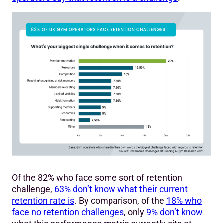
Of the 82% who face some sort of retention
challenge,
63% don’t know what their current
retention rate is
. By comparison, of the
18% who
face no retention challenges
, only
9% don’t know