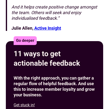
And it helps create positive change amongst
the team. Others will seek and enjoy
individualised feedback.”
Julie Allen,
Active Insight
Go deeper
11 ways to get
actionable feedback
With the right approach, you can gather a
regular flow of helpful feedback. And use
this to increase member loyalty and grow
your business.
Get stuck in!