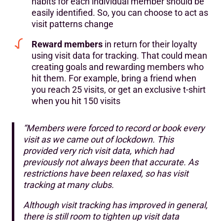
habits for each individual member should be
easily identified. So, you can choose to act as
visit patterns change
Reward members
in return for their loyalty
using visit data for tracking. That could mean
creating goals and rewarding members who
hit them. For example, bring a friend when
you reach 25 visits, or get an exclusive t-shirt
when you hit 150 visits
“Members were forced to record or book every
visit as we came out of lockdown. This
provided very rich visit data, which had
previously not always been that accurate. As
restrictions have been relaxed, so has visit
tracking at many clubs.
Although visit tracking has improved in general,
there is still room to tighten up visit data