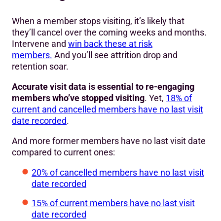
When a member stops visiting, it’s likely that
they’ll cancel over the coming weeks and months.
Intervene and
win back these at risk
members.
And you’ll see attrition drop and
retention soar.
Accurate visit data is essential to re-engaging
members who’ve stopped visiting
. Yet,
18% of
current and cancelled members have no last visit
date recorded
.
And more former members have no last visit date
compared to current ones:
20% of cancelled members have no last visit
date recorded
15% of current members have no last visit
date recorded