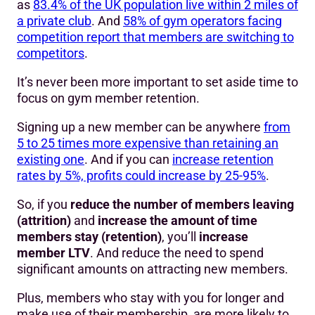
as
83.4% of the UK population live within 2 miles of
a private club
. And
58% of gym operators facing
competition report that members are switching to
competitors
.
It’s never been more important to set aside time to
focus on gym member retention.
Signing up a new member can be anywhere
from
5 to 25 times more expensive than retaining an
existing one
. And if you can
increase retention
rates by 5%, profits could increase by 25-95%
.
So, if you
reduce the number of members leaving
(attrition)
and
increase the amount of time
members stay (retention)
, you’ll
increase
member LTV
. And reduce the need to spend
significant amounts on attracting new members.
Plus, members who stay with you for longer and
make use of their membership, are more likely to