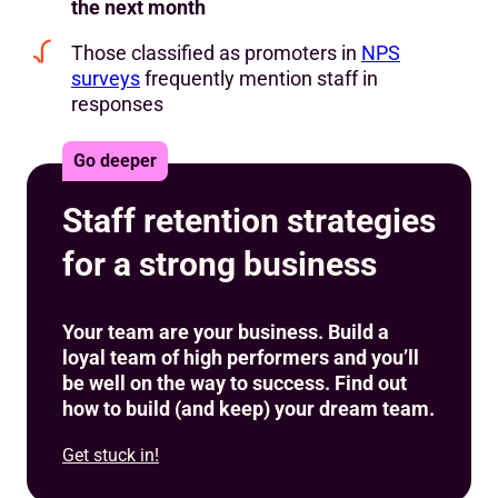
the next month
Those classified as promoters in
NPS
surveys
frequently mention staff in
responses
Go deeper
Staff retention strategies
for a strong business
Your team are your business. Build a
loyal team of high performers and you’ll
be well on the way to success. Find out
how to build (and keep) your dream team.
Get stuck in!