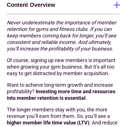
Content Overview
Never underestimate the importance of member
Why is member retention important in the fitness
retention for gyms and fitness clubs. If you can
industry?
keep members coming back for longer, you’ll see
consistent and reliable income. And ultimately,
What is the key to member retention?
you’ll increase the profitability of your business
.
How can you positively influence member retention?
Of course, signing up new members is important
11 strategies to increase gym member retention
when growing your gym business. But it’s all too
easy to get distracted by member acquisition.
Want to achieve long-term growth and increase
profitability?
Investing more time and resources
into member retention is essential
.
The longer members stay with you, the more
revenue you’ll earn from them. So, you’ll see a
higher member life time value (LTV)
. And reduce