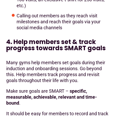
etc.)
Calling out members as they reach visit
milestones and reach their goals via your
social media channels
4. Help members set & track
progress towards SMART goals
Many gyms help members set goals during their
induction and onboarding sessions. Go beyond
this. Help members track progress and revisit
goals throughout their life with you.
Make sure goals are SMART –
specific,
measurable, achievable, relevant and time-
bound
.
It should be easy for members to record and track