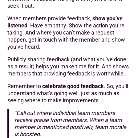
seek it out.
When members provide feedback,
show you’ve
listened
. Have empathy. Show the action you’re
taking. And where you can’t make a request
happen, get in touch with the member and show
you’ve heard.
Publicly sharing feedback (and what you’ve done
as a result) helps you make time for it. And shows
members that providing feedback is worthwhile.
Remember to
celebrate good feedback
. So, you’ll
understand what’s going well, just as much as
seeing where to make improvements.
“Call out where individual team members
receive praise from members. When a team
member is mentioned positively, team morale
is boosted.