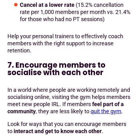
Cancel at a lower rate
(15.2% cancellation
rate per 1,000 members per month vs. 21.4%
for those who had no PT sessions)
Help your personal trainers to effectively coach
members with the right support to increase
retention.
7. Encourage members to
socialise with each other
In a world where people are working remotely and
socialising online, visiting the gym helps members
meet new people IRL. If members
feel part of a
community
, they are less likely to
quit the gym
.
Look for ways that you can encourage members
to
interact and get to know each other
.