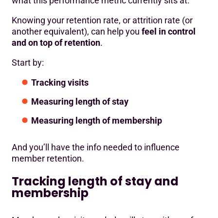
what this performance metric currently sits at.
Knowing your retention rate, or attrition rate (or
another equivalent), can help you
feel in control
and on top of retention
.
Start by:
Tracking visits
Measuring length of stay
Measuring length of membership
And you’ll have the info needed to influence
member retention.
Tracking length of stay and
membership