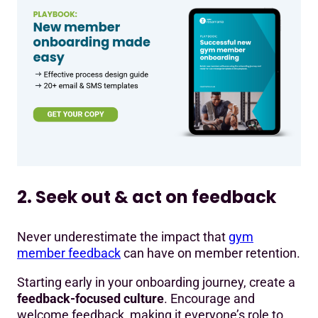
2. Seek out & act on feedback
Never underestimate the impact that
gym
member feedback
can have on member retention.
Starting early in your onboarding journey, create a
feedback-focused culture
. Encourage and
welcome feedback, making it everyone’s role to