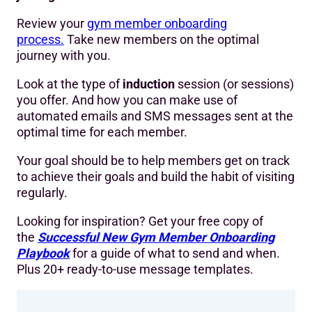
Review your
gym member onboarding
process.
Take new members on the optimal
journey with you.
Look at the type of
induction
session (or sessions)
you offer. And how you can make use of
automated emails and SMS messages sent at the
optimal time for each member.
Your goal should be to help members get on track
to achieve their goals and build the habit of visiting
regularly.
Looking for inspiration? Get your free copy of
the
Successful New Gym Member Onboarding
Playbook
for a guide of what to send and when.
Plus 20+ ready-to-use message templates.