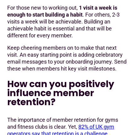
For those new to working out,
1 visit a week is
enough to start building a habit
. For others, 2-3
visits a week will be achievable. Building an
achievable habit is essential and that will be
different for every member.
Keep cheering members on to make that next
visit. An easy starting point is adding celebratory
email messages to your onboarding journey. Send
these when members hit key visit milestones.
How can you positively
influence member
retention?
The importance of member retention for gyms
and fitness clubs is clear. Yet,
82% of UK gym
operators say that retention is a challenge
.