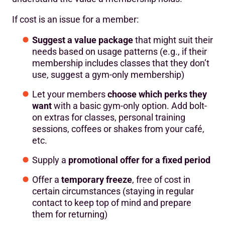
If cost is an issue for a member:
Suggest a value package
that might suit their
needs based on usage patterns (e.g., if their
membership includes classes that they don’t
use, suggest a gym-only membership)
Let your members
choose which perks they
want
with a basic gym-only option. Add bolt-
on extras for classes, personal training
sessions, coffees or shakes from your café,
etc.
Supply a
promotional offer for a fixed period
Offer a
temporary freeze
, free of cost in
certain circumstances (staying in regular
contact to keep top of mind and prepare
them for returning)