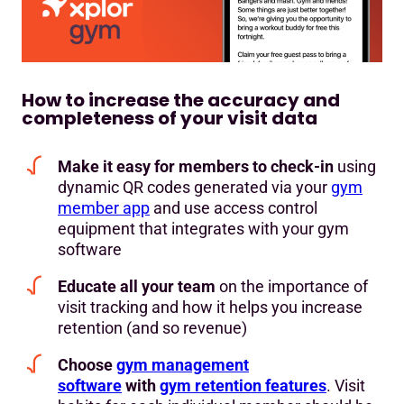
How to increase the accuracy and
completeness of your visit data
Make it easy for members to check-in
using
dynamic QR codes generated via your
gym
member app
and use access control
equipment that integrates with your gym
software
Educate all your team
on the importance of
visit tracking and how it helps you increase
retention (and so revenue)
Choose
gym management
software
with
gym retention features
. Visit