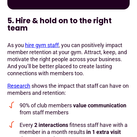
5. Hire & hold on to the right
team
As you
hire gym staff
, you can positively impact
member retention at your gym. Attract, keep, and
motivate the right people across your business.
And you’ll be better placed to create lasting
connections with members too.
Research
shows the impact that staff can have on
members and retention:
90% of club members
value communication
from staff members
Every
2 interactions
fitness staff have with a
member in a month results
in 1 extra visit