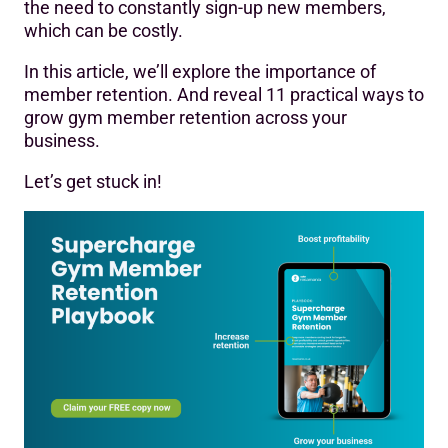
the need to constantly sign-up new members,
which can be costly.
In this article, we’ll explore the importance of
member retention. And reveal 11 practical ways to
grow gym member retention across your
business.
Let’s get stuck in!