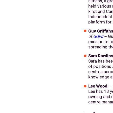
Fitness, a gr
held various 
First and Can
Independent 
platform for 
Guy Griffith
of
GGFit
– Guy
mission to h
spreading th
Sara Rawlin
Sara has bee
of positions
centres acro
knowledge an
Lee Wood
–
Lee has 18 ye
owning and m
centre mana