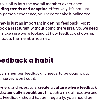
visibility into the overall member experience.
inding trends and adapting
effectively. It’s not just
-person experience, you need to take it online too.
rney is just as important in getting feedback. Most
ok a restaurant without going there first. So, we need
d make sure we’re looking at how feedback shows up
impacts the member journey.”
eedback a habit
 gym member feedback, it needs to be sought out
l survey won’t cut it.
wners and operators
create a culture where feedback
trategically sought out
through a mix of reactive and
s. Feedback should happen regularly; you should be