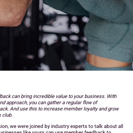
ck can bring incredible value to your business. With
nd approach, you can gather a regular flow of
ack. And use this to increase member loyalty and grow
 club.
sion, we were joined by industry experts to talk about all
businesses like yours can use member feedback to