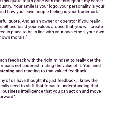
 by this quote that’s gone with me throughout my career
ndustry. ‘Your smile is your logo, your personality is your
and how you leave people feeling is your trademark.’
rful quote. And as an owner or operator if you really
self and build your values around that, you will create
ed in place to be in line with your own ethos, your own
r own morals.”
ch feedback with the right mindset to really get the
 means not underestimating the value of it. You need
istening
and reacting to that valued feedback.
ny of us have thought it’s just feedback, I know the
really need to shift that focus to understanding that
al business intelligence that you can act on and move
orward.”