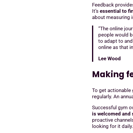
Feedback provides 
It’s
essential to f
about measuring in
“The online jou
people would bo
to adapt to an
online as that 
Lee Wood
Making f
To get actionable
regularly. An annua
Successful gym o
is welcomed and s
proactive channel
looking for it daily.