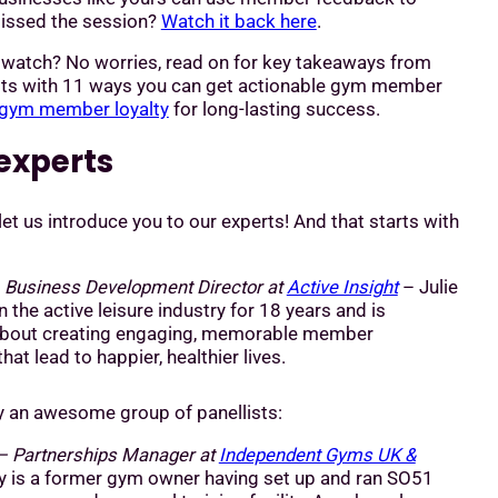
 Missed the session?
Watch it back here
.
o watch? No worries, read on for key takeaways from
ists with 11 ways you can get actionable gym member
gym member loyalty
for long-lasting success.
experts
let us introduce you to our experts! And that starts with
–
Business Development Director at
Active Insight
– Julie
 the active leisure industry for 18 years and is
about creating engaging, memorable member
hat lead to happier, healthier lives.
by an awesome group of panellists:
– Partnerships Manager at
Independent Gyms UK &
 is a former gym owner having set up and ran SO51