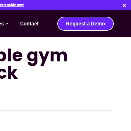
er’s guide now
.
es
Contact
Request a Demo
able gym
ck