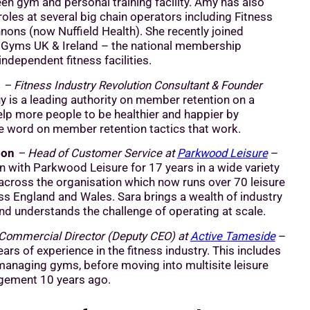
een gym and personal training facility. Amy has also
roles at several big chain operators including Fitness
nons (now Nuffield Health). She recently joined
Gyms UK & Ireland – the national membership
independent fitness facilities.
s
– Fitness Industry Revolution Consultant & Founder
 is a leading authority on member retention on a
elp more people to be healthier and happier by
e word on member retention tactics that work.
son
– Head of Customer Service at
Parkwood Leisure
–
n with Parkwood Leisure for 17 years in a wide variety
 across the organisation which now runs over 70 leisure
ss England and Wales. Sara brings a wealth of industry
d understands the challenge of operating at scale.
Commercial Director (Deputy CEO) at
Active Tameside
–
ars of experience in the fitness industry. This includes
anaging gyms, before moving into multisite leisure
gement 10 years ago.