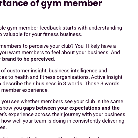
rtance of gym member
ble gym member feedback starts with understanding
 valuable for your fitness business.
mbers to perceive your club? You’ll likely have a
you want members to feel about your business. And
r
brand to be perceived
.
 of customer insight, business intelligence and
ces to health and fitness organisations, Active Insight
 describe their business in 3 words. Those 3 words
r member experience.
p you see whether members see your club in the same
l show you
gaps between your expectations and the
’s experience across their journey with your business.
e how well your team is doing in consistently delivering
es.