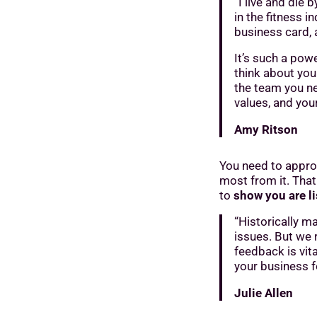
“I live and die
in the fitness i
business card, 
It’s such a powe
think about your
the team you ne
values, and you
Amy Ritson
You need to approa
most from it. That
to
show you are l
“Historically ma
issues. But we 
feedback is vit
your business f
Julie Allen