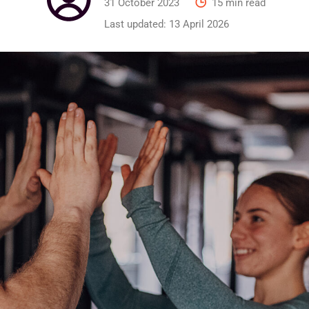
31 October 2023
15 min read
Last updated:
13 April 2026