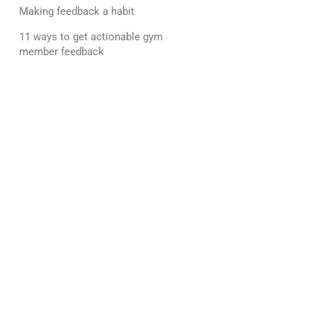
Making feedback a habit
11 ways to get actionable gym
member feedback