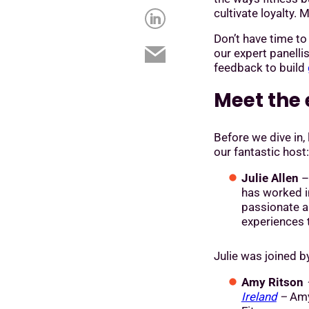
cultivate loyalty.
Don’t have time t
our expert panell
feedback to build
Meet the 
Before we dive in, 
our fantastic host:
Julie Allen
has worked in
passionate 
experiences t
Julie was joined 
Amy Ritson
Ireland
–
Amy