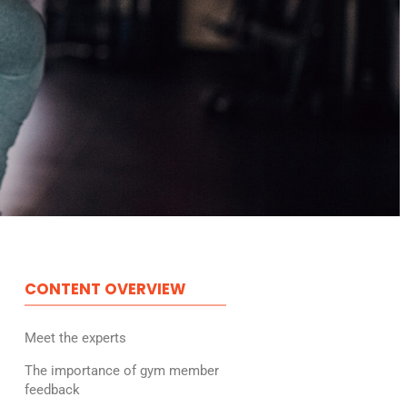
CONTENT OVERVIEW
Meet the experts
The importance of gym member
feedback