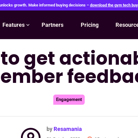
 unlocks growth. Make informed buying decisions –
download the gym tech buy
Features
Partners
Pricing
Resourc
 to get action
ember feedba
Engagement
by
Resamania