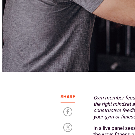
SHARE
Gym member feedba
the right mindset a
constructive feedb
your gym or fitness
In a live panel ses
the ways fitness 