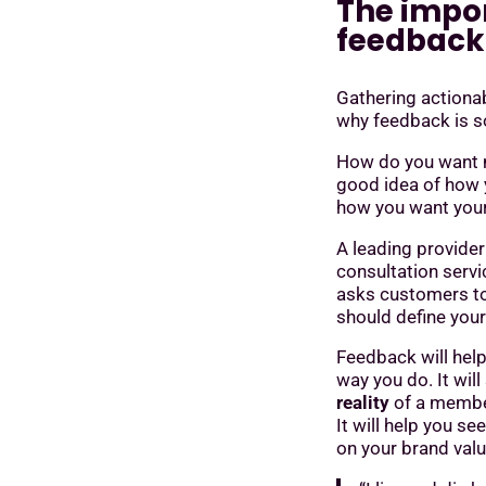
The impo
feedback
Gathering actiona
why feedback is so
How do you want me
good idea of how 
how you want you
A leading provider
consultation servi
asks customers to
should define you
Feedback will hel
way you do. It wil
reality
of a member
It will help you se
on your brand valu