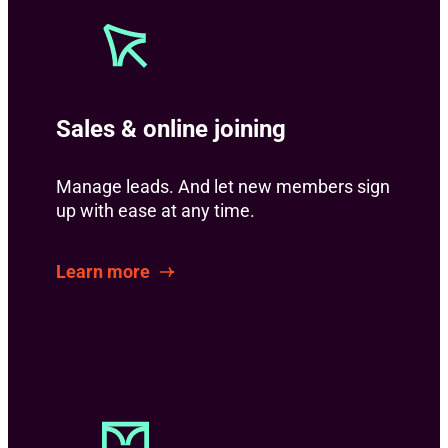
Sales & online joining
Manage leads. And let new members sign
up with ease at any time.
Learn more