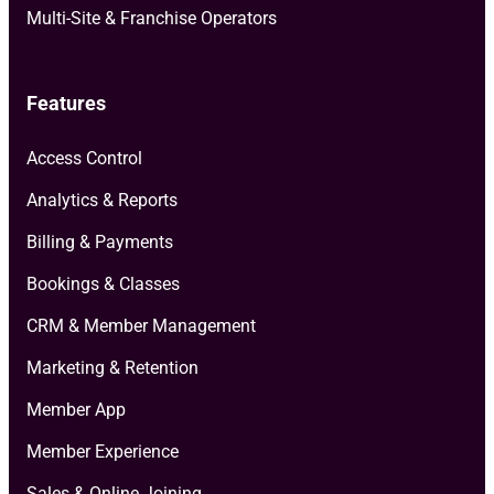
Multi-Site & Franchise Operators
Features
Access Control
Analytics & Reports
Billing & Payments
Bookings & Classes
CRM & Member Management
Marketing & Retention
Member App
Member Experience
Sales & Online Joining