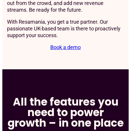
out from the crowd, and add new revenue
streams. Be ready for the future.
With Resamania, you get a true partner. Our
passionate UK-based team is there to proactively
support your success.
Book a demo
All the features you
need to power
growth – in one place