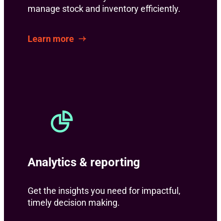
manage stock and inventory efficiently.
Learn more
Analytics & reporting
Get the insights you need for impactful,
timely decision making.