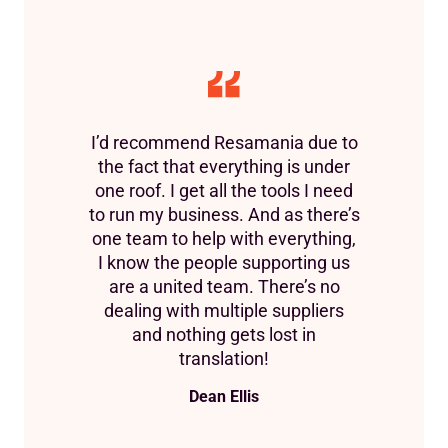
I’d recommend Resamania due to
the fact that everything is under
one roof. I get all the tools I need
to run my business. And as there’s
one team to help with everything,
I know the people supporting us
are a united team. There’s no
dealing with multiple suppliers
and nothing gets lost in
translation!
Dean Ellis