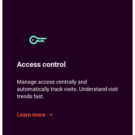
Access control
Manage access centrally and
automatically track visits. Understand visit
trends fast.
Learn more