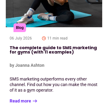
Blog
06 July 2026
11 min read
The complete guide to SMS marketing
for gyms (with 11 examples)
by Joanna Ashton
SMS marketing outperforms every other
channel. Find out how you can make the most
of it as a gym operator.
Read more