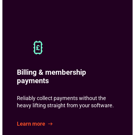
Billing & membership
payments
Reliably collect payments without the
heavy lifting straight from your software.
Learn more