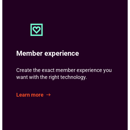
Member experience
Create the exact member experience you
want with the right technology.
Learn more