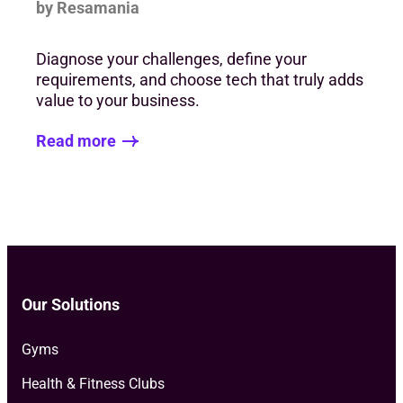
by Resamania
Diagnose your challenges, define your
requirements, and choose tech that truly adds
value to your business.
Read more
Our Solutions
Gyms
Health & Fitness Clubs