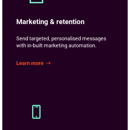
Marketing & retention
Send targeted, personalised messages
with in-built marketing automation.
Learn more