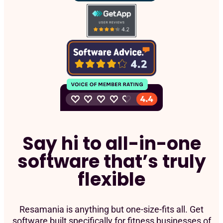
Say hi to all-in-one
software that’s truly
flexible
Resamania is anything but one-size-fits all. Get
software built specifically for fitness businesses of