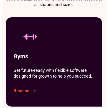
all shapes and sizes.
Gyms
Get future-ready with flexible software
designed for growth to help you succeed.
Read on