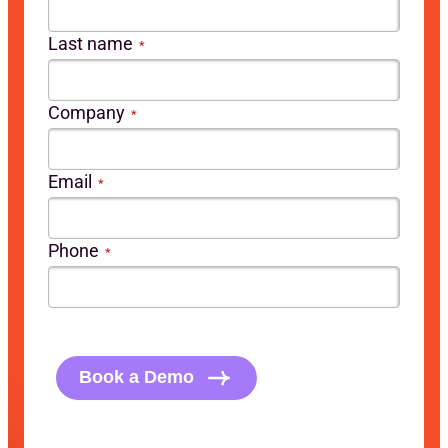
Last name
*
Company
*
Email
*
Phone
*
CAPTCHA
Book a Demo