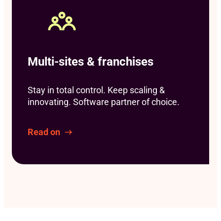
Multi-sites & franchises
Stay in total control. Keep scaling &
innovating. Software partner of choice.
Read on