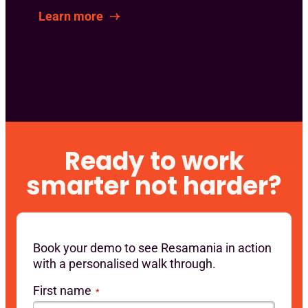
Learn more
Ready to work
smarter not harder?
Book your demo to see Resamania in action
with a personalised walk through.
First name
*