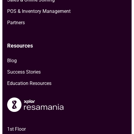
POS & Inventory Management
Partners
Resources
Blog
Success Stories
Education Resources
1st Floor