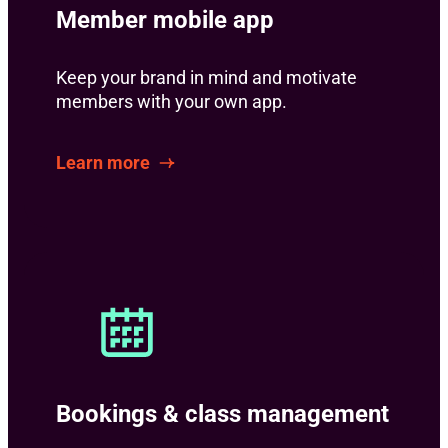
Member mobile app
Keep your brand in mind and motivate
members with your own app.
Learn more
Bookings & class management