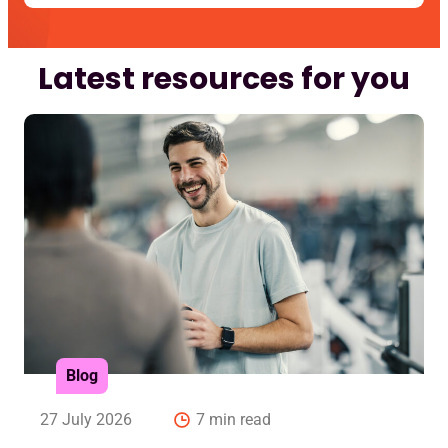
Latest resources for you
Blog
27 July 2026
7 min read