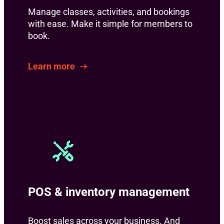
Manage classes, activities, and bookings
with ease. Make it simple for members to
book.
Learn more
POS & inventory management
Boost sales across your business. And