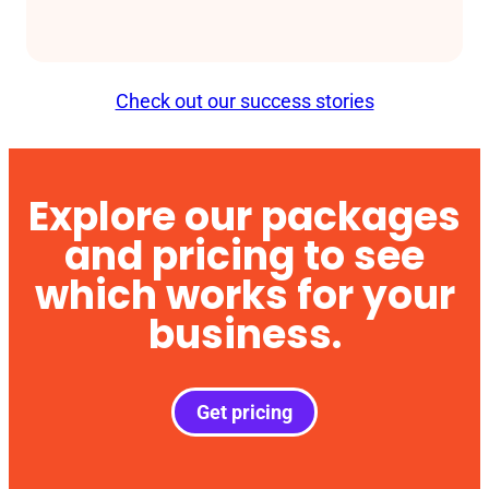
Check out our success stories
Explore our packages
and pricing to see
which works for your
business.
Get pricing