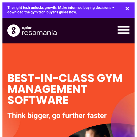
Skip
The right tech unlocks growth. Make informed buying decisions –
to
download the gym tech buyer’s guide now
.
content
BEST-IN-CLASS GYM
MANAGEMENT
SOFTWARE
Think bigger, go further faster