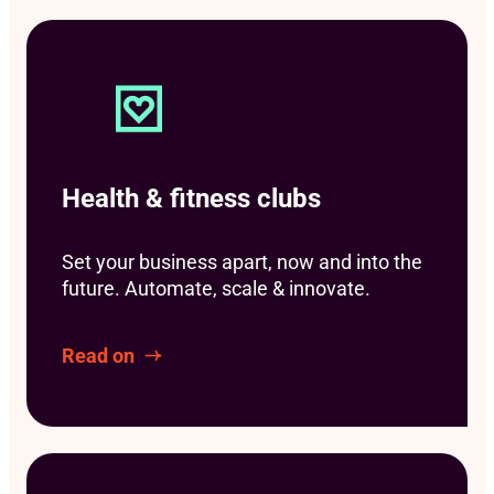
Health & fitness clubs
Set your business apart, now and into the
future. Automate, scale & innovate.
Read on