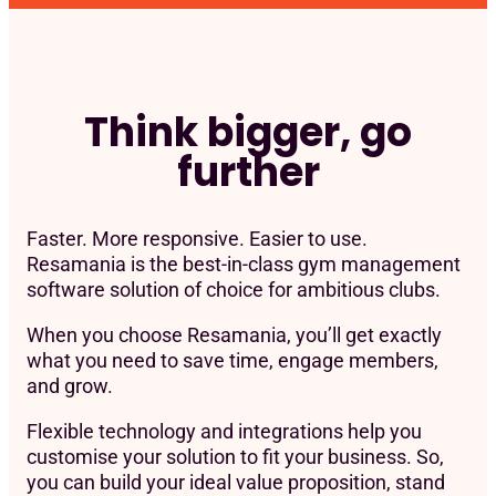
Think bigger, go
further
Faster. More responsive. Easier to use.
Resamania is the best-in-class gym management
software solution of choice for ambitious clubs.
When you choose Resamania, you’ll get exactly
what you need to save time, engage members,
and grow.
Flexible technology and integrations help you
customise your solution to fit your business. So,
you can build your ideal value proposition, stand