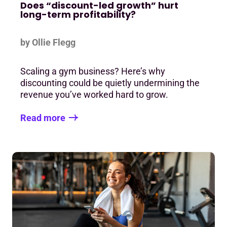
Does “discount-led growth” hurt
long-term profitability?
by Ollie Flegg
Scaling a gym business? Here’s why
discounting could be quietly undermining the
revenue you’ve worked hard to grow.
Read more