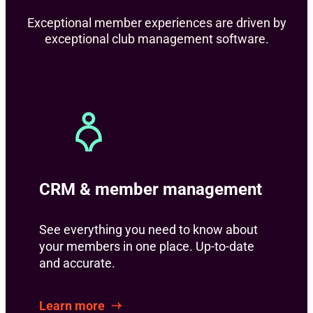
Exceptional member experiences are driven by
exceptional club management software.
CRM & member management
See everything you need to know about
your members in one place. Up-to-date
and accurate.
Learn more