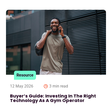
Resource
12 May 2026
3 min read
Buyer’s Guide: Investing In The Right
Technology As A Gym Operator