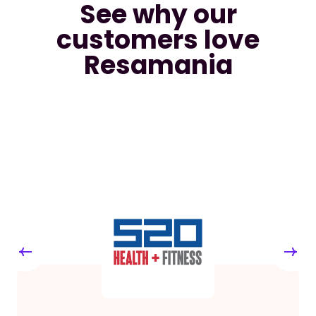
See why our
customers love
Resamania