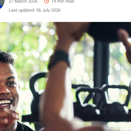
27 March 2026
14 min read
Last updated:
06 July 2026