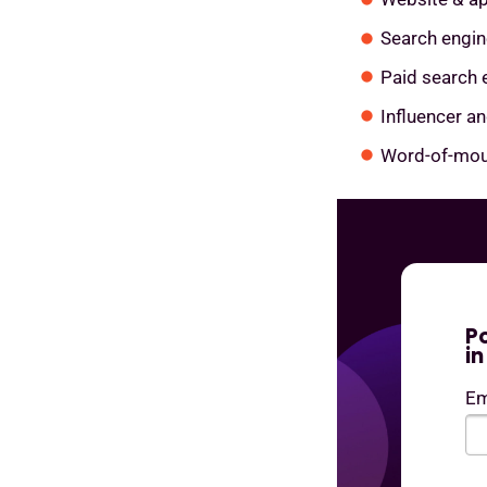
Search engin
Paid search 
Influencer a
Word-of-mou
P
i
Em