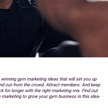
h winning gym marketing ideas that will set you up
and out from the crowd. Attract members. And keep
 for longer with the right marketing mix. Find out
marketing to grow your gym business in this idea-