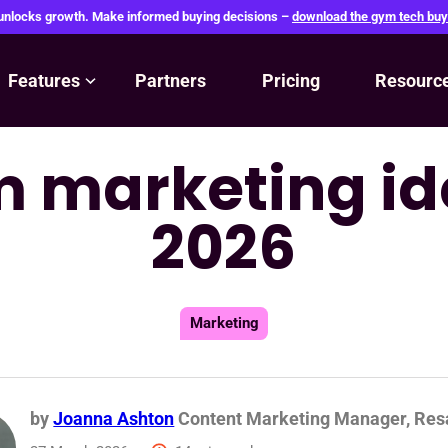
 unlocks growth. Make informed buying decisions –
download the gym tech buy
Features
Partners
Pricing
Resourc
 marketing id
2026
Marketing
by
Joanna Ashton
Content Marketing Manager, Re