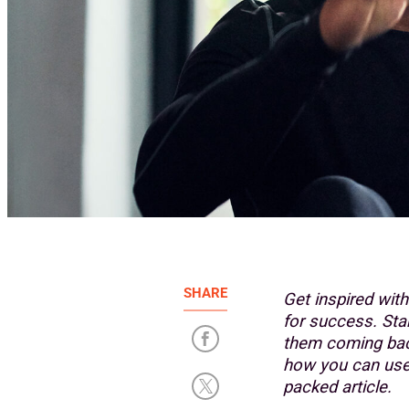
SHARE
Get inspired wit
for success. St
them coming back
how you can use 
packed article.