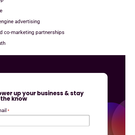
e
engine advertising
nd co-marketing partnerships
th
ower up your business & stay
n the know
ail
*