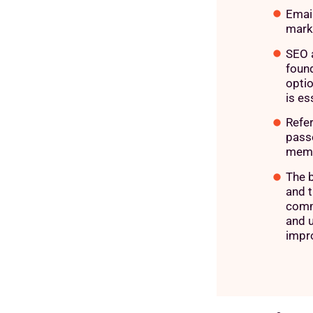
Emai
mark
SEO 
found
optio
is es
Refer
passe
memb
The 
and t
comm
and 
impr