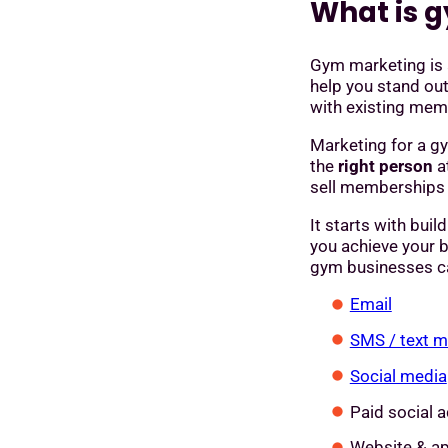
What is 
Gym marketing is
help you stand ou
with existing mem
Marketing for a gy
the
right person
a
sell memberships a
It starts with buil
you achieve your 
gym businesses ca
Email
SMS / text 
Social media
Paid social a
Website & a