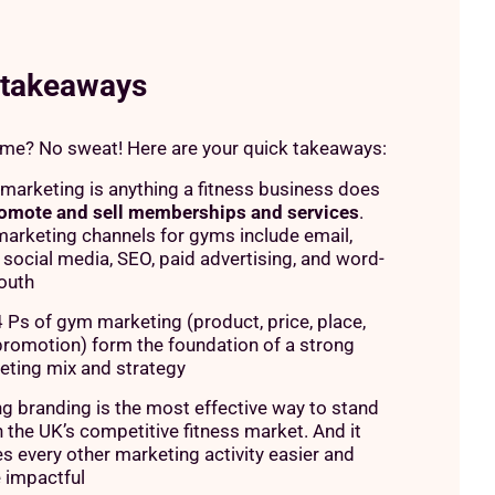
 takeaways
ime? No sweat! Here are your quick takeaways:
arketing is anything a fitness business does
omote and sell memberships and services
.
arketing channels for gyms include email,
social media, SEO, paid advertising, and word-
outh
 Ps of gym marketing (product, price, place,
promotion) form the foundation of a strong
eting mix and strategy
g branding is the most effective way to stand
n the UK’s competitive fitness market. And it
 every other marketing activity easier and
 impactful