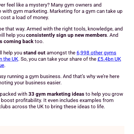
er feel like a mystery? Many gym owners and
e with gym marketing. Marketing for a gym can take up
 cost a load of money.
 be that way. Armed with the right tools, knowledge, and
ill help you
consistently sign up new members
. And
es coming back
too.
l help you
stand out
amongst the
6,998 other gyms
in the UK
. So, you can take your share of the
£5.4bn UK
ue
.
sy running a gym business. And that’s why we’re here
oting your business easier.
m-packed with
33 gym marketing ideas
to help you grow
boost profitability. It even includes examples from
lubs across the UK to bring these ideas to life.