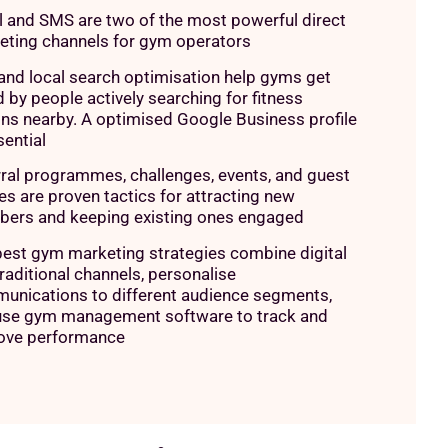
l and SMS are two of the most powerful direct
eting channels for gym operators
and local search optimisation help gyms get
 by people actively searching for fitness
ns nearby. A optimised Google Business profile
sential
ral programmes, challenges, events, and guest
s are proven tactics for attracting new
ers and keeping existing ones engaged
best gym marketing strategies combine digital
raditional channels, personalise
unications to different audience segments,
use gym management software to track and
ove performance