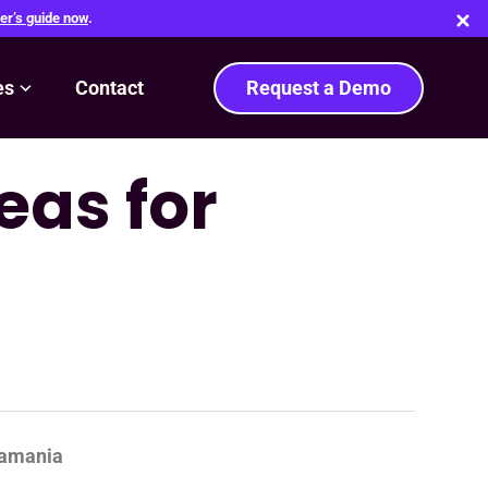
er’s guide now
.
es
Contact
Request a Demo
eas for
samania