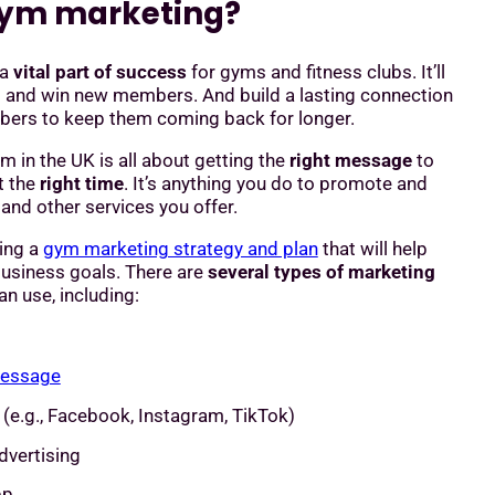
gym marketing?
 a
vital part of success
for gyms and fitness clubs. It’ll
t and win new members. And build a lasting connection
bers to keep them coming back for longer.
m in the UK is all about getting the
right message
to
t the
right time
. It’s anything you do to promote and
nd other services you offer.
ding a
gym marketing strategy and plan
that will help
business goals. There are
several types of marketing
n use, including:
message
(e.g., Facebook, Instagram, TikTok)
dvertising
pp