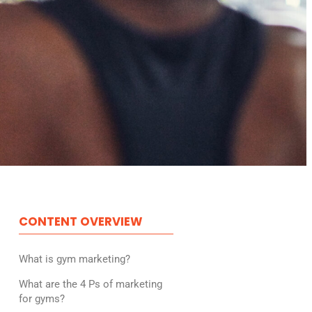
CONTENT OVERVIEW
What is gym marketing?
What are the 4 Ps of marketing
for gyms?