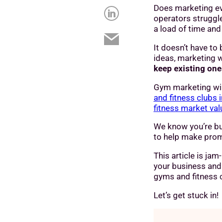
Does marketing ev
operators struggl
a load of time and
It doesn’t have to
ideas, marketing w
keep existing on
Gym marketing wil
and fitness clubs 
fitness market val
We know you’re bu
to help make prom
This article is ja
your business and 
gyms and fitness c
Let’s get stuck in!