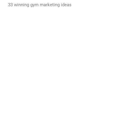
33 winning gym marketing ideas