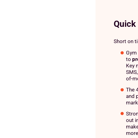
Quick
Short on t
Gym m
to
pr
Key m
SMS, 
of-m
The 4
and 
mark
Stron
out i
makes
more