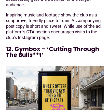
audience.
Inspiring music and footage show the club as a
supportive, friendly place to train. Accompanying
post copy is short and sweet. While use of the ad
platform’s CTA section encourages visits to the
club’s Instagram page.
12. Gymbox – ‘Cutting Through
The Bulls**t’