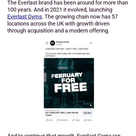
The Everlast brand has been around for more than
100 years. And in 2021 it evolved, launching
Everlast Gyms
. The growing chain now has 57
locations across the UK with growth driven
through acquisition and a modern offering.
And to continue that growth, Everlast Gyms ran