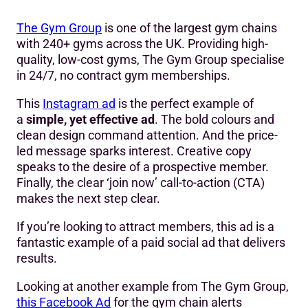
The Gym Group
is one of the largest gym chains
with 240+ gyms across the UK. Providing high-
quality, low-cost gyms, The Gym Group specialise
in 24/7, no contract gym memberships.
This
Instagram ad
is the perfect example of
a
simple, yet effective ad
. The bold colours and
clean design command attention. And the price-
led message sparks interest. Creative copy
speaks to the desire of a prospective member.
Finally, the clear ‘join now’ call-to-action (CTA)
makes the next step clear.
If you’re looking to attract members, this ad is a
fantastic example of a paid social ad that delivers
results.
Looking at another example from The Gym Group,
this Facebook Ad
for the gym chain alerts