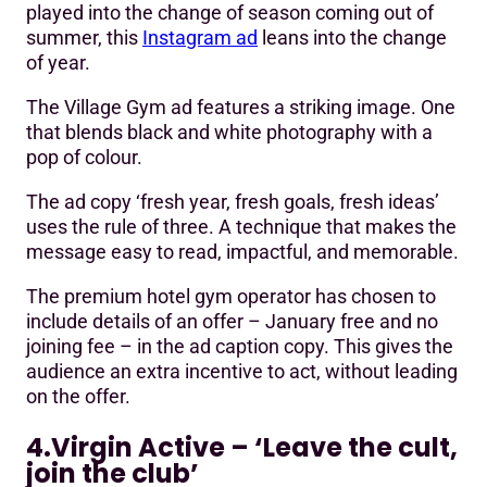
played into the change of season coming out of
summer, this
Instagram ad
leans into the change
of year.
The Village Gym ad features a striking image. One
that blends black and white photography with a
pop of colour.
The ad copy ‘fresh year, fresh goals, fresh ideas’
uses the rule of three. A technique that makes the
message easy to read, impactful, and memorable.
The premium hotel gym operator has chosen to
include details of an offer – January free and no
joining fee – in the ad caption copy. This gives the
audience an extra incentive to act, without leading
on the offer.
4.Virgin Active – ‘Leave the cult,
join the club’