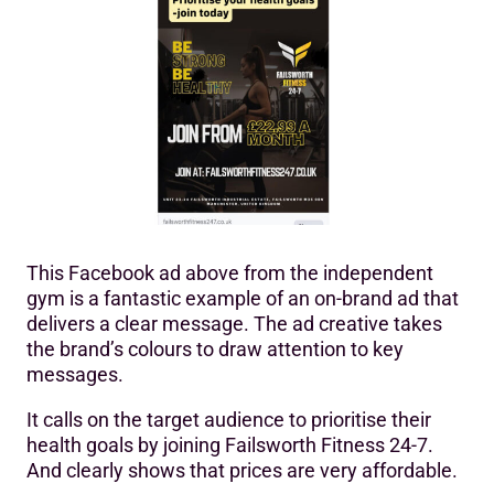
This Facebook ad above from the independent
gym is a fantastic example of an on-brand ad that
delivers a clear message. The ad creative takes
the brand’s colours to draw attention to key
messages.
It calls on the target audience to prioritise their
health goals by joining Failsworth Fitness 24-7.
And clearly shows that prices are very affordable.