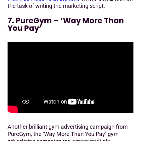
the task of writing the marketing script.
7. PureGym – ‘Way More Than
You Pay’
Another brilliant gym advertising campaign from
PureGym, the ‘Way More Than You Pay’ gym