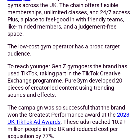
gyms across the UK. The chain offers flexible
memberships, unlimited classes, and 24/7 access.
Plus, a place to feel-good in with friendly teams,
like-minded members, and a judgement-free
space.
The low-cost gym operator has a broad target
audience.
To reach younger Gen Z gymgoers the brand has
used TikTok, taking part in the TikTok Creative
Exchange programme. PureGym developed 20
pieces of creator-led content using trending
sounds and effects.
The campaign was so successful that the brand
won the Greatest Performance award at the
2023
UK TikTok Ad Awards
. These ads reached 10.9+
million people in the UK and reduced cost per
acquisition by 77%.