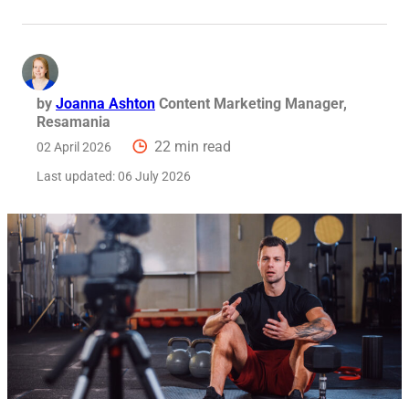
Req
by
Joanna Ashton
Content Marketing Manager,
Resamania
22 min read
02 April 2026
Last updated:
06 July 2026