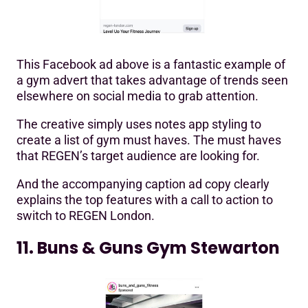
This Facebook ad above is a fantastic example of
a gym advert that takes advantage of trends seen
elsewhere on social media to grab attention.
The creative simply uses notes app styling to
create a list of gym must haves. The must haves
that REGEN’s target audience are looking for.
And the accompanying caption ad copy clearly
explains the top features with a call to action to
switch to REGEN London.
11. Buns & Guns Gym Stewarton