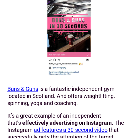
Buns & Guns
is a fantastic independent gym
located in Scotland. And offers weightlifting,
spinning, yoga and coaching.
It’s a great example of an independent
that’s
effectively advertising on Instagram
. The
Instagram
ad features a 30-second video
that
successfully gets the attention of the target