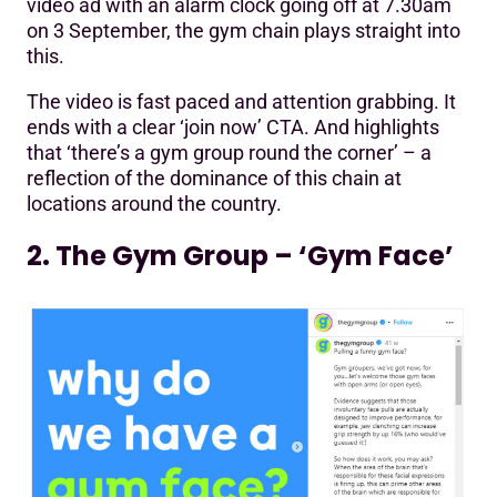
video ad with an alarm clock going off at 7.30am
on 3 September, the gym chain plays straight into
this.
The video is fast paced and attention grabbing. It
ends with a clear ‘join now’ CTA. And highlights
that ‘there’s a gym group round the corner’ – a
reflection of the dominance of this chain at
locations around the country.
2. The Gym Group – ‘Gym Face’