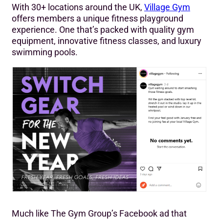
With 30+ locations around the UK,
Village Gym
offers members a unique fitness playground
experience. One that’s packed with quality gym
equipment, innovative fitness classes, and luxury
swimming pools.
Much like The Gym Group’s Facebook ad that