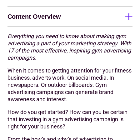
Content Overview
Everything you need to know about making gym
17 impactful gym adverts to get you feeling inspired
advertising a part of your marketing strategy. With
17 of the most effective, inspiring gym advertising
Other inspiring fitness ads
campaigns.
Advertising your fitness business
When it comes to getting attention for your fitness
How do you attract members to a gym?
business, adverts work. On social media. In
newspapers. Or outdoor billboards. Gym
What are the benefits of gym advertising?
advertising campaigns can generate brand
awareness and interest.
What makes an effective gym advertising campaign?
How do you get started? How can you be certain
How do you plan and run a gym advertising campaign?
that investing in a gym advertising campaign is
What are the benefits of working with an advertising
right for your business?
agency?
From the how’s and why’s of advertising to