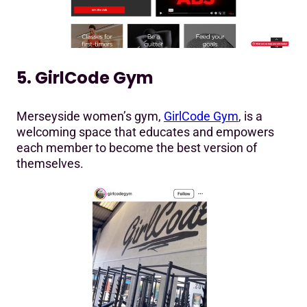
5. GirlCode Gym
Merseyside women’s gym,
GirlCode Gym
, is a
welcoming space that educates and empowers
each member to become the best version of
themselves.