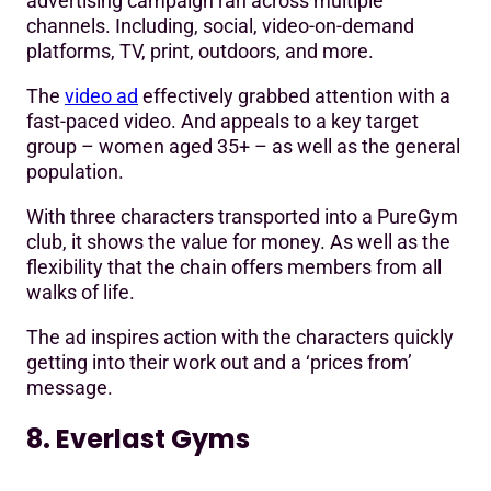
advertising campaign ran across multiple
channels. Including, social, video-on-demand
platforms, TV, print, outdoors, and more.
The
video ad
effectively grabbed attention with a
fast-paced video. And appeals to a key target
group – women aged 35+ – as well as the general
population.
With three characters transported into a PureGym
club, it shows the value for money. As well as the
flexibility that the chain offers members from all
walks of life.
The ad inspires action with the characters quickly
getting into their work out and a ‘prices from’
message.
8. Everlast Gyms