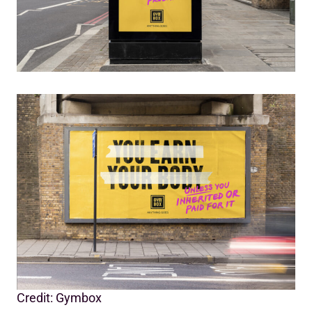
Credit: Gymbox