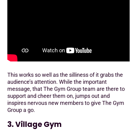
This works so well as the silliness of it grabs the
audience’s attention. While the important
message, that The Gym Group team are there to
support and cheer them on, jumps out and
inspires nervous new members to give The Gym
Group a go.
3. Village Gym