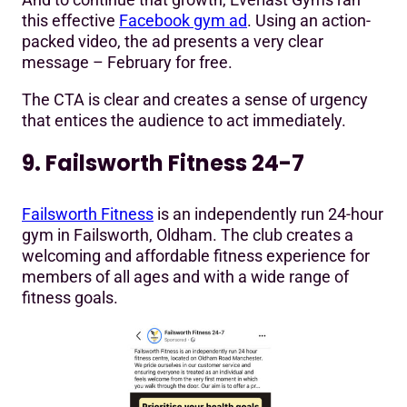
this effective
Facebook gym ad
. Using an action-
packed video, the ad presents a very clear
message – February for free.
The CTA is clear and creates a sense of urgency
that entices the audience to act immediately.
9. Failsworth Fitness 24-7
Failsworth Fitness
is an independently run 24-hour
gym in Failsworth, Oldham. The club creates a
welcoming and affordable fitness experience for
members of all ages and with a wide range of
fitness goals.