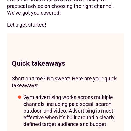
practical advice on choosing the right channel.
We’ve got you covered!
Let’s get started!
Quick takeaways
Short on time? No sweat! Here are your quick
takeaways:
Gym advertising works across multiple
channels, including paid social, search,
outdoor, and video. Advertising is most
effective when it’s built around a clearly
defined target audience and budget