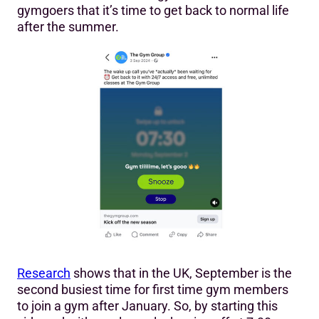
gymgoers that it’s time to get back to normal life
after the summer.
Research
shows that in the UK, September is the
second busiest time for first time gym members
to join a gym after January. So, by starting this