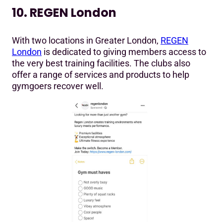
10. REGEN London
With two locations in Greater London,
REGEN
London
is dedicated to giving members access to
the very best training facilities. The clubs also
offer a range of services and products to help
gymgoers recover well.