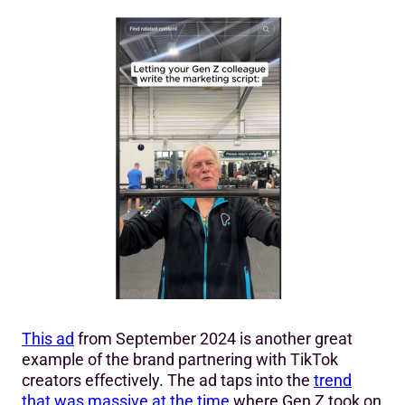
This ad
from September 2024 is another great
example of the brand partnering with TikTok
creators effectively. The ad taps into the
trend
that was massive at the time
where Gen Z took on