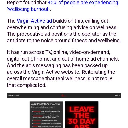
Report found that
45% of people are experiencing
‘wellbeing burnout’
.
The
Virgin Active ad
builds on this, calling out
overwhelming and confusing advice on wellness.
The provocative ad positions the operator as the
antidote to the noise around fitness and wellbeing.
It has run across TV, online, video-on-demand,
digital out-of-home, and out of home ad channels.
And the ad’s messaging has been backed up
across the Virgin Active website. Reiterating the
overall message that real wellness is not really
that complicated.