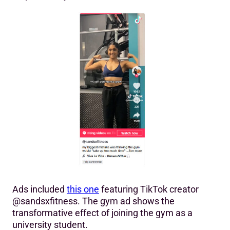
Ads included
this one
featuring TikTok creator
@sandsxfitness. The gym ad shows the
transformative effect of joining the gym as a
university student.