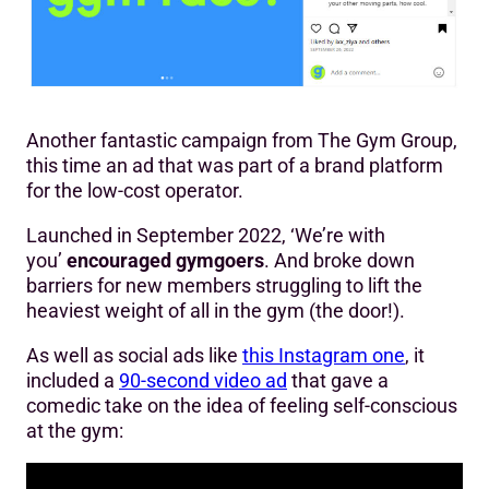
Another fantastic campaign from The Gym Group,
this time an ad that was part of a brand platform
for the low-cost operator.
Launched in September 2022, ‘We’re with
you’
encouraged gymgoers
. And broke down
barriers for new members struggling to lift the
heaviest weight of all in the gym (the door!).
As well as social ads like
this Instagram one
, it
included a
90-second video ad
that gave a
comedic take on the idea of feeling self-conscious
at the gym: