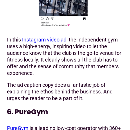
In this
Instagram video ad
, the independent gym
uses a high-energy, inspiring video to let the
audience know that the club is the go-to venue for
fitness locally. It clearly shows all the club has to
offer and the sense of community that members
experience.
The ad caption copy does a fantastic job of
explaining the ethos behind the business. And
urges the reader to be a part of it.
6. PureGym
PureGym
is a leading low-cost operator with 360+