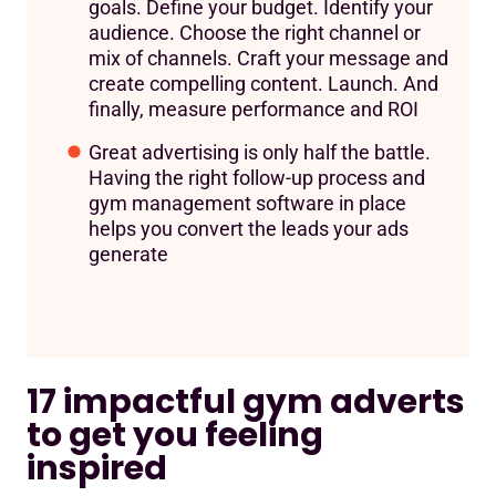
goals. Define your budget. Identify your
audience. Choose the right channel or
mix of channels. Craft your message and
create compelling content. Launch. And
finally, measure performance and ROI
Great advertising is only half the battle.
Having the right follow-up process and
gym management software in place
helps you convert the leads your ads
generate
17 impactful gym adverts
to get you feeling
inspired