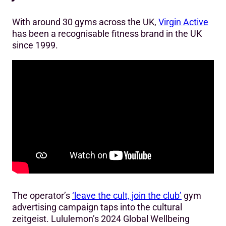
With around 30 gyms across the UK,
Virgin Active
has been a recognisable fitness brand in the UK
since 1999.
The operator’s
‘leave the cult, join the club’
gym
advertising campaign taps into the cultural
zeitgeist. Lululemon’s 2024 Global Wellbeing