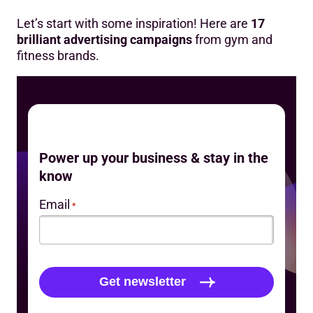
Let’s start with some inspiration! Here are
17
brilliant advertising campaigns
from gym and
fitness brands.
Power up your business & stay in the
know
Email
*