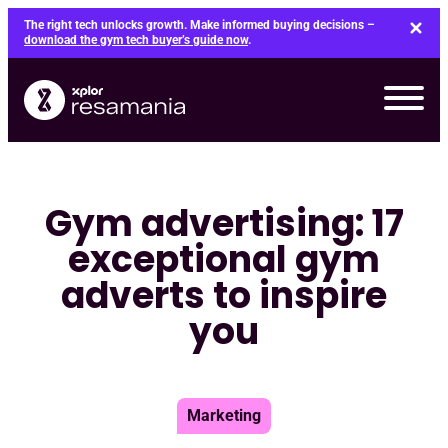
Skip
The right tech unlocks growth. Make informed buying decisions –
to
download the gym tech buyer’s guide now
.
content
Gym advertising: 17
exceptional gym
adverts to inspire
you
Marketing