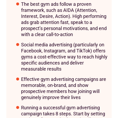
The best gym ads follow a proven
framework, such as AIDA (Attention,
Interest, Desire, Action). High performing
ads grab attention fast, speak to a
prospect’s personal motivations, and end
with a clear call-to-action
Social media advertising (particularly on
Facebook, Instagram, and TikTok) offers
gyms a cost-effective way to reach highly
specific audiences and deliver
measurable results
Effective gym advertising campaigns are
memorable, on-brand, and show
prospective members how joining will
genuinely improve their lives
Running a successful gym advertising
campaign takes 8 steps. Start by setting