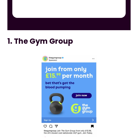
1. The Gym Group