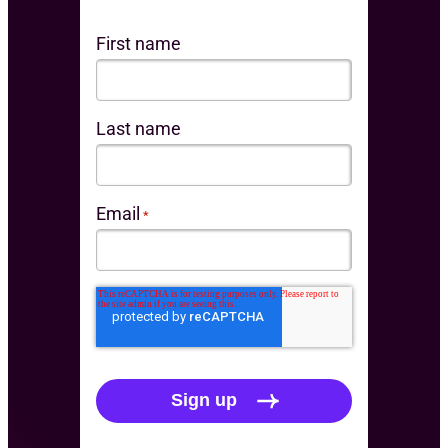
First name
Last name
Email
*