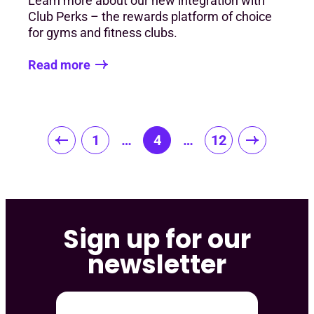
Learn more about our new integration with
Club Perks – the rewards platform of choice
for gyms and fitness clubs.
Read more
Posts
1
…
4
…
12
pagination
Sign up for our
newsletter