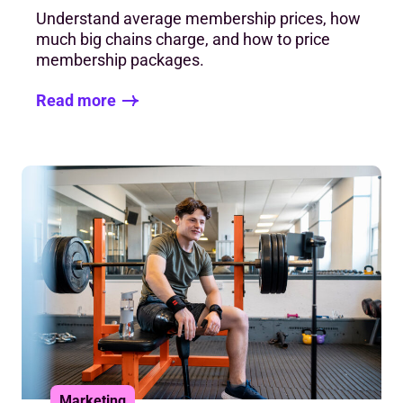
Understand average membership prices, how
much big chains charge, and how to price
membership packages.
Read more
Marketing