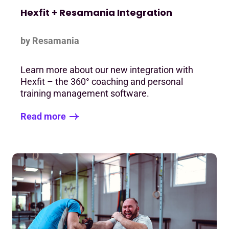
Hexfit + Resamania Integration
by Resamania
Learn more about our new integration with
Hexfit – the 360° coaching and personal
training management software.
Read more