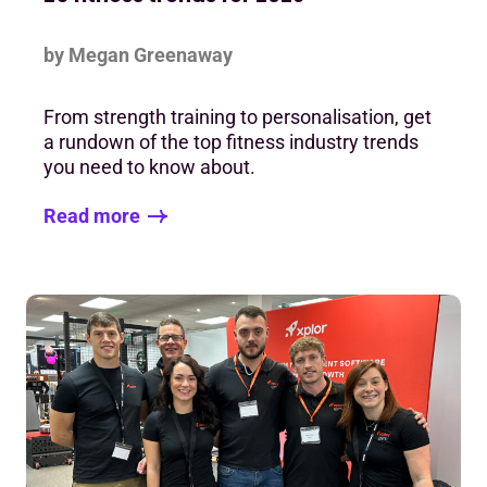
by Megan Greenaway
From strength training to personalisation, get
a rundown of the top fitness industry trends
you need to know about.
Read more