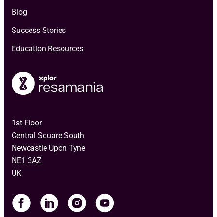
Blog
Success Stories
Education Resources
1st Floor
Central Square South
Newcastle Upon Tyne
NE1 3AZ
UK