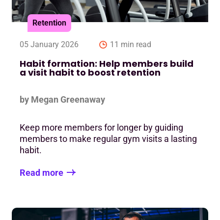
Retention
05 January 2026
11 min read
Habit formation: Help members build
a visit habit to boost retention
by Megan Greenaway
Keep more members for longer by guiding
members to make regular gym visits a lasting
habit.
Read more