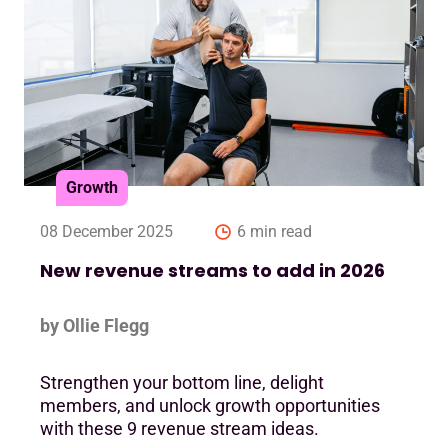
Growth
08 December 2025
6 min read
New revenue streams to add in 2026
by Ollie Flegg
Strengthen your bottom line, delight
members, and unlock growth opportunities
with these 9 revenue stream ideas.