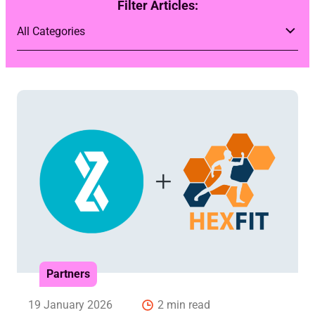
Filter Articles:
Partners
19 January 2026
2 min read