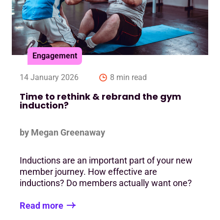
Engagement
14 January 2026
8 min read
Time to rethink & rebrand the gym
induction?
by Megan Greenaway
Inductions are an important part of your new
member journey. How effective are
inductions? Do members actually want one?
Read more