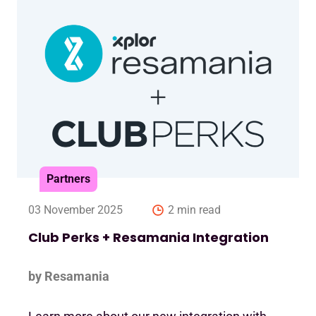
Partners
03 November 2025
2 min read
Club Perks + Resamania Integration
by Resamania