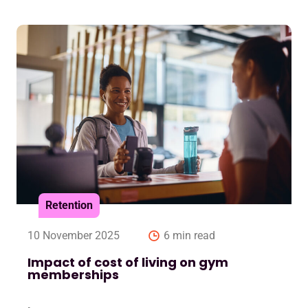
Retention
10 November 2025
6 min read
Impact of cost of living on gym
memberships