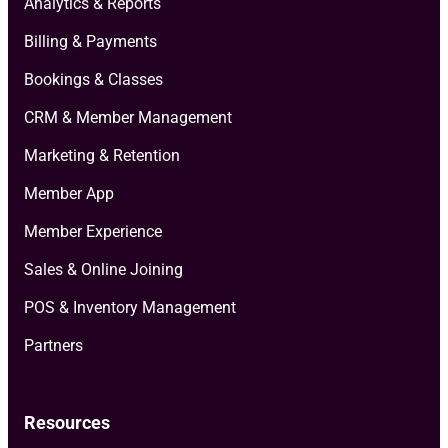
Analytics & Reports
Billing & Payments
Bookings & Classes
CRM & Member Management
Marketing & Retention
Member App
Member Experience
Sales & Online Joining
POS & Inventory Management
Partners
Resources