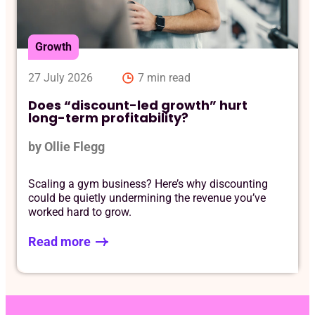
Req
Growth
27 July 2026
7 min read
Does “discount-led growth” hurt
long-term profitability?
by Ollie Flegg
Scaling a gym business? Here’s why discounting
could be quietly undermining the revenue you’ve
worked hard to grow.
Read more