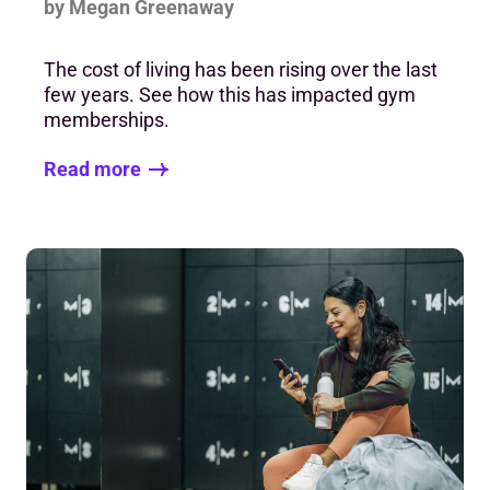
by Megan Greenaway
The cost of living has been rising over the last
few years. See how this has impacted gym
memberships.
Read more