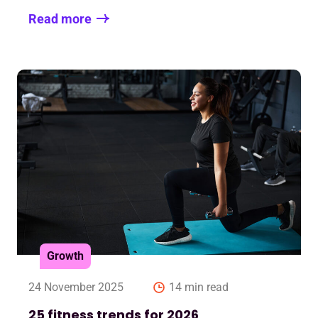
Read more
Growth
24 November 2025
14 min read
25 fitness trends for 2026