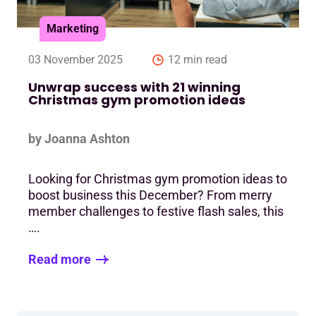
Marketing
03 November 2025
12 min read
Unwrap success with 21 winning
Christmas gym promotion ideas
by Joanna Ashton
Looking for Christmas gym promotion ideas to
boost business this December? From merry
member challenges to festive flash sales, this
….
Read more