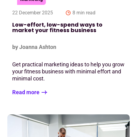
22 December 2025
8 min read
Low-effort, low-spend ways to
market your fitness business
by Joanna Ashton
Get practical marketing ideas to help you grow
your fitness business with minimal effort and
minimal cost.
Read more