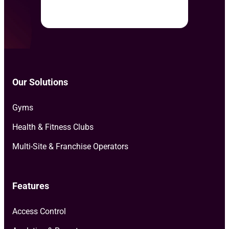
Our Solutions
Gyms
Health & Fitness Clubs
Multi-Site & Franchise Operators
Features
Access Control