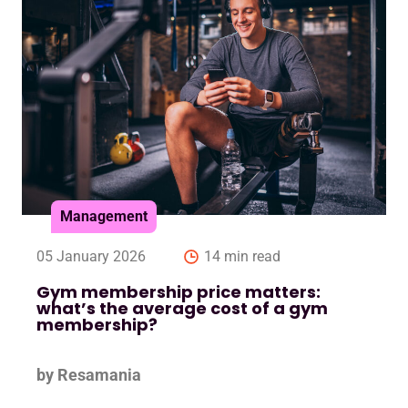
Management
05 January 2026
14 min read
Gym membership price matters:
what’s the average cost of a gym
membership?
by Resamania