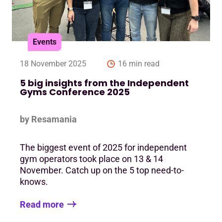
Events
18 November 2025
16 min read
5 big insights from the Independent
Gyms Conference 2025
by Resamania
The biggest event of 2025 for independent
gym operators took place on 13 & 14
November. Catch up on the 5 top need-to-
knows.
Read more