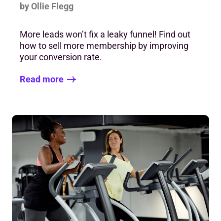
by Ollie Flegg
More leads won’t fix a leaky funnel! Find out
how to sell more membership by improving
your conversion rate.
Read more