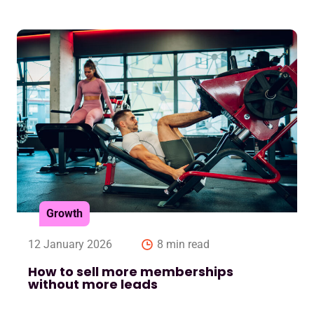
Growth
12 January 2026
8 min read
How to sell more memberships
without more leads