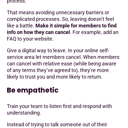
process.
That means avoiding unnecessary barriers or
complicated processes. So, leaving doesn’t feel
like a battle.
Make it simple for members to find
info on how they can cancel
. For example, add an
FAQ to your website.
Give a digital way to leave. In your online self-
service area let members cancel. When members
can cancel with relative ease (while being aware
of any terms they’ve agreed to), they’re more
likely to trust you and more likely to return.
Be empathetic
Train your team to listen first and respond with
understanding.
Instead of trying to talk someone out of their