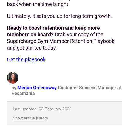
back when the time is right.
Ultimately, it sets you up for long-term growth.
Ready to boost retention and keep more
members on board?
Grab your copy of the
Supercharge Gym Member Retention Playbook
and get started today.
Get the playbook
by
Megan Greenaway
Customer Success Manager at
Resamania
Last updated: 02 February 2026
Show article history