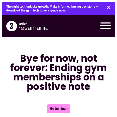
Skip
The right tech unlocks growth. Make informed buying decisions –
to
download the gym tech buyer’s guide now
.
content
Bye for now, not
forever: Ending gym
memberships on a
positive note
Retention