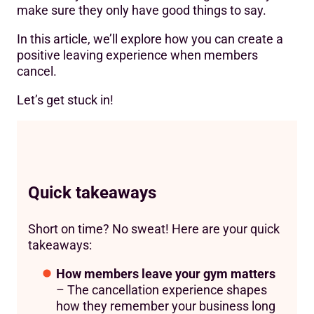
make sure they only have good things to say.
In this article, we’ll explore how you can create a
positive leaving experience when members
cancel.
Let’s get stuck in!
Quick takeaways
Short on time? No sweat! Here are your quick
takeaways:
How members leave your gym matters
– The cancellation experience shapes
how they remember your business long