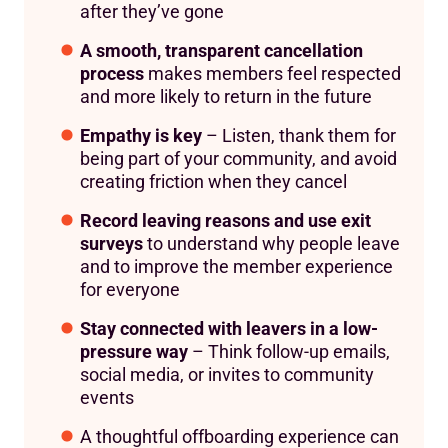
after they’ve gone
A smooth, transparent cancellation
process
makes members feel respected
and more likely to return in the future
Empathy is key
– Listen, thank them for
being part of your community, and avoid
creating friction when they cancel
Record leaving reasons and use exit
surveys
to understand why people leave
and to improve the member experience
for everyone
Stay connected with leavers in a low-
pressure way
– Think follow-up emails,
social media, or invites to community
events
A thoughtful offboarding experience can