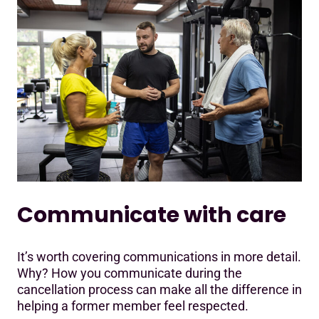
Communicate with care
It’s worth covering communications in more detail.
Why? How you communicate during the
cancellation process can make all the difference in
helping a former member feel respected.