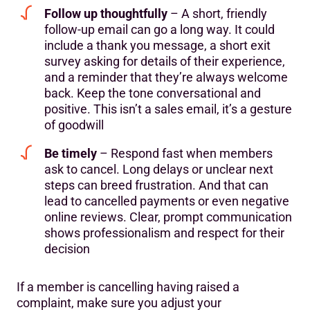
Follow up thoughtfully
– A short, friendly
follow-up email can go a long way. It could
include a thank you message, a short exit
survey asking for details of their experience,
and a reminder that they’re always welcome
back. Keep the tone conversational and
positive. This isn’t a sales email, it’s a gesture
of goodwill
Be timely
– Respond fast when members
ask to cancel. Long delays or unclear next
steps can breed frustration. And that can
lead to cancelled payments or even negative
online reviews. Clear, prompt communication
shows professionalism and respect for their
decision
If a member is cancelling having raised a
complaint, make sure you adjust your