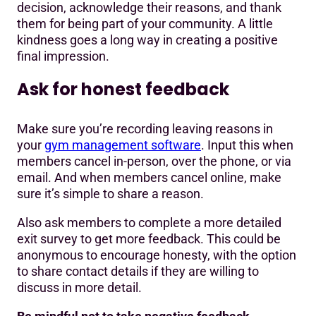
decision, acknowledge their reasons, and thank
them for being part of your community. A little
kindness goes a long way in creating a positive
final impression.
Ask for honest feedback
Make sure you’re recording leaving reasons in
your
gym management software
. Input this when
members cancel in-person, over the phone, or via
email. And when members cancel online, make
sure it’s simple to share a reason.
Also ask members to complete a more detailed
exit survey to get more feedback. This could be
anonymous to encourage honesty, with the option
to share contact details if they are willing to
discuss in more detail.