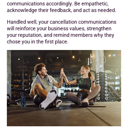
communications accordingly. Be empathetic,
acknowledge their feedback, and act as needed.
Handled well, your cancellation communications
will reinforce your business values, strengthen
your reputation, and remind members why they
chose you in the first place.