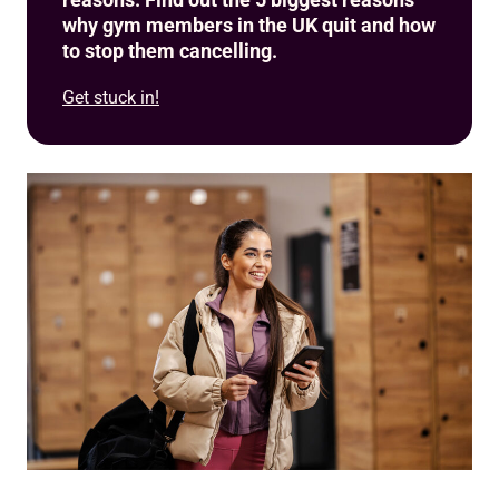
why gym members in the UK quit and how
to stop them cancelling.
Get stuck in!