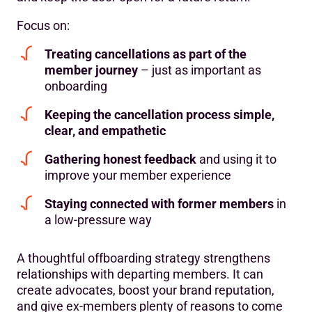
Focus on:
Treating cancellations as part of the
member journey
– just as important as
onboarding
Keeping the cancellation process simple,
clear, and empathetic
Gathering honest feedback
and using it to
improve your member experience
Staying connected with former members
in
a low-pressure way
A thoughtful offboarding strategy strengthens
relationships with departing members. It can
create advocates, boost your brand reputation,
and give ex-members plenty of reasons to come