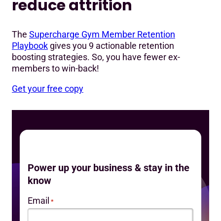
reduce attrition
The
Supercharge Gym Member Retention
Playbook
gives you 9 actionable retention
boosting strategies. So, you have fewer ex-
members to win-back!
Get your free copy
Power up your business & stay in the
know
Email
*