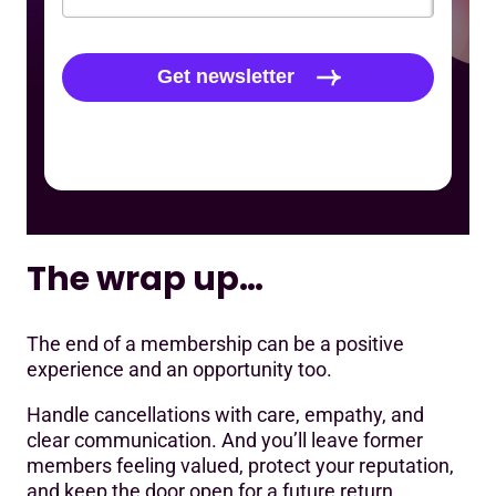
The wrap up…
The end of a membership can be a positive
experience and an opportunity too.
Handle cancellations with care, empathy, and
clear communication. And you’ll leave former
members feeling valued, protect your reputation,
and keep the door open for a future return.