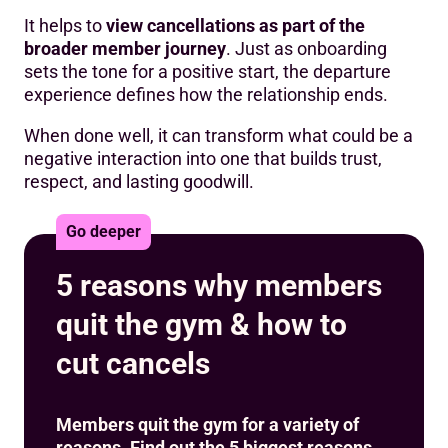
It helps to
view cancellations as part of the
broader member journey
. Just as onboarding
sets the tone for a positive start, the departure
experience defines how the relationship ends.
When done well, it can transform what could be a
negative interaction into one that builds trust,
respect, and lasting goodwill.
Go deeper
5 reasons why members
quit the gym & how to
cut cancels
Members quit the gym for a variety of
reasons. Find out the 5 biggest reasons