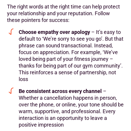
The right words at the right time can help protect
your relationship and your reputation. Follow
these pointers for success:
Choose empathy over apology
– It’s easy to
default to ‘We’re sorry to see you go’. But that
phrase can sound transactional. Instead,
focus on appreciation. For example, ‘We’ve
loved being part of your fitness journey –
thanks for being part of our gym community’.
This reinforces a sense of partnership, not
loss
Be consistent across every channel
–
Whether a cancellation happens in person,
over the phone, or online, your tone should be
warm, supportive, and professional. Every
interaction is an opportunity to leave a
positive impression