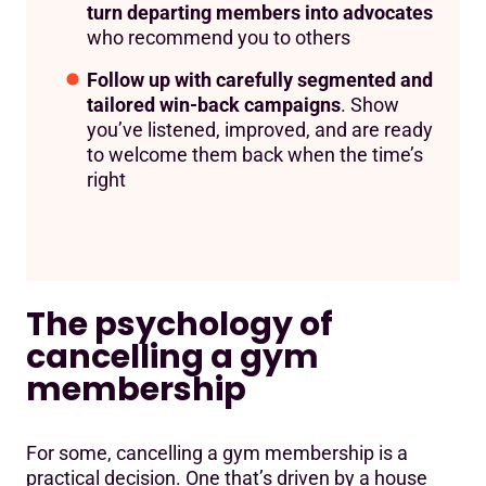
turn departing members into advocates
who recommend you to others
Follow up with carefully segmented and
tailored win-back campaigns
. Show
you’ve listened, improved, and are ready
to welcome them back when the time’s
right
The psychology of
cancelling a gym
membership
For some, cancelling a gym membership is a
practical decision. One that’s driven by a house