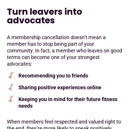
Turn leavers into
advocates
A membership cancellation doesn’t mean a
member has to stop being part of your
community. In fact, a member who leaves on good
terms can become one of your strongest
advocates:
Recommending you to friends
Sharing positive experiences online
Keeping you in mind for their future fitness
needs
When members feel respected and valued right to
the end, they’re more likely to speak positively