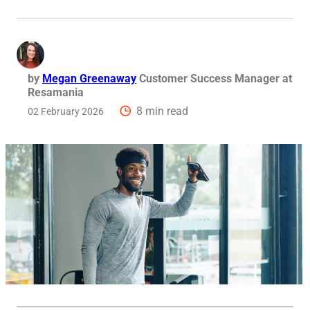
Req
by
Megan Greenaway
Customer Success Manager at
Resamania
8 min read
02 February 2026