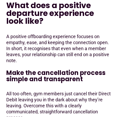
What does a positive
departure experience
look like?
A positive offboarding experience focuses on
empathy, ease, and keeping the connection open.
In short, it recognises that even when a member
leaves, your relationship can still end on a positive
note.
Make the cancellation process
simple and transparent
All too often, gym members just cancel their Direct
Debit leaving you in the dark about why they’re
leaving. Overcome this with a clearly
communicated, straightforward cancellation