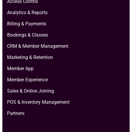
Access Control
Analytics & Reports
Billing & Payments
Bookings & Classes
CRM & Member Management
Marketing & Retention
Member App
Member Experience
Sales & Online Joining
POS & Inventory Management
Partners