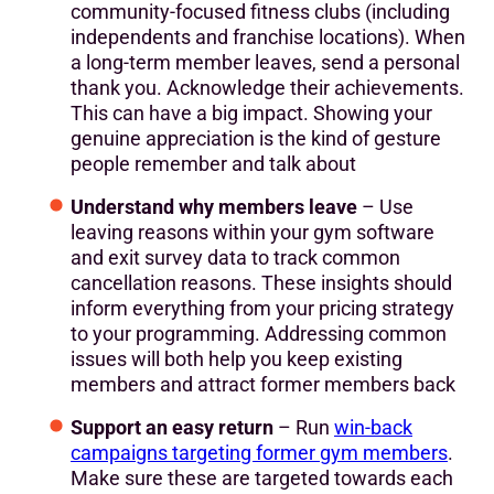
community-focused fitness clubs (including
independents and franchise locations). When
a long-term member leaves, send a personal
thank you. Acknowledge their achievements.
This can have a big impact. Showing your
genuine appreciation is the kind of gesture
people remember and talk about
Understand why members leave
– Use
leaving reasons within your gym software
and exit survey data to track common
cancellation reasons. These insights should
inform everything from your pricing strategy
to your programming. Addressing common
issues will both help you keep existing
members and attract former members back
Support an easy return
– Run
win-back
campaigns targeting former gym members
.
Make sure these are targeted towards each