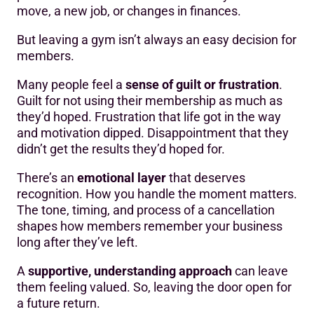
move, a new job, or changes in finances.
But leaving a gym isn’t always an easy decision for
members.
Many people feel a
sense of guilt or frustration
.
Guilt for not using their membership as much as
they’d hoped. Frustration that life got in the way
and motivation dipped. Disappointment that they
didn’t get the results they’d hoped for.
There’s an
emotional layer
that deserves
recognition. How you handle the moment matters.
The tone, timing, and process of a cancellation
shapes how members remember your business
long after they’ve left.
A
supportive, understanding approach
can leave
them feeling valued. So, leaving the door open for
a future return.