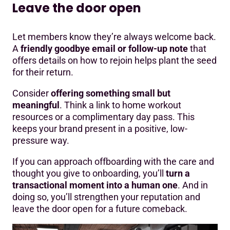
Leave the door open
Let members know they’re always welcome back.
A
friendly goodbye email or follow-up note
that
offers details on how to rejoin helps plant the seed
for their return.
Consider
offering something small but
meaningful
. Think a link to home workout
resources or a complimentary day pass. This
keeps your brand present in a positive, low-
pressure way.
If you can approach offboarding with the care and
thought you give to onboarding, you’ll
turn a
transactional moment into a human one
. And in
doing so, you’ll strengthen your reputation and
leave the door open for a future comeback.