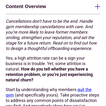
Content Overview
Cancellations don’t have to be the end. Handle
The psychology of cancelling a gym membership
gym membership cancellations with care. And
you’re more likely to leave former members
What does a positive departure experience look like?
smiling, strengthen your reputation, and set the
Make the cancellation process simple and transparent
stage for a future return. Read on to find out how
to design a thoughtful offboarding experience.
Be empathetic
Yes, a high attrition rate can be a sign your
Ask for honest feedback
business is in trouble. Yet, some attrition is
natural.
How do you tell whether you have a
Leave the door open
retention problem, or you’re just experiencing
Communicate with care
natural churn?
Turn leavers into advocates
Start by understanding why members
quit the
gym
(and specifically yours). Take proactive steps
Actionable strategies to reduce attrition
to address any common points of dissatisfaction
you find. And proactively show how you’ve