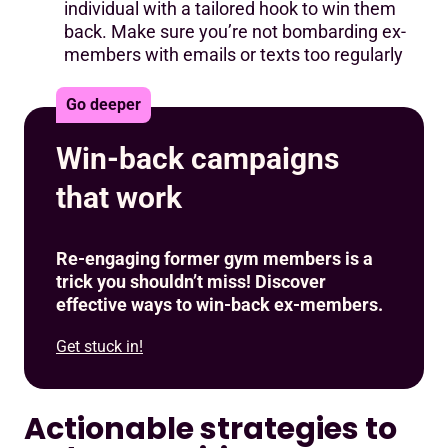
individual with a tailored hook to win them
back. Make sure you’re not bombarding ex-
members with emails or texts too regularly
Go deeper
Win-back campaigns
that work
Re-engaging former gym members is a
trick you shouldn’t miss! Discover
effective ways to win-back ex-members.
Get stuck in!
Actionable strategies to