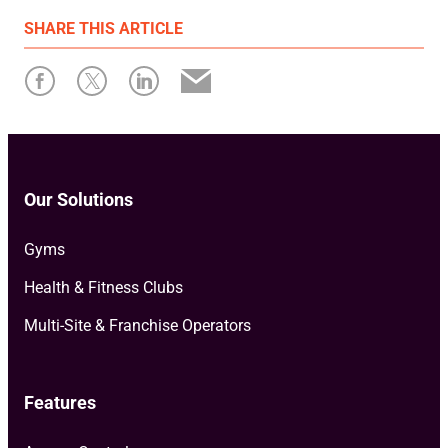
First published: 02 February 2026
SHARE
THIS ARTICLE
Written by: Megan Greenaway
Our Solutions
Gyms
Health & Fitness Clubs
Multi-Site & Franchise Operators
Features