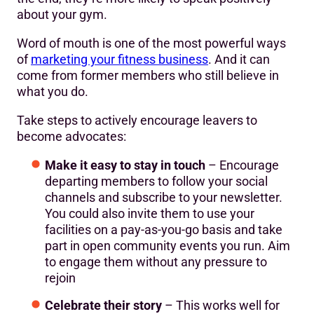
about your gym.
Word of mouth is one of the most powerful ways
of
marketing your fitness business
. And it can
come from former members who still believe in
what you do.
Take steps to actively encourage leavers to
become advocates:
Make it easy to stay in touch
– Encourage
departing members to follow your social
channels and subscribe to your newsletter.
You could also invite them to use your
facilities on a pay-as-you-go basis and take
part in open community events you run. Aim
to engage them without any pressure to
rejoin
Celebrate their story
– This works well for