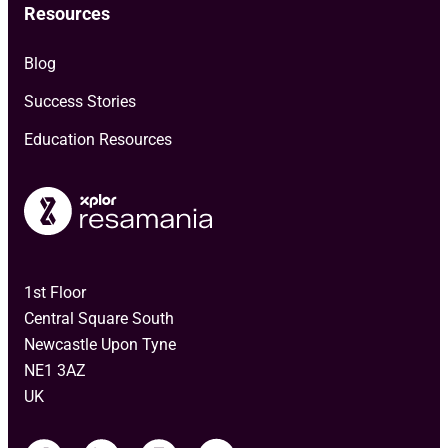
Resources
Blog
Success Stories
Education Resources
1st Floor
Central Square South
Newcastle Upon Tyne
NE1 3AZ
UK