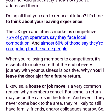
addressed them.
Doing all that you can to reduce attrition? It’s time
to think about your leaving experience
.
The UK gym and fitness market is competitive.
75% of gym operators say they face local
competition
. And
almost 60% of those say they’re
competing for the same people
.
When you’re losing members to competitors, it’s
essential to make sure that the end of every
journey with your business is positive. Why?
You’ll
leave the door ajar for a future return
.
Likewise, a
house or job move
is a very common
reason why members cancel. For some, a return
may be on the cards in the future. And even if they
never come back to the area, they’re likely to still
have family, friends, and/or colleagues nearby. So,