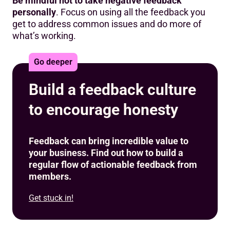
Be mindful not to take negative feedback
personally
. Focus on using all the feedback you
get to address common issues and do more of
what’s working.
Go deeper
Build a feedback culture
to encourage honesty
Feedback can bring incredible value to
your business. Find out how to build a
regular flow of actionable feedback from
members.
Get stuck in!