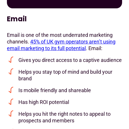
Email
Email is one of the most underrated marketing
channels.
45% of UK gym operators aren’t using
email marketing to its full potential
. Email:
Gives you direct access to a captive audience
Helps you stay top of mind and build your
brand
Is mobile friendly and shareable
Has high ROI potential
Helps you hit the right notes to appeal to
prospects and members