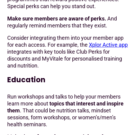
Special perks can help you stand out.
Make sure members are aware of perks.
And
regularly remind members that they exist.
Consider integrating them into your member app
for each access. For example, the
Xplor Active app
integrates with key tools like Club Perks for
discounts and MyVitale for personalised training
and nutrition.
Education
Run workshops and talks to help your members
learn more about
topics that interest and inspire
them
. That could be nutrition talks, mindset
sessions, form workshops, or women’s/men’s
health seminars.