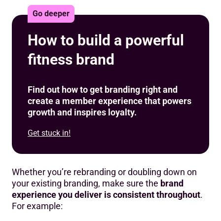
Go deeper
How to build a powerful
fitness brand
Find out how to get branding right and
create a member experience that powers
growth and inspires loyalty.
Get stuck in!
Whether you’re rebranding or doubling down on
your existing branding, make sure the
brand
experience you deliver is consistent throughout
.
For example: