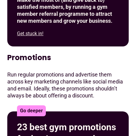
satisfied members, by running a gym
member referral programme to attract
new members and grow your business.
Get stuck in!
Promotions
Run regular promotions and advertise them
across key marketing channels like social media
and email. Ideally, these promotions shouldn’t
always be about offering a discount.
Go deeper
23 best gym promotions