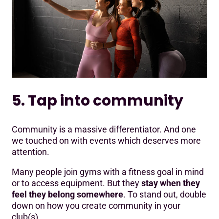
5. Tap into community
Community is a massive differentiator. And one
we touched on with events which deserves more
attention.
Many people join gyms with a fitness goal in mind
or to access equipment. But they
stay when they
feel they belong somewhere
. To stand out, double
down on how you create community in your
club(s).