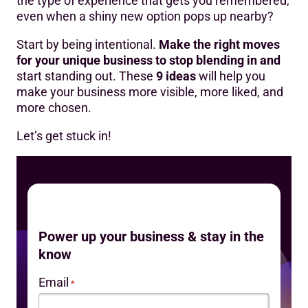
the type of experience that gets you remembered,
even when a shiny new option pops up nearby?
Start by being intentional.
Make the right moves
for your unique business to stop blending in and
start standing out. These
9 ideas
will help you
make your business more visible, more liked, and
more chosen.
Let’s get stuck in!
Power up your business & stay in the
know
Email
*