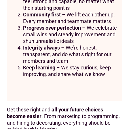
feel strong and capable, no matter what
their starting point is
Community first
– We lift each other up.
Every member and teammate matters
Progress over perfection
– We celebrate
small wins and steady improvement and
shun unrealistic ideals
Integrity always
– We’re honest,
transparent, and do what’s right for our
members and team
Keep learning
– We stay curious, keep
improving, and share what we know
Get these right and
all your future choices
become easier
. From marketing to programming,
and hiring to decorating, everything should be