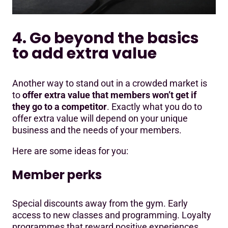
4. Go beyond the basics
to add extra value
Another way to stand out in a crowded market is
to
offer extra value that members won’t get if
they go to a competitor
. Exactly what you do to
offer extra value will depend on your unique
business and the needs of your members.
Here are some ideas for you:
Member perks
Special discounts away from the gym. Early
access to new classes and programming. Loyalty
programmes that reward positive experiences.