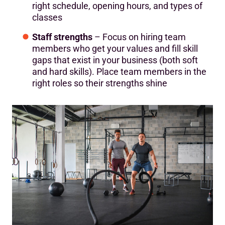
right schedule, opening hours, and types of
classes
Staff strengths
– Focus on hiring team
members who get your values and fill skill
gaps that exist in your business (both soft
and hard skills). Place team members in the
right roles so their strengths shine