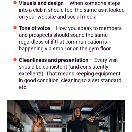
Visuals and design
– When someone steps
into a club it should feel the same as it looked
on your website and social media
Tone of voice
– How you speak to members
and prospects should sound the same
regardless of if that communication is
happening via email or on the gym floor
Cleanliness and presentation
– Every visit
should be consistent (and consistently
excellent!). That means keeping equipment
in good condition, cleaning to a set standard,
etc.