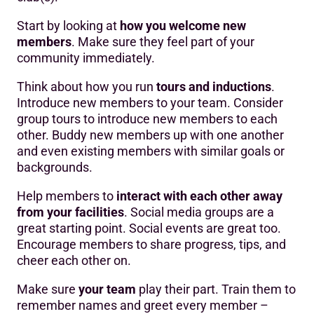
Start by looking at
how you welcome new
members
. Make sure they feel part of your
community immediately.
Think about how you run
tours and inductions
.
Introduce new members to your team. Consider
group tours to introduce new members to each
other. Buddy new members up with one another
and even existing members with similar goals or
backgrounds.
Help members to
interact with each other away
from your facilities
. Social media groups are a
great starting point. Social events are great too.
Encourage members to share progress, tips, and
cheer each other on.
Make sure
your team
play their part. Train them to
remember names and greet every member –