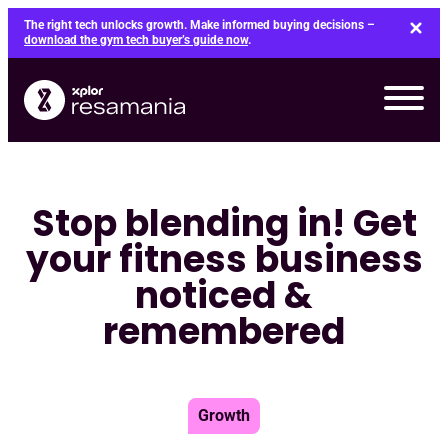
Skip
The right tech unlocks growth. Make informed buying decisions –
to
download the gym tech buyer’s guide now
.
content
Stop blending in! Get
your fitness business
noticed &
remembered
Growth