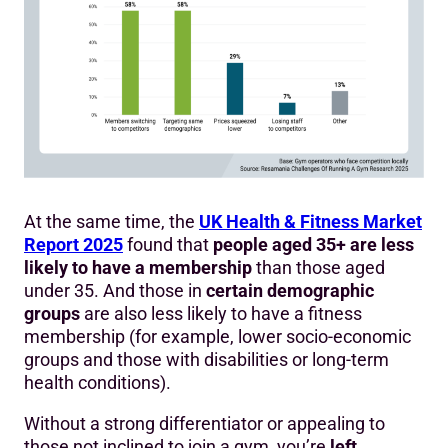
At the same time, the
UK Health & Fitness Market
Report 2025
found that
people aged 35+ are less
likely to have a membership
than those aged
under 35. And those in
certain demographic
groups
are also less likely to have a fitness
membership (for example, lower socio-economic
groups and those with disabilities or long-term
health conditions).
Without a strong differentiator or appealing to
those not inclined to join a gym, you’re
left