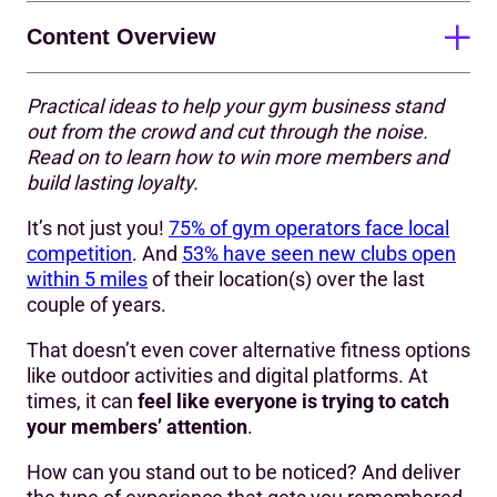
Content Overview
Practical ideas to help your gym business stand
1. Know who you are as a business
out from the crowd and cut through the noise.
Read on to learn how to win more members and
2. Have a strong brand (and live up to it)
build lasting loyalty.
3. Play to your strengths
It’s not just you!
75% of gym operators face local
4. Go beyond the basics to add extra value
competition
. And
53% have seen new clubs open
within 5 miles
of their location(s) over the last
5. Tap into community
couple of years.
6. Make smart use of marketing
That doesn’t even cover alternative fitness options
like outdoor activities and digital platforms. At
7. Nail your pricing strategy
times, it can
feel like everyone is trying to catch
8. Measure, learn, and adapt
your members’ attention
.
9. Keep doing the basics really well
How can you stand out to be noticed? And deliver