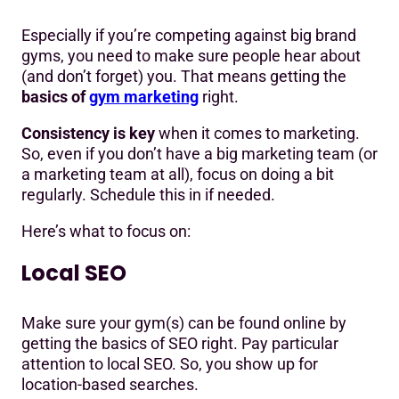
Especially if you’re competing against big brand
gyms, you need to make sure people hear about
(and don’t forget) you. That means getting the
basics of
gym marketing
right.
Consistency is key
when it comes to marketing.
So, even if you don’t have a big marketing team (or
a marketing team at all), focus on doing a bit
regularly. Schedule this in if needed.
Here’s what to focus on:
Local SEO
Make sure your gym(s) can be found online by
getting the basics of SEO right. Pay particular
attention to local SEO. So, you show up for
location-based searches.