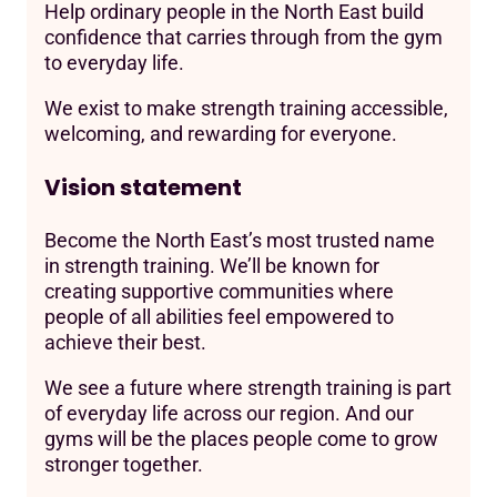
Help ordinary people in the North East build
confidence that carries through from the gym
to everyday life.
We exist to make strength training accessible,
welcoming, and rewarding for everyone.
Vision statement
Become the North East’s most trusted name
in strength training. We’ll be known for
creating supportive communities where
people of all abilities feel empowered to
achieve their best.
We see a future where strength training is part
of everyday life across our region. And our
gyms will be the places people come to grow
stronger together.