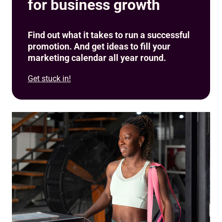
for business growth
Find out what it takes to run a successful
promotion. And get ideas to fill your
marketing calendar all year round.
Get stuck in!