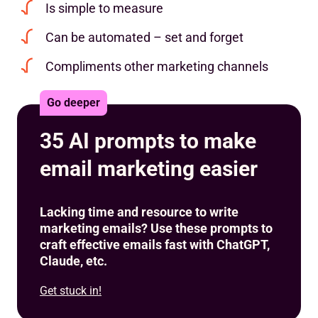
Is simple to measure
Can be automated – set and forget
Compliments other marketing channels
Go deeper
35 AI prompts to make
email marketing easier
Lacking time and resource to write
marketing emails? Use these prompts to
craft effective emails fast with ChatGPT,
Claude, etc.
Get stuck in!