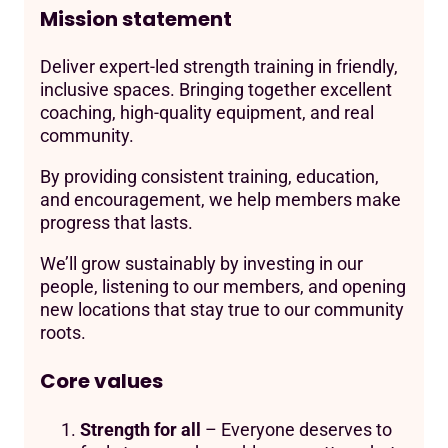
Mission statement
Deliver expert-led strength training in friendly,
inclusive spaces. Bringing together excellent
coaching, high-quality equipment, and real
community.
By providing consistent training, education,
and encouragement, we help members make
progress that lasts.
We’ll grow sustainably by investing in our
people, listening to our members, and opening
new locations that stay true to our community
roots.
Core values
Strength for all
– Everyone deserves to