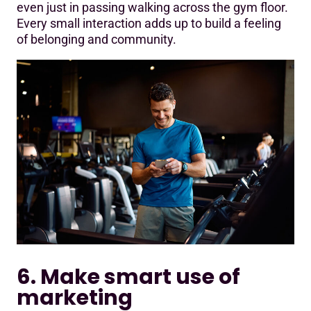
even just in passing walking across the gym floor.
Every small interaction adds up to build a feeling
of belonging and community.
6. Make smart use of
marketing