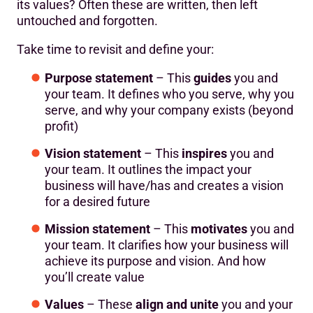
its values? Often these are written, then left
untouched and forgotten.
Take time to revisit and define your:
Purpose statement
– This
guides
you and
your team. It defines who you serve, why you
serve, and why your company exists (beyond
profit)
Vision statement
– This
inspires
you and
your team. It outlines the impact your
business will have/has and creates a vision
for a desired future
Mission statement
– This
motivates
you and
your team. It clarifies how your business will
achieve its purpose and vision. And how
you’ll create value
Values
– These
align and unite
you and your