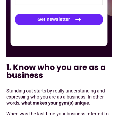
1. Know who you are as a
business
Standing out starts by really understanding and
expressing who you are as a business. In other
words,
what makes your gym(s) unique
.
When was the last time your business referred to