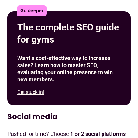
Go deeper
The complete SEO guide
for gyms
Want a cost-effective way to increase
sales? Learn how to master SEO,
evaluating your online presence to win
new members.
Get stuck in!
Social media
Pushed for time? Choose
1 or 2 social platforms