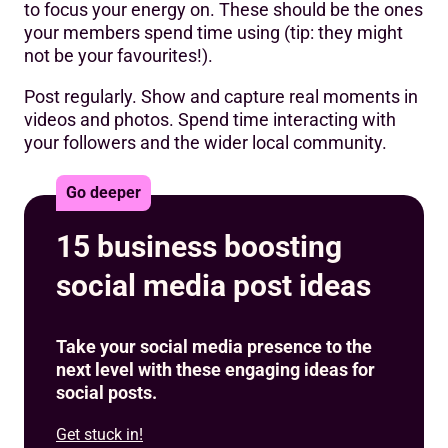
to focus your energy on. These should be the ones
your members spend time using (tip: they might
not be your favourites!).
Post regularly. Show and capture real moments in
videos and photos. Spend time interacting with
your followers and the wider local community.
Go deeper
15 business boosting
social media post ideas
Take your social media presence to the
next level with these engaging ideas for
social posts.
Get stuck in!