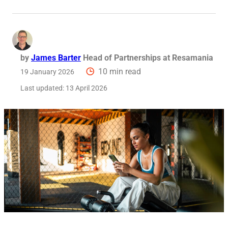
Req
by
James Barter
Head of Partnerships at Resamania
10 min read
19 January 2026
Last updated:
13 April 2026