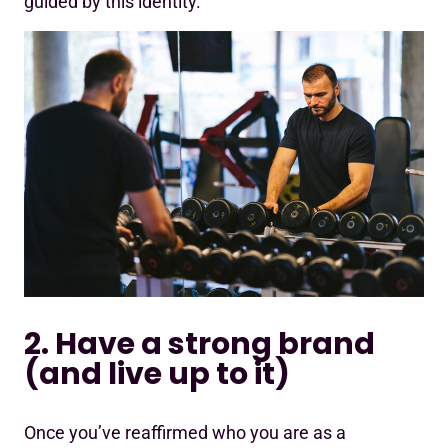
guided by this identity.
2. Have a strong brand
(and live up to it)
Once you’ve reaffirmed who you are as a