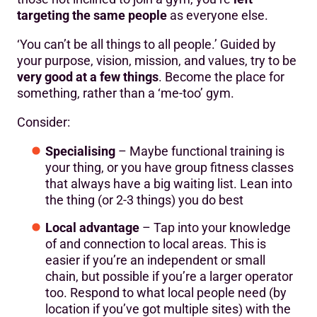
targeting the same people
as everyone else.
‘You can’t be all things to all people.’ Guided by
your purpose, vision, mission, and values, try to be
very good at a few things
. Become the place for
something, rather than a ‘me-too’ gym.
Consider:
Specialising
– Maybe functional training is
your thing, or you have group fitness classes
that always have a big waiting list. Lean into
the thing (or 2-3 things) you do best
Local advantage
– Tap into your knowledge
of and connection to local areas. This is
easier if you’re an independent or small
chain, but possible if you’re a larger operator
too. Respond to what local people need (by
location if you’ve got multiple sites) with the