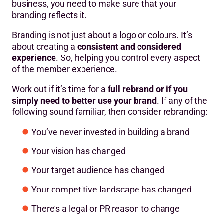
business, you need to make sure that your
branding reflects it.
Branding is not just about a logo or colours. It’s
about creating a
consistent and considered
experience
. So, helping you control every aspect
of the member experience.
Work out if it’s time for a
full rebrand or if you
simply need to better use your brand
. If any of the
following sound familiar, then consider rebranding:
You’ve never invested in building a brand
Your vision has changed
Your target audience has changed
Your competitive landscape has changed
There’s a legal or PR reason to change