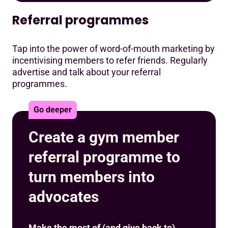
Referral programmes
Tap into the power of word-of-mouth marketing by
incentivising members to refer friends. Regularly
advertise and talk about your referral
programmes.
Go deeper
Create a gym member
referral programme to
turn members into
advocates
Make the most of (and give back to)