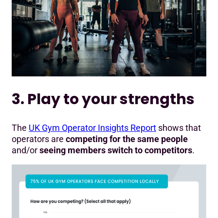
3. Play to your strengths
The
UK Gym Operator Insights Report
shows that
operators are
competing for the same people
and/or
seeing members switch to competitors
.