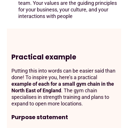
team. Your values are the guiding principles
for your business, your culture, and your
interactions with people
Practical example
Putting this into words can be easier said than
done! To inspire you, here’s a practical
example of each for a small gym chain in the
North East of England
. The gym chain
specialises in strength training and plans to
expand to open more locations.
Purpose statement