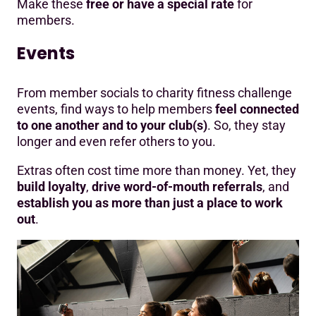
Make these
free or have a special rate
for
members.
Events
From member socials to charity fitness challenge
events, find ways to help members
feel connected
to one another and to your club(s)
. So, they stay
longer and even refer others to you.
Extras often cost time more than money. Yet, they
build loyalty
,
drive word-of-mouth referrals
, and
establish you as more than just a place to work
out
.