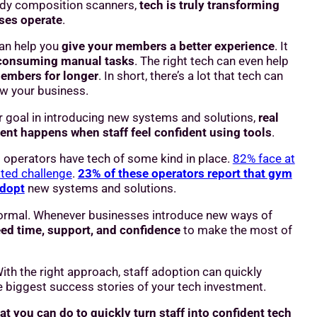
dy composition scanners,
tech is truly transforming
ses operate
.
can help you
give your members a better experience
. It
-consuming manual tasks
. The right tech can even help
embers for longer
. In short, there’s a lot that tech can
ow your business.
r goal in introducing new systems and solutions,
real
ent happens when staff feel confident using tools
.
 operators have tech of some kind in place.
82% face at
ated challenge
.
23% of these operators report that gym
adopt
new systems and solutions.
 normal. Whenever businesses introduce new ways of
ed time, support, and confidence
to make the most of
th the right approach, staff adoption can quickly
 biggest success stories of your tech investment.
at you can do to quickly turn staff into confident tech