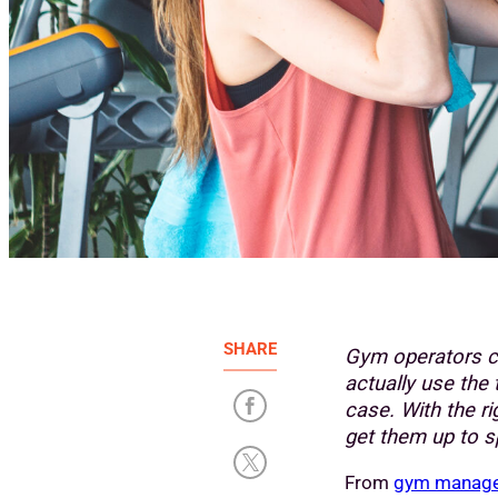
SHARE
Gym operators c
actually use the 
case. With the r
get them up to s
From
gym manage