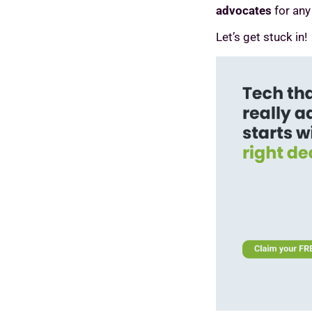
advocates
for any
Let’s get stuck in!