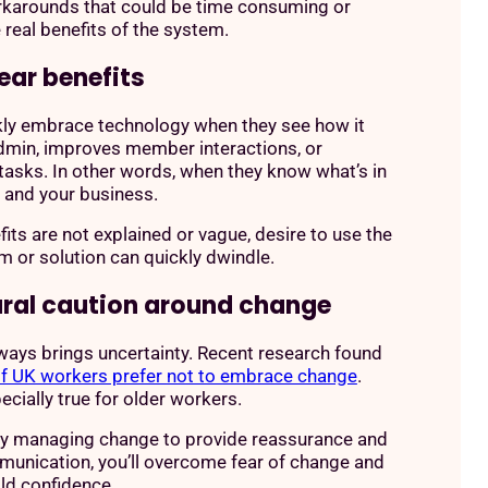
rkarounds that could be time consuming or
 real benefits of the system.
ear benefits
kly embrace technology when they see how it
dmin, improves member interactions, or
 tasks. In other words, when they know what’s in
m and your business.
efits are not explained or vague, desire to use the
 or solution can quickly dwindle.
ural caution around change
ays brings uncertainty. Recent research found
f UK workers prefer not to embrace change
.
ecially true for older workers.
ly managing change to provide reassurance and
unication, you’ll overcome fear of change and
ild confidence.