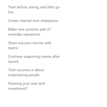
Train before, during, and after go-
live
Create internal tech champions
Make new systems part of
everyday operations
Share success stories with
teams
Continue supporting teams after
launch
Tech success is about
empowering people
Planning your next tech
investment?