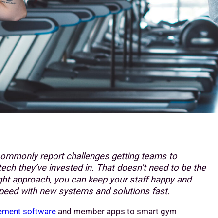
ommonly report challenges getting teams to
tech they’ve invested in. That doesn’t need to be the
ight approach, you can keep your staff happy and
peed with new systems and solutions fast.
ment software
and member apps to smart gym