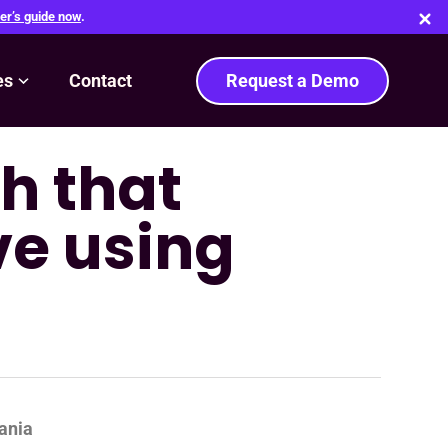
er’s guide now
.
es
Contact
Request a Demo
h that
ve using
ania