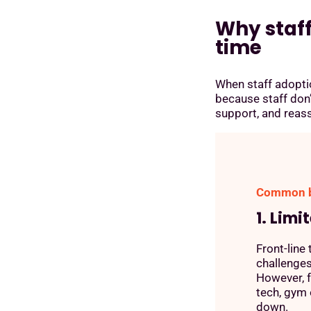
Why staf
time
When staff adoption
because staff don’
support, and reas
Common ba
1. Limi
Front-line
challenges
However, f
tech, gym 
down.