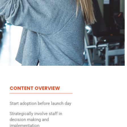
CONTENT OVERVIEW
Start adoption before launch day
Strategically involve staff in
decision making and
implementation