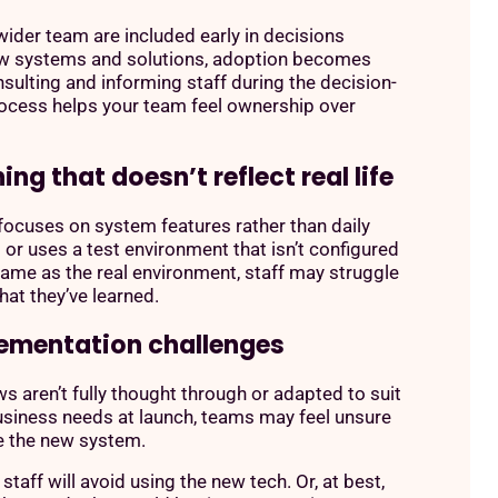
ider team are included early in decisions
w systems and solutions, adoption becomes
nsulting and informing staff during the decision-
ocess helps your team feel ownership over
ning that doesn’t reflect real life
g focuses on system features rather than daily
or uses a test environment that isn’t configured
same as the real environment, staff may struggle
hat they’ve learned.
lementation challenges
ws aren’t fully thought through or adapted to suit
usiness needs at launch, teams may feel unsure
e the new system.
 staff will avoid using the new tech. Or, at best,