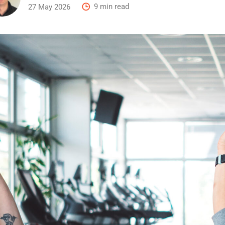
27 May 2026
9 min read