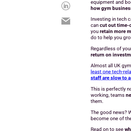
equipment and bo
how gym busines
Investing in tech 
can
cut out time
you
retain more m
do to help you gr
Regardless of you
return on investm
Almost all UK gym
least one tech-rel
staff are slow to 
This is perfectly
working, teams
ne
them.
The good news? Wi
become one of the
Read on to see
wh