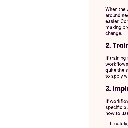
When the w
around ne
easier. Co
making pr
change.
2. Trai
If trainin
workflows 
quite the 
to apply w
3. Imp
If workflo
specific b
how to us
Ultimately,