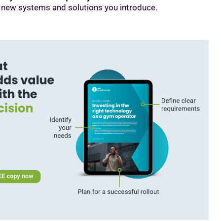
 new systems and solutions you introduce.