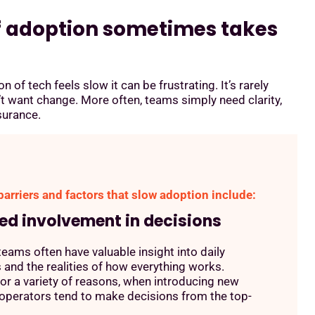
f adoption sometimes takes
 of tech feels slow it can be frustrating. It’s rarely
t want change. More often, teams simply need clarity,
surance.
rriers and factors that slow adoption include:
ted involvement in decisions
 teams often have valuable insight into daily
 and the realities of how everything works.
or a variety of reasons, when introducing new
operators tend to make decisions from the top-