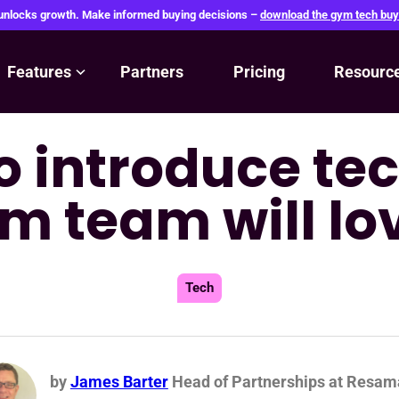
 unlocks growth. Make informed buying decisions –
download the gym tech buy
Features
Partners
Pricing
Resourc
o introduce tec
m team will lo
Tech
by
James Barter
Head of Partnerships at Resam