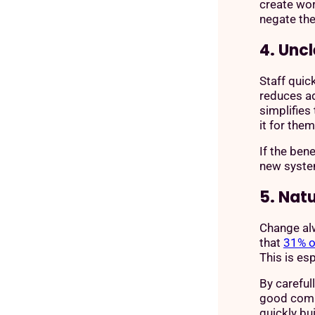
create wo
negate the
4. Uncl
Staff quic
reduces a
simplifies
it for the
If the ben
new system
5. Nat
Change alw
that
31% o
This is esp
By careful
good comm
quickly bu