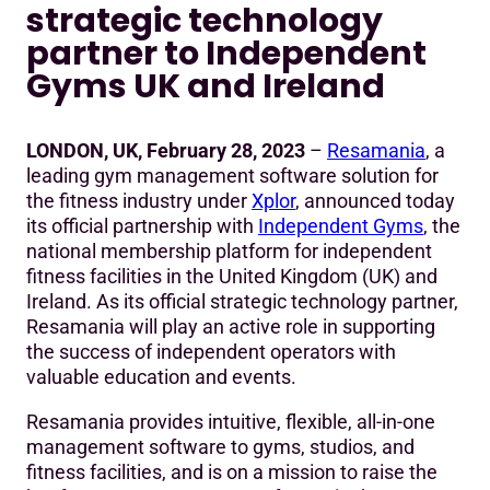
strategic technology
Independent Gyms UK and Ireland
partner to Independent
Gyms UK and Ireland
LONDON, UK, February 28, 2023
–
Resamania
, a
leading gym management software solution for
the fitness industry under
Xplor
, announced today
its official partnership with
Independent Gyms
, the
national membership platform for independent
fitness facilities in the United Kingdom (UK) and
Ireland. As its official strategic technology partner,
Resamania will play an active role in supporting
the success of independent operators with
valuable education and events.
Resamania provides intuitive, flexible, all-in-one
management software to gyms, studios, and
fitness facilities, and is on a mission to raise the