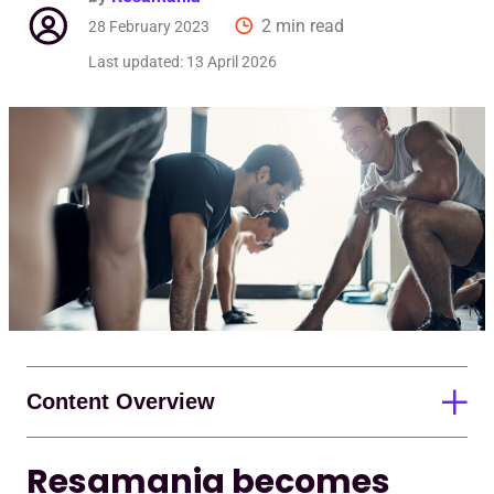
Req
2 min read
28 February 2023
Last updated:
13 April 2026
Content Overview
Resamania becomes
Resamania becomes strategic technology partner to