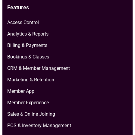
Features
Access Control
Analytics & Reports
Billing & Payments
Bookings & Classes
CRM & Member Management
Marketing & Retention
Member App
Member Experience
Sales & Online Joining
POS & Inventory Management