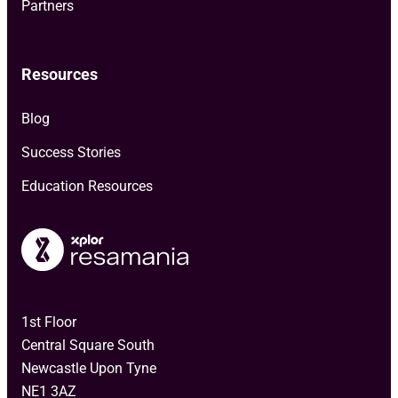
Partners
Resources
Blog
Success Stories
Education Resources
1st Floor
Central Square South
Newcastle Upon Tyne
NE1 3AZ