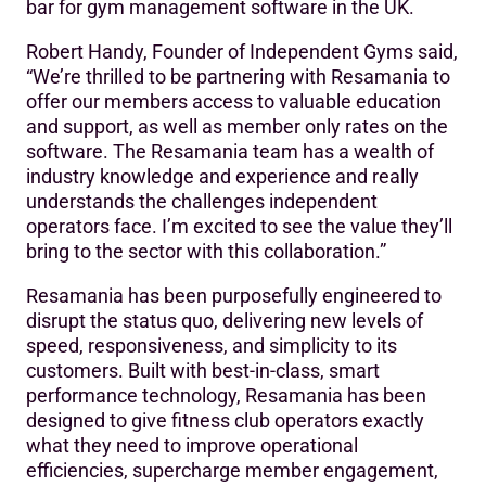
bar for gym management software in the UK.
Robert Handy, Founder of Independent Gyms said,
“We’re thrilled to be partnering with Resamania to
offer our members access to valuable education
and support, as well as member only rates on the
software. The Resamania team has a wealth of
industry knowledge and experience and really
understands the challenges independent
operators face. I’m excited to see the value they’ll
bring to the sector with this collaboration.”
Resamania has been purposefully engineered to
disrupt the status quo, delivering new levels of
speed, responsiveness, and simplicity to its
customers. Built with best-in-class, smart
performance technology, Resamania has been
designed to give fitness club operators exactly
what they need to improve operational
efficiencies, supercharge member engagement,