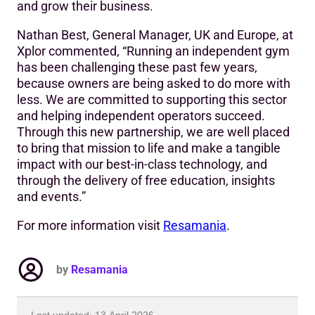
and grow their business.
Nathan Best, General Manager, UK and Europe, at
Xplor commented, “Running an independent gym
has been challenging these past few years,
because owners are being asked to do more with
less. We are committed to supporting this sector
and helping independent operators succeed.
Through this new partnership, we are well placed
to bring that mission to life and make a tangible
impact with our best-in-class technology, and
through the delivery of free education, insights
and events.”
For more information visit
Resamania
.
by
Resamania
Last updated: 13 April 2026