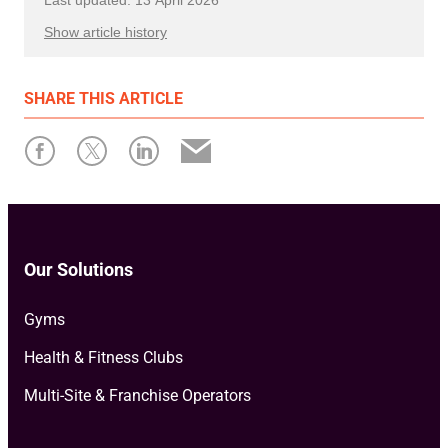
Show article history
First published: 28 February 2023
SHARE
THIS ARTICLE
Written by: Resamania
Our Solutions
Gyms
Health & Fitness Clubs
Multi-Site & Franchise Operators