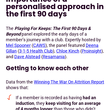
personalised approach in
the first 90 days
The
Playing For Keeps: The First 90 Days &
Beyond
panel explored the early days of a
member’s journey with a club. Expertly hosted by
Mel Spooner
(
CAWS
), the panel featured
Deena
Gillan
(
3-1-5 Health Club
),
Chloe Kinch
(
Proinsight
),
and
Dave Alstead
(
Resamania
).
Getting to know each other
Data from the
Winning The War On Attrition Report
shows that:
If a member is recorded as having
had an
induction
, they
keep visiting for an average
of 4 months longer
than those who didn’t