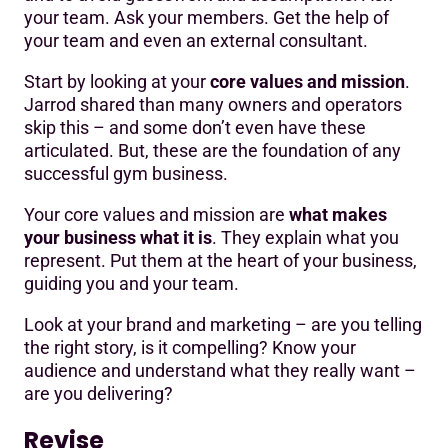
your team. Ask your members. Get the help of
your team and even an external consultant.
Start by looking at your
core values and mission
.
Jarrod shared than many owners and operators
skip this – and some don’t even have these
articulated. But, these are the foundation of any
successful gym business.
Your core values and mission are
what makes
your business what it is
. They explain what you
represent. Put them at the heart of your business,
guiding you and your team.
Look at your brand and marketing – are you telling
the right story, is it compelling? Know your
audience and understand what they really want –
are you delivering?
Revise