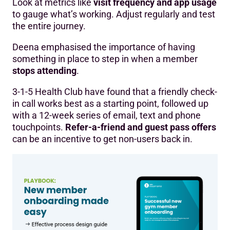
Look at metrics like
visit frequency and app usage
to gauge what’s working. Adjust regularly and test
the entire journey.
Deena emphasised the importance of having
something in place to step in when a member
stops attending
.
3-1-5 Health Club have found that a friendly check-
in call works best as a starting point, followed up
with a 12-week series of email, text and phone
touchpoints.
Refer-a-friend and guest pass offers
can be an incentive to get non-users back in.