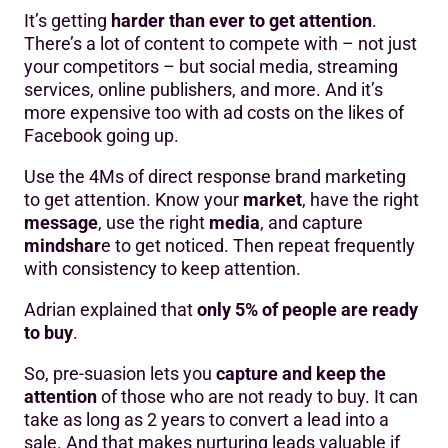
It’s getting
harder than ever to get attention
.
There’s a lot of content to compete with – not just
your competitors – but social media, streaming
services, online publishers, and more. And it’s
more expensive too with ad costs on the likes of
Facebook going up.
Use the 4Ms of direct response brand marketing
to get attention. Know your
market
, have the right
message
, use the right
media
, and capture
mindshar
e to get noticed. Then repeat frequently
with consistency to keep attention.
Adrian explained that
only 5% of people are ready
to buy
.
So, pre-suasion lets you
capture and keep the
attention
of those who are not ready to buy. It can
take as long as 2 years to convert a lead into a
sale. And that makes nurturing leads valuable if