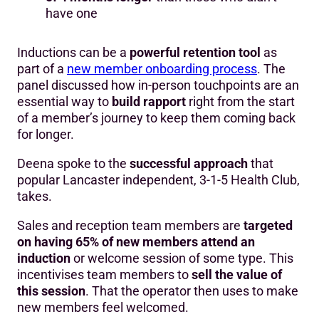
have one
Inductions can be a
powerful retention tool
as
part of a
new member onboarding process
. The
panel discussed how in-person touchpoints are an
essential way to
build rapport
right from the start
of a member’s journey to keep them coming back
for longer.
Deena spoke to the
successful approach
that
popular Lancaster independent, 3-1-5 Health Club,
takes.
Sales and reception team members are
targeted
on having 65% of new members attend an
induction
or welcome session of some type. This
incentivises team members to
sell the value of
this session
. That the operator then uses to make
new members feel welcomed.