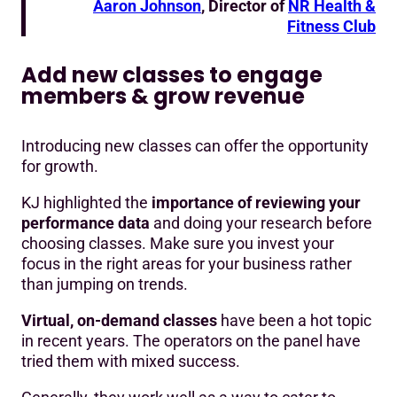
Aaron Johnson
, Director of
NR Health &
Fitness Club
Add new classes to engage
members & grow revenue
Introducing new classes can offer the opportunity
for growth.
KJ highlighted the
importance of reviewing your
performance data
and doing your research before
choosing classes. Make sure you invest your
focus in the right areas for your business rather
than jumping on trends.
Virtual, on-demand classes
have been a hot topic
in recent years. The operators on the panel have
tried them with mixed success.