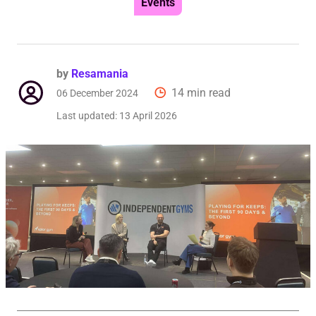
Events
by
Resamania
14 min read
06 December 2024
Last updated:
13 April 2026