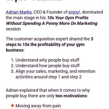
Adrian Marks
, CEO & Founder of
enjoy!
, dominated
the main stage in his
10x Your Gym Profits
Without Spending A Penny More On Marketing
session.
The customer acquisition expert shared the
3
steps to 10x the profitability of your gym
business
:
Understand why people buy stuff
Understand how people buy stuff
Align your sales, marketing, and retention
activities around step 1 and step 2
Adrian explained that when it comes to why
people buy there are only
two motivations
:
Moving away from pain