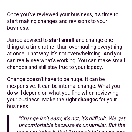
Once you’ve reviewed your business, it’s time to
start making changes and revisions to your
business.
Jarrod advised to
start small
and change one
thing at a time rather than overhauling everything
at once. That way, it’s not overwhelming. And you
can really see what’s working. You can make small
changes and still stay true to your legacy.
Change doesn’t have to be huge. It can be
inexpensive. It can be internal change. What you
do will depend on what you find when reviewing
your business. Make the
right changes
for your
business.
“Change isn’t easy, it’s not, it’s difficult. We get
uncomfortable because its unfamiliar. But the
message today is that it’s absolutely necessary