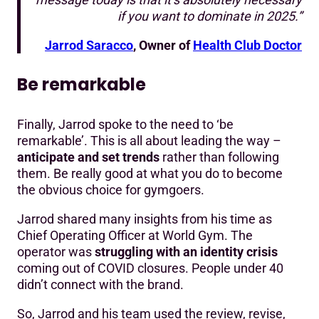
if you want to dominate in 2025.”
Jarrod Saracco
, Owner of
Health Club Doctor
Be remarkable
Finally, Jarrod spoke to the need to ‘be
remarkable’. This is all about leading the way –
anticipate and set trends
rather than following
them. Be really good at what you do to become
the obvious choice for gymgoers.
Jarrod shared many insights from his time as
Chief Operating Officer at World Gym. The
operator was
struggling with an identity crisis
coming out of COVID closures. People under 40
didn’t connect with the brand.
So, Jarrod and his team used the review, revise,