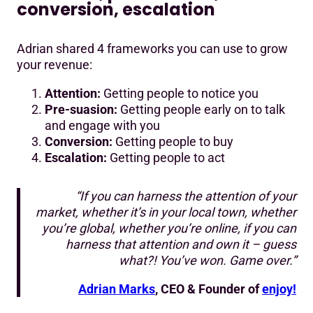
conversion, escalation
Adrian shared 4 frameworks you can use to grow
your revenue:
Attention:
Getting people to notice you
Pre-suasion:
Getting people early on to talk
and engage with you
Conversion:
Getting people to buy
Escalation:
Getting people to act
“If you can harness the attention of your
market, whether it’s in your local town, whether
you’re global, whether you’re online, if you can
harness that attention and own it – guess
what?! You’ve won. Game over.”
Adrian Marks
, CEO & Founder of
enjoy!