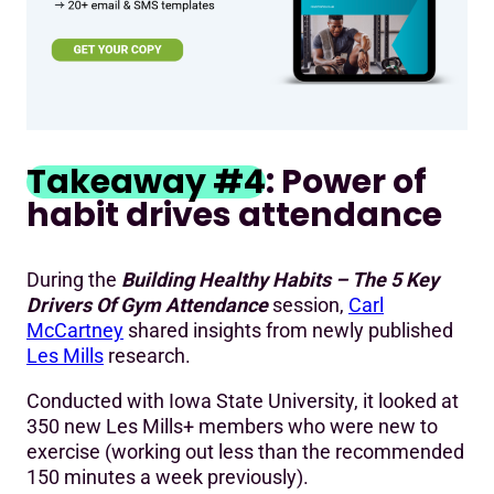
Takeaway #4
: Power of
habit drives attendance
During the
Building Healthy Habits – The 5 Key
Drivers Of Gym Attendance
session,
Carl
McCartney
shared insights from newly published
Les Mills
research.
Conducted with Iowa State University, it looked at
350 new Les Mills+ members who were new to
exercise (working out less than the recommended
150 minutes a week previously).