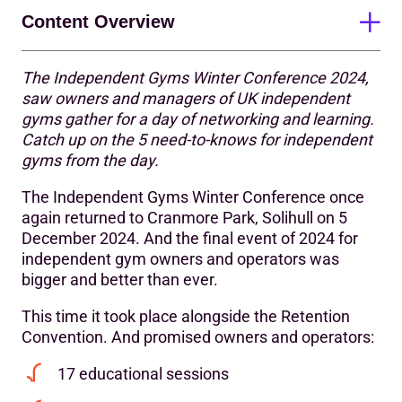
Content Overview
The Independent Gyms Winter Conference 2024,
Takeaway #1: Look critically at your business – review,
saw owners and managers of UK independent
revise, be remarkable
gyms gather for a day of networking and learning.
Catch up on the 5 need-to-knows for independent
Takeaway #2: The value of pre-suasion
gyms from the day.
Takeaway #3: Importance of a personalised approach in
The Independent Gyms Winter Conference once
the first 90 days
again returned to Cranmore Park, Solihull on 5
Takeaway #4: Power of habit drives attendance
December 2024. And the final event of 2024 for
independent gym owners and operators was
Takeaway #5: Tap into group fitness as an independent
bigger and better than ever.
gym to drive growth
This time it took place alongside the Retention
Call for action: Stronger together
Convention. And promised owners and operators:
17 educational sessions