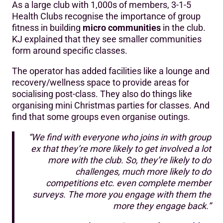
As a large club with 1,000s of members, 3-1-5
Health Clubs recognise the importance of group
fitness in building
micro communities
in the club.
KJ explained that they see smaller communities
form around specific classes.
The operator has added facilities like a lounge and
recovery/wellness space to provide areas for
socialising post-class. They also do things like
organising mini Christmas parties for classes. And
find that some groups even organise outings.
“We find with everyone who joins in with group
ex that they’re more likely to get involved a lot
more with the club. So, they’re likely to do
challenges, much more likely to do
competitions etc. even complete member
surveys. The more you engage with them the
more they engage back.”