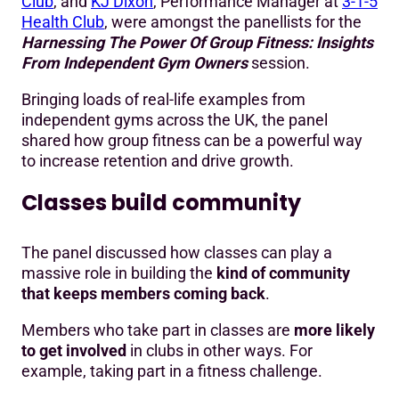
Club
, and
KJ Dixon
, Performance Manager at
3-1-5
Health Club
, were amongst the panellists for the
Harnessing The Power Of Group Fitness: Insights
From Independent Gym Owners
session.
Bringing loads of real-life examples from
independent gyms across the UK, the panel
shared how group fitness can be a powerful way
to increase retention and drive growth.
Classes build community
The panel discussed how classes can play a
massive role in building the
kind of community
that keeps members coming back
.
Members who take part in classes are
more likely
to get involved
in clubs in other ways. For
example, taking part in a fitness challenge.