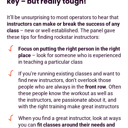
key – but really tough!
It’ll be unsurprising to most operators to hear that
instructors can make or break the success of any
class
– new or well established. The panel gave
these tips for finding rockstar instructors:
Focus on putting the right person in the right
place
– look for someone who is experienced
in teaching a particular class
If you’re running existing classes and want to
find new instructors, don’t overlook those
people who are always in the
front row
. Often
these people know the workout as well as
the instructors, are passionate about it, and
with the right training make great instructors
When you find a great instructor, look at ways
you can
fit classes around their needs and