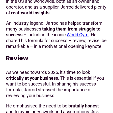
in the US and worldwide, both as an owner and
operator, and as a supplier, Jarrod delivered plenty
of
real-world insights
.
An industry legend, Jarrod has helped transform
many businesses
taking them from struggle to
success
– including the iconic
World Gym
. He
shared his formula for success – review, revise, be
remarkable – in a motivational opening keynote.
Review
As we head towards 2025, it’s time to look
critically at your business
. This is essential if you
want to be successful. In sharing his success
formula, Jarrod stressed the importance of
reviewing your business.
He emphasised the need to be
brutally honest
and to avoid guesswork and assumptions. Ask