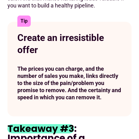
you want to build a healthy pipeline.
Tip
Create an irresistible
offer
The prices you can charge, and the
number of sales you make, links directly
to the size of the pain/problem you
promise to remove. And the certainty and
speed in which you can remove it.
Takeaway #3
:
Importance of a