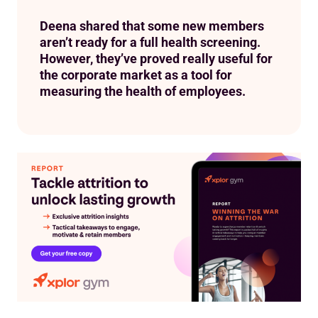
Deena shared that some new members
aren’t ready for a full health screening.
However, they’ve proved really useful for
the corporate market as a tool for
measuring the health of employees.