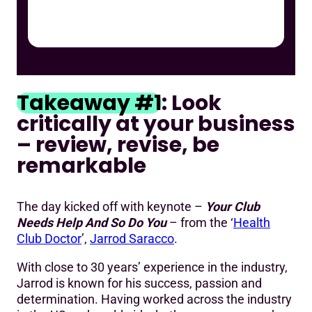
Takeaway #1
: Look
critically at your business
– review, revise, be
remarkable
The day kicked off with keynote –
Your Club
Needs Help And So Do You
– from the ‘
Health
Club Doctor
’,
Jarrod Saracco
.
With close to 30 years’ experience in the industry,
Jarrod is known for his success, passion and
determination. Having worked across the industry