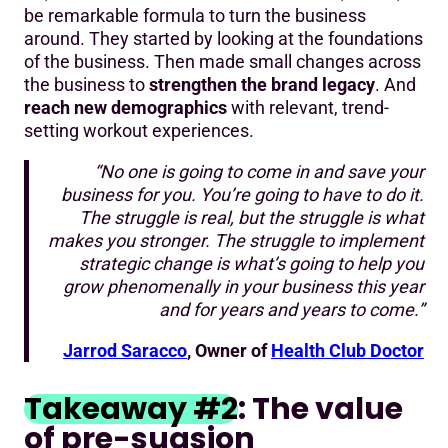
be remarkable formula to turn the business
around. They started by looking at the foundations
of the business. Then made small changes across
the business to
strengthen the brand legacy
. And
reach new demographics
with relevant, trend-
setting workout experiences.
“No one is going to come in and save your
business for you. You’re going to have to do it.
The struggle is real, but the struggle is what
makes you stronger. The struggle to implement
strategic change is what’s going to help you
grow phenomenally in your business this year
and for years and years to come.”
Jarrod Saracco
, Owner of
Health Club Doctor
Takeaway #2
: The value
of pre-suasion