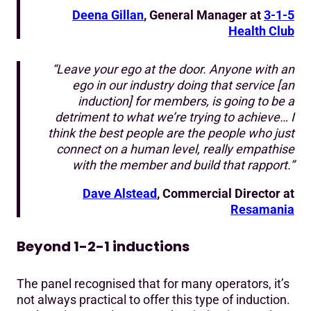
Deena Gillan
, General Manager at
3-1-5
Health Club
“Leave your ego at the door. Anyone with an
ego in our industry doing that service [an
induction] for members, is going to be a
detriment to what we’re trying to achieve… I
think the best people are the people who just
connect on a human level, really empathise
with the member and build that rapport.”
Dave Alstead
, Commercial Director at
Resamania
Beyond 1-2-1 inductions
The panel recognised that for many operators, it’s
not always practical to offer this type of induction.