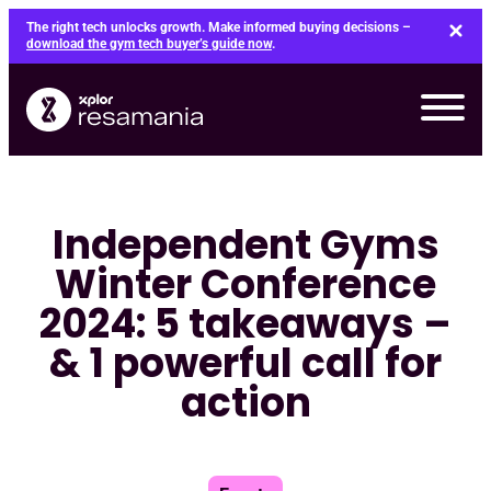
Skip
The right tech unlocks growth. Make informed buying decisions –
to
download the gym tech buyer’s guide now
.
content
Independent Gyms
Winter Conference
2024: 5 takeaways –
& 1 powerful call for
action