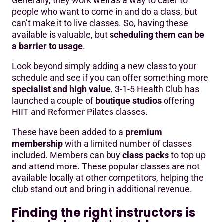
Generally, they work well as a way to cater to
people who want to come in and do a class, but
can’t make it to live classes. So, having these
available is valuable, but
scheduling them can be
a barrier to usage
.
Look beyond simply adding a new class to your
schedule and see if you can offer something more
specialist and high value
. 3-1-5 Health Club has
launched a couple of
boutique studios
offering
HIIT and Reformer Pilates classes.
These have been added to a
premium
membership
with a limited number of classes
included. Members can buy
class packs
to top up
and attend more. These popular classes are not
available locally at other competitors, helping the
club stand out and bring in additional revenue.
Finding the right instructors is