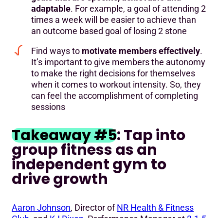
adaptable
. For example, a goal of attending 2
times a week will be easier to achieve than
an outcome based goal of losing 2 stone
Find ways to
motivate members effectively
.
It’s important to give members the autonomy
to make the right decisions for themselves
when it comes to workout intensity. So, they
can feel the accomplishment of completing
sessions
Takeaway #5
: Tap into
group fitness as an
independent gym to
drive growth
Aaron Johnson
, Director of
NR Health & Fitness