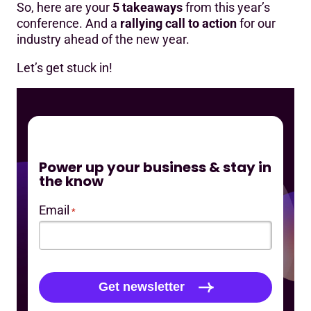
So, here are your
5 takeaways
from this year’s
conference. And a
rallying call to action
for our
industry ahead of the new year.
Let’s get stuck in!
Power up your business & stay in
the know
Email
*