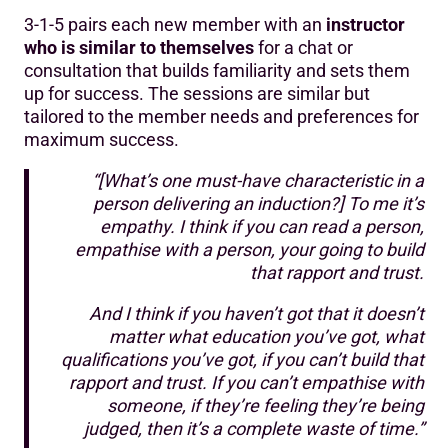
3-1-5 pairs each new member with an
instructor
who is similar to themselves
for a chat or
consultation that builds familiarity and sets them
up for success. The sessions are similar but
tailored to the member needs and preferences for
maximum success.
“[What’s one must-have characteristic in a
person delivering an induction?] To me it’s
empathy. I think if you can read a person,
empathise with a person, your going to build
that rapport and trust.
And I think if you haven’t got that it doesn’t
matter what education you’ve got, what
qualifications you’ve got, if you can’t build that
rapport and trust. If you can’t empathise with
someone, if they’re feeling they’re being
judged, then it’s a complete waste of time.”