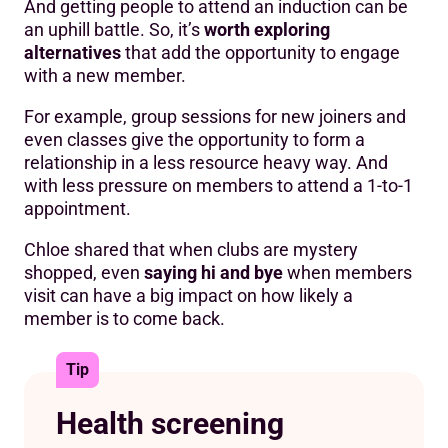
And getting people to attend an induction can be
an uphill battle. So, it’s
worth exploring
alternatives
that add the opportunity to engage
with a new member.
For example, group sessions for new joiners and
even classes give the opportunity to form a
relationship in a less resource heavy way. And
with less pressure on members to attend a 1-to-1
appointment.
Chloe shared that when clubs are mystery
shopped, even
saying hi and bye
when members
visit can have a big impact on how likely a
member is to come back.
Tip
Health screening