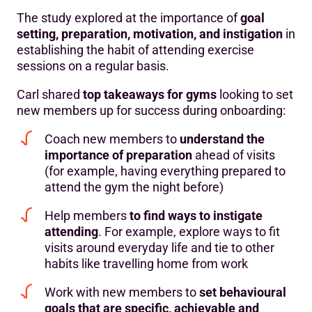
The study explored at the importance of
goal
setting, preparation, motivation, and instigation
in
establishing the habit of attending exercise
sessions on a regular basis.
Carl shared
top takeaways for gyms
looking to set
new members up for success during onboarding:
Coach new members to
understand the
importance of preparation
ahead of visits
(for example, having everything prepared to
attend the gym the night before)
Help members
to find ways to instigate
attending
. For example, explore ways to fit
visits around everyday life and tie to other
habits like travelling home from work
Work with new members to
set behavioural
goals that are specific, achievable and