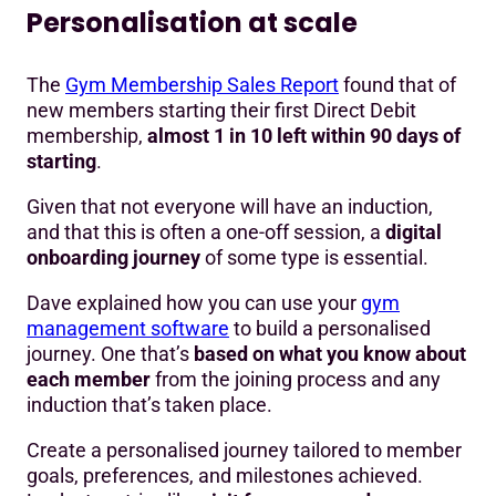
Personalisation at scale
The
Gym Membership Sales Report
found that of
new members starting their first Direct Debit
membership,
almost 1 in 10 left within 90 days of
starting
.
Given that not everyone will have an induction,
and that this is often a one-off session, a
digital
onboarding journey
of some type is essential.
Dave explained how you can use your
gym
management software
to build a personalised
journey. One that’s
based on what you know about
each member
from the joining process and any
induction that’s taken place.
Create a personalised journey tailored to member
goals, preferences, and milestones achieved.