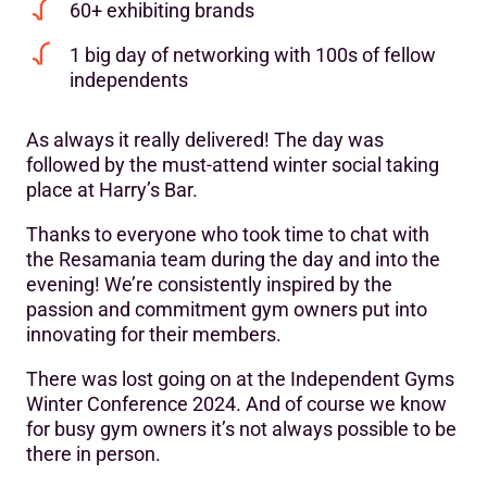
60+ exhibiting brands
1 big day of networking with 100s of fellow
independents
As always it really delivered! The day was
followed by the must-attend winter social taking
place at Harry’s Bar.
Thanks to everyone who took time to chat with
the Resamania team during the day and into the
evening! We’re consistently inspired by the
passion and commitment gym owners put into
innovating for their members.
There was lost going on at the Independent Gyms
Winter Conference 2024. And of course we know
for busy gym owners it’s not always possible to be
there in person.