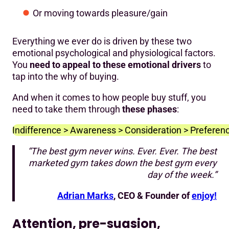
Or moving towards pleasure/gain
Everything we ever do is driven by these two
emotional psychological and physiological factors.
You
need to appeal to these emotional drivers
to
tap into the why of buying.
And when it comes to how people buy stuff, you
need to take them through
these phases
:
Indifference > Awareness > Consideration > Preference
“The best gym never wins. Ever. Ever. The best
marketed gym takes down the best gym every
day of the week.”
Adrian Marks
, CEO & Founder of
enjoy!
Attention, pre-suasion,