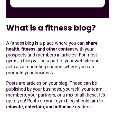
What is a fitness blog?
A fitness blog is a place where you can
share
health, fitness, and other content
with your
prospects and members in articles. For most
gyms, a blog will be a part of your website and
acts as a marketing channel where you can
promote your business.
Posts are articles on your blog. These can be
published by your business, yourself, your team
members, your partners, or a mix of all these. It’s
up to you! Posts on your gym blog should aim to
educate, entertain, and influence
readers.