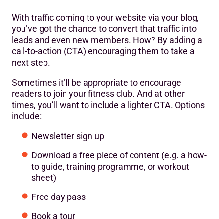
With traffic coming to your website via your blog,
you’ve got the chance to convert that traffic into
leads and even new members. How? By adding a
call-to-action (CTA) encouraging them to take a
next step.
Sometimes it’ll be appropriate to encourage
readers to join your fitness club. And at other
times, you’ll want to include a lighter CTA. Options
include:
Newsletter sign up
Download a free piece of content (e.g. a how-
to guide, training programme, or workout
sheet)
Free day pass
Book a tour