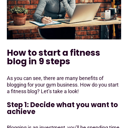
How to start a fitness
blog in 9 steps
As you can see, there are many benefits of
blogging for your gym business. How do you start
a fitness blog? Let’s take a look!
Step 1: Decide what you want to
achieve
Blogging is an investment, you’ll be spending time