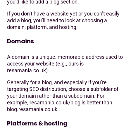
you’d like to add a blog section.
If you don’t have a website yet or you can’t easily
add a blog, you’ll need to look at choosing a
domain, platform, and hosting.
Domains
A domain is a unique, memorable address used to
access your website (e.g., ours is
resamania.co.uk).
Generally for a blog, and especially if you’re
targeting SEO distribution, choose a subfolder of
your domain rather than a subdomain. For
example, resamania.co.uk/blog is better than
blog.resamania.co.uk.
Platforms & hosting