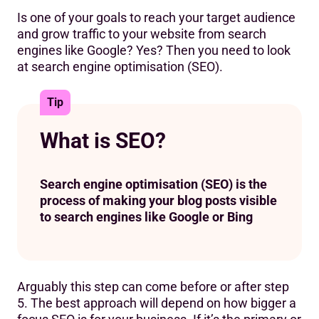
Is one of your goals to reach your target audience
and grow traffic to your website from search
engines like Google? Yes? Then you need to look
at search engine optimisation (SEO).
Tip
What is SEO?
Search engine optimisation (SEO) is the
process of making your blog posts visible
to search engines like Google or Bing
Arguably this step can come before or after step
5. The best approach will depend on how bigger a