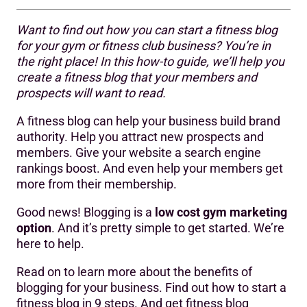
Want to find out how you can start a fitness blog
Step 1: Decide what you want to achieve
for your gym or fitness club business? You’re in
the right place! In this how-to guide, we’ll help you
Step 2: Work out what to write about
create a fitness blog that your members and
Step 3: Get the technical set up right
prospects will want to read.
Step 4: Create a blogging strategy and plan
A fitness blog can help your business build brand
authority. Help you attract new prospects and
Step 5: Produce your blog content
members. Give your website a search engine
rankings boost. And even help your members get
Step 6: Optimise for search engines
more from their membership.
Step 7: Set up and publish your posts
Good news! Blogging is a
low cost gym marketing
Step 8: Promote your fitness blog posts
option
. And it’s pretty simple to get started. We’re
here to help.
Step 9: Monetise your blog
Read on to learn more about the benefits of
blogging for your business. Find out how to start a
fitness blog in 9 steps. And get fitness blog