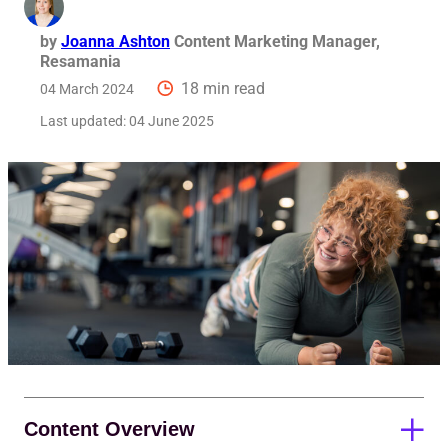
Req
by
Joanna Ashton
Content Marketing Manager,
Resamania
18 min read
04 March 2024
Last updated:
04 June 2025
Content Overview