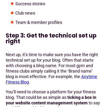
Success stories
Club news
Team & member profiles
Step 3: Get the technical set up
right
Next up, it’s time to make sure you have the right
technical set up for your blog. Often that starts
with choosing a blog name. For most gym and
fitness clubs simply calling it the ‘Brand name’
blog is most effective. For example, the
Anytime
Fitness Blog
.
You’ll need to choose a platform for your fitness
blog. That could be as simple as
ticking a box in
your website content management system
to say