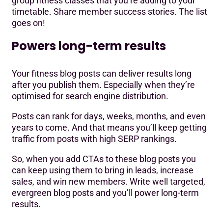
group fitness classes that you’re adding to your
timetable. Share member success stories. The list
goes on!
Powers long-term results
Your fitness blog posts can deliver results long
after you publish them. Especially when they’re
optimised for search engine distribution.
Posts can rank for days, weeks, months, and even
years to come. And that means you’ll keep getting
traffic from posts with high SERP rankings.
So, when you add CTAs to these blog posts you
can keep using them to bring in leads, increase
sales, and win new members. Write well targeted,
evergreen blog posts and you’ll power long-term
results.