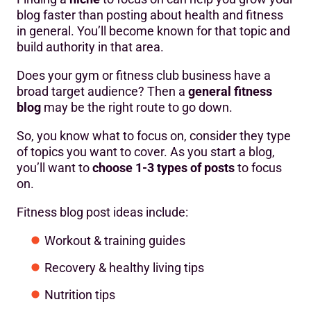
blog faster than posting about health and fitness
in general. You’ll become known for that topic and
build authority in that area.
Does your gym or fitness club business have a
broad target audience? Then a
general fitness
blog
may be the right route to go down.
So, you know what to focus on, consider they type
of topics you want to cover. As you start a blog,
you’ll want to
choose 1-3 types of posts
to focus
on.
Fitness blog post ideas include:
Workout & training guides
Recovery & healthy living tips
Nutrition tips