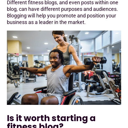
Different fitness blogs, and even posts within one
blog, can have different purposes and audiences.
Blogging will help you promote and position your
business as a leader in the market.
Is it worth starting a
fitness blog?