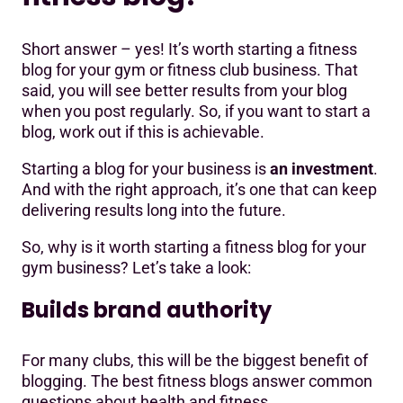
Short answer – yes! It’s worth starting a fitness
blog for your gym or fitness club business. That
said, you will see better results from your blog
when you post regularly. So, if you want to start a
blog, work out if this is achievable.
Starting a blog for your business is
an investment
.
And with the right approach, it’s one that can keep
delivering results long into the future.
So, why is it worth starting a fitness blog for your
gym business? Let’s take a look:
Builds brand authority
For many clubs, this will be the biggest benefit of
blogging. The best fitness blogs answer common
questions about health and fitness.