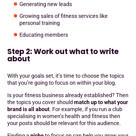
Generating new leads
Growing sales of fitness services like
personal training
Educating members
Step 2: Work out what to write
about
With your goals set, it’s time to choose the topics
that you’re going to focus on within your blog.
Is your fitness business already established? Then
the topics you cover should
match up to what your
brand is all about
. For example, if you run a club
specialising in women’s health and fitness then
your posts should be relevant for this audience.
Finding a
niche
to focus on can help you grow your