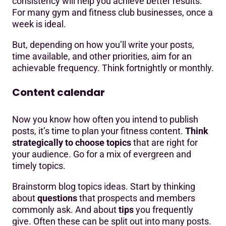
consistency will help you achieve better results.
For many gym and fitness club businesses, once a
week is ideal.
But, depending on how you’ll write your posts,
time available, and other priorities, aim for an
achievable frequency. Think fortnightly or monthly.
Content calendar
Now you know how often you intend to publish
posts, it’s time to plan your fitness content.
Think
strategically to choose topics
that are right for
your audience. Go for a mix of evergreen and
timely topics.
Brainstorm blog topics ideas. Start by thinking
about
questions
that prospects and members
commonly ask. And about
tips
you frequently
give. Often these can be split out into many posts.