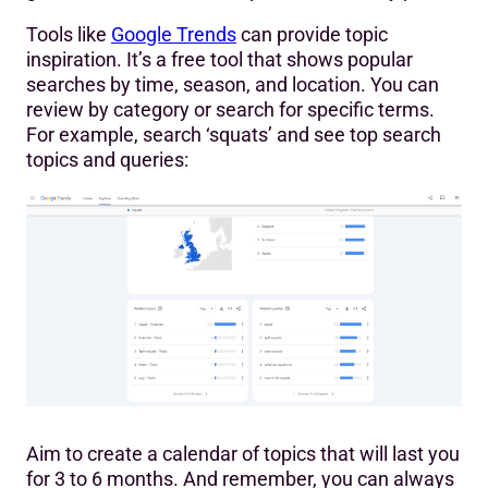
Tools like
Google Trends
can provide topic
inspiration. It’s a free tool that shows popular
searches by time, season, and location. You can
review by category or search for specific terms.
For example, search ‘squats’ and see top search
topics and queries:
Aim to create a calendar of topics that will last you
for 3 to 6 months. And remember, you can always