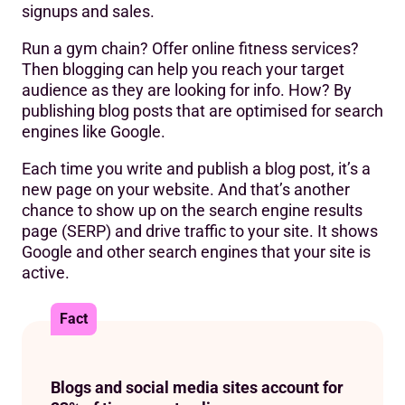
signups and sales.
Run a gym chain? Offer online fitness services?
Then blogging can help you reach your target
audience as they are looking for info. How? By
publishing blog posts that are optimised for search
engines like Google.
Each time you write and publish a blog post, it’s a
new page on your website. And that’s another
chance to show up on the search engine results
page (SERP) and drive traffic to your site. It shows
Google and other search engines that your site is
active.
Fact
Blogs and social media sites account for