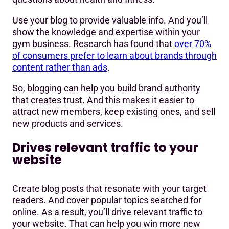
Use your blog to provide valuable info. And you’ll
show the knowledge and expertise within your
gym business. Research has found that
over 70%
of consumers prefer to learn about brands through
content rather than ads
.
So, blogging can help you build brand authority
that creates trust. And this makes it easier to
attract new members, keep existing ones, and sell
new products and services.
Drives relevant traffic to your
website
Create blog posts that resonate with your target
readers. And cover popular topics searched for
online. As a result, you’ll drive relevant traffic to
your website. That can help you win more new