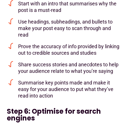
Start with an intro that summarises why the
post is a must-read
Use headings, subheadings, and bullets to
make your post easy to scan through and
read
Prove the accuracy of info provided by linking
out to credible sources and studies
Share success stories and anecdotes to help
your audience relate to what you’re saying
Summarise key points made and make it
easy for your audience to put what they’ve
read into action
Step 6: Optimise for search
engines