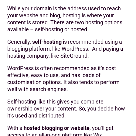
While your domain is the address used to reach
your website and blog, hosting is where your
content is stored. There are two hosting options
available – self-hosting or hosted.
Generally,
self-hosting
is recommended using a
blogging platform, like WordPress. And paying a
hosting company, like SiteGround.
WordPress is often recommended as it’s cost
effective, easy to use, and has loads of
customisation options. It also tends to perform
well with search engines.
Self-hosting like this gives you complete
ownership over your content. So, you decide how
it’s used and distributed.
With a
hosted blogging or website
, you’ll get
access to an all-in-one platform like Wix.