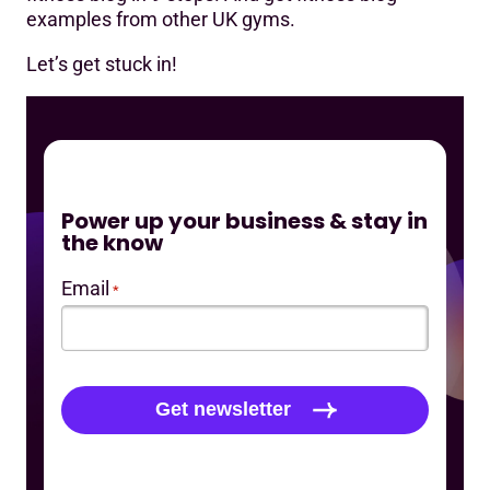
examples from other UK gyms.
Let’s get stuck in!
Power up your business & stay in
the know
Email
*