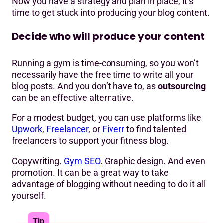
Now you have a strategy and plan in place, it’s
time to get stuck into producing your blog content.
Decide who will produce your content
Running a gym is time-consuming, so you won’t
necessarily have the free time to write all your
blog posts. And you don’t have to, as
outsourcing
can be an effective alternative.
For a modest budget, you can use platforms like
Upwork
,
Freelancer
, or
Fiverr
to find talented
freelancers to support your fitness blog.
Copywriting.
Gym SEO
. Graphic design. And even
promotion. It can be a great way to take
advantage of blogging without needing to do it all
yourself.
Tip