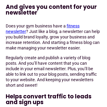
And gives you content for your
newsletter
Does your gym business have a
fitness
newsletter
? Just like a blog, a newsletter can help
you build brand loyalty, grow your business and
increase retention. And starting a fitness blog can
make managing your newsletter easier.
Regularly create and publish a variety of blog
posts. And you’ll have content that you can
include in your email newsletter. Plus, you’ll be
able to link out to your blog posts, sending traffic
to your website. And keeping your newsletters
short and sweet!
Helps convert traffic to leads
and sign ups