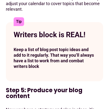
adjust your calendar to cover topics that become
relevant.
Tip
Writers block is REAL!
Keep a list of blog post topic ideas and
add to it regularly. That way you’ll always
have a list to work from and combat
writers block
Step 5: Produce your blog
content