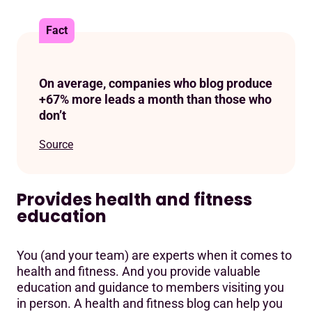
Fact
On average, companies who blog produce
+67% more leads a month than those who
don’t
Source
Provides health and fitness
education
You (and your team) are experts when it comes to
health and fitness. And you provide valuable
education and guidance to members visiting you
in person. A health and fitness blog can help you