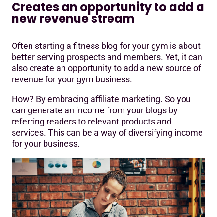
Creates an opportunity to add a
new revenue stream
Often starting a fitness blog for your gym is about
better serving prospects and members. Yet, it can
also create an opportunity to add a new source of
revenue for your gym business.
How? By embracing affiliate marketing. So you
can generate an income from your blogs by
referring readers to relevant products and
services. This can be a way of diversifying income
for your business.