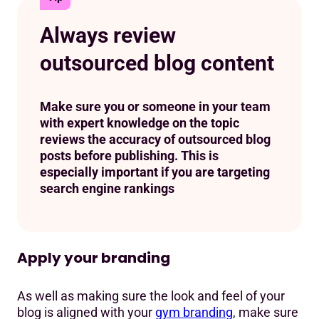
Always review
outsourced blog content
Make sure you or someone in your team
with expert knowledge on the topic
reviews the accuracy of outsourced blog
posts before publishing. This is
especially important if you are targeting
search engine rankings
Apply your branding
As well as making sure the look and feel of your
blog is aligned with your
gym branding
, make sure