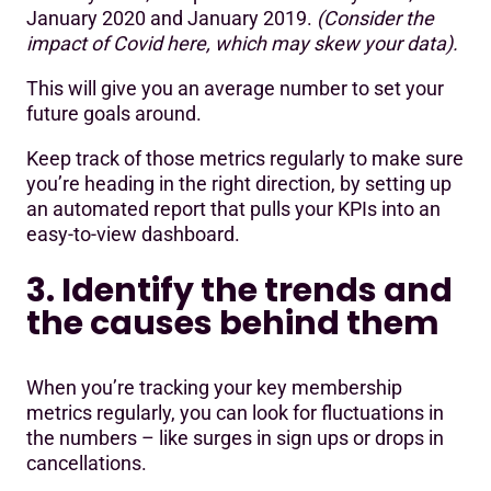
January 2020 and January 2019.
(Consider the
impact of Covid here, which may skew your data).
This will give you an average number to set your
future goals around.
Keep track of those metrics regularly to make sure
you’re heading in the right direction, by setting up
an automated report that pulls your KPIs into an
easy-to-view dashboard.
3. Identify the trends and
the causes behind them
When you’re tracking your key membership
metrics regularly, you can look for fluctuations in
the numbers – like surges in sign ups or drops in
cancellations.