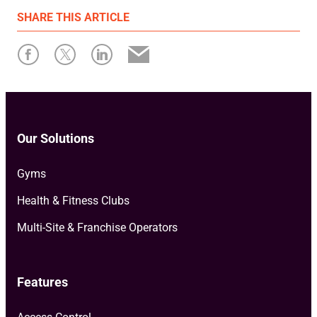
First published: 17 October 2022
SHARE
THIS ARTICLE
Written by: Resamania
Our Solutions
Gyms
Health & Fitness Clubs
Multi-Site & Franchise Operators
Features