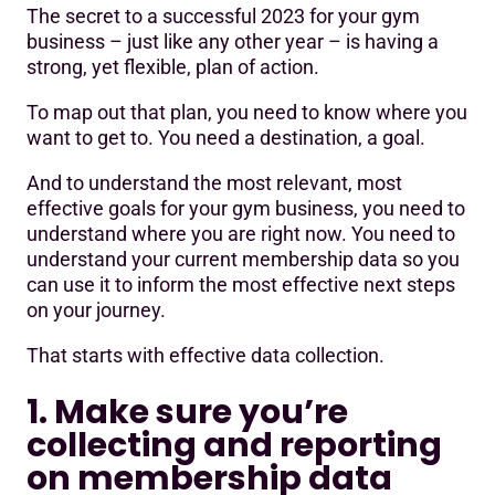
The secret to a successful 2023 for your gym
1. Make sure you’re collecting and reporting on
business – just like any other year – is having a
membership data correctly
strong, yet flexible, plan of action.
2. Review and compare data from previous periods
To map out that plan, you need to know where you
want to get to. You need a destination, a goal.
3. Identify the trends and the causes behind them
4. Determine and set relevant, realistic targets
And to understand the most relevant, most
effective goals for your gym business, you need to
Your membership data is your biggest asset
understand where you are right now. You need to
understand your current membership data so you
can use it to inform the most effective next steps
on your journey.
That starts with effective data collection.
1. Make sure you’re
collecting and reporting
on membership data