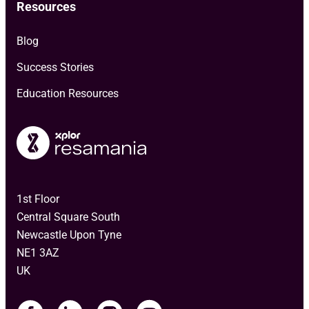
Resources
Blog
Success Stories
Education Resources
1st Floor
Central Square South
Newcastle Upon Tyne
NE1 3AZ
UK