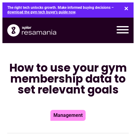
Skip
The right tech unlocks growth. Make informed buying decisions –
to
download the gym tech buyer’s guide now
.
content
How to use your gym
membership data to
set relevant goals
Management