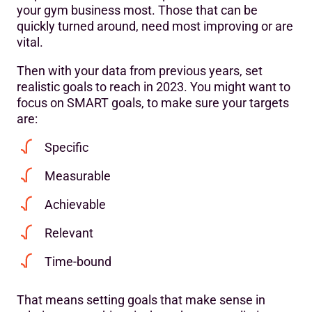
your gym business most. Those that can be
quickly turned around, need most improving or are
vital.
Then with your data from previous years, set
realistic goals to reach in 2023. You might want to
focus on SMART goals, to make sure your targets
are:
Specific
Measurable
Achievable
Relevant
Time-bound
That means setting goals that make sense in