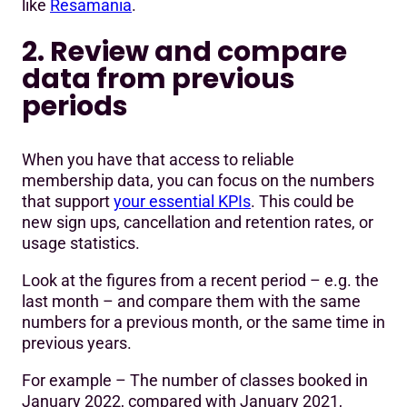
like
Resamania
.
2. Review and compare
data from previous
periods
When you have that access to reliable
membership data, you can focus on the numbers
that support
your essential KPIs
. This could be
new sign ups, cancellation and retention rates, or
usage statistics.
Look at the figures from a recent period – e.g. the
last month – and compare them with the same
numbers for a previous month, or the same time in
previous years.
For example – The number of classes booked in
January 2022, compared with January 2021,