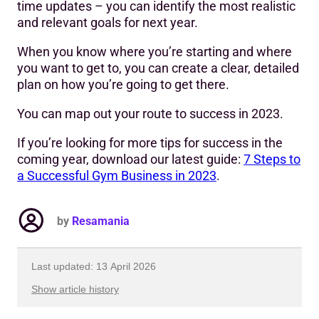
time updates – you can identify the most realistic
and relevant goals for next year.
When you know where you’re starting and where
you want to get to, you can create a clear, detailed
plan on how you’re going to get there.
You can map out your route to success in 2023.
If you’re looking for more tips for success in the
coming year, download our latest guide:
7 Steps to
a Successful Gym Business in 2023
.
by
Resamania
Last updated: 13 April 2026
Show article history