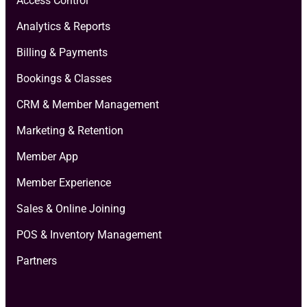
Access Control
Analytics & Reports
Billing & Payments
Bookings & Classes
CRM & Member Management
Marketing & Retention
Member App
Member Experience
Sales & Online Joining
POS & Inventory Management
Partners