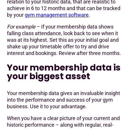
relation to your historic data, that are realistic to
achieve in 6 to 12 months and that can be tracked
by your
gym management software
.
For example
– If your membership data shows
falling class attendance, look back to see when it
was at its highest. Set this as your initial goal and
shake up your timetable offer to try and drive
interest and bookings. Review after three months.
Your membership data is
your biggest asset
Your membership data gives an invaluable insight
into the performance and success of your gym
business. Use it to your advantage.
When you have a clear picture of your current and
historic performance – along with regular, real-