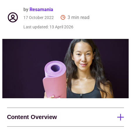
Req
by
Resamania
3 min read
17 October 2022
Last updated:
13 April 2026
Content Overview