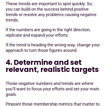
These trends are important to spot quickly. So,
you can build on the success behind positive
trends or resolve any problems causing negative
trends.
If the numbers are going in the right direction,
replicate and expand your efforts.
If the trend is heading the wrong way, change your
approach to turn those figures around.
4. Determine and set
relevant, realistic targets
Those negative numbers and trends are where
you’ll want to focus your efforts and set your main
goals.
Pinpoint those membership metrics that matter to