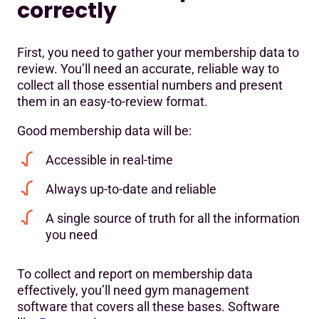
correctly
First, you need to gather your membership data to
review. You’ll need an accurate, reliable way to
collect all those essential numbers and present
them in an easy-to-review format.
Good membership data will be:
Accessible in real-time
Always up-to-date and reliable
A single source of truth for all the information
you need
To collect and report on membership data
effectively, you’ll need gym management
software that covers all these bases. Software