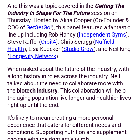
And this was a topic covered in the
Getting The
Industry In Shape For The Future
session on
Thursday. Hosted by Alina Cooper (Co-Founder &
COO of
GetSetGo!
), this panel featured a fantastic
line up including Rob Handy (
Independent Gyms
),
Steve Ruffel (
Orbit4
), Chris Scragg (
Nuffield
Health
), Lisa Kuecker (
Studio Grow
), and Neil King
(
Longevity Network
).
When asked about the future of the industry, with
a long history in roles across the industry, Neil
talked about the need to collaborate more with
the
biotech industry
. This collaboration will help
the aging population live longer and healthier lives
right up until the end.
It’s likely to mean creating a more personal
experience that caters for different needs and
conditions. Supporting nutrition and supplement
choices with the right activity mix.