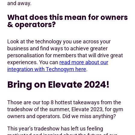
and away.
What does this mean for owners
& operators?
Look at the technology you use across your
business and find ways to achieve greater
personalisation for members that will drive great
experiences. You can
read more about our
integration with Technogym here
.
Bring on Elevate 2024!
Those are our top 8 hottest takeaways from the
tradeshow of the summer, Elevate 2023, for gym
owners and operators. Did we miss anything?
This year’s tradeshow has left us feeling