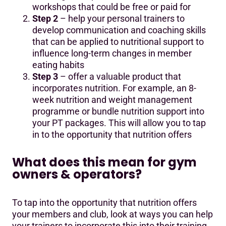
workshops that could be free or paid for
Step 2
– help your personal trainers to
develop communication and coaching skills
that can be applied to nutritional support to
influence long-term changes in member
eating habits
Step 3
– offer a valuable product that
incorporates nutrition. For example, an 8-
week nutrition and weight management
programme or bundle nutrition support into
your PT packages. This will allow you to tap
in to the opportunity that nutrition offers
What does this mean for gym
owners & operators?
To tap into the opportunity that nutrition offers
your members and club, look at ways you can help
your trainers to incorporate this into their training