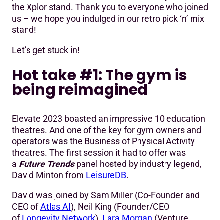
the Xplor stand. Thank you to everyone who joined
us – we hope you indulged in our retro pick ‘n’ mix
stand!
Let’s get stuck in!
Hot take #1: The gym is
being reimagined
Elevate 2023 boasted an impressive 10 education
theatres. And one of the key for gym owners and
operators was the Business of Physical Activity
theatres. The first session it had to offer was
a
Future Trends
panel hosted by industry legend,
David Minton from
LeisureDB
.
David was joined by Sam Miller (Co-Founder and
CEO of
Atlas AI
), Neil King (Founder/CEO
of
Longevity Network
),
Lara Morgan
(Venture