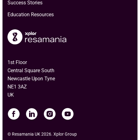
Success Stories
Education Resources
1st Floor
Central Square South
Newcastle Upon Tyne
NE1 3AZ
UK
© Resamania UK 2026. Xplor Group