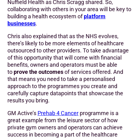
Nuffield Health as Chris Scragg shared. So,
collaborating with others in your area will be key to
building a health ecosystem of
platform
businesses
.
Chris also explained that as the NHS evolves,
there’s likely to be more elements of healthcare
outsourced to other providers. To take advantage
of this opportunity that will come with financial
benefits, owners and operators must be able
to
prove the outcomes
of services offered. And
that means you need to take a personalised
approach to the programmes you create and
carefully capture datapoints that showcase the
results you bring.
GM Active’s
Prehab 4 Cancer
programme is a
great example from the leisure sector of how
private gym owners and operators can achieve
success in becoming a part of the healthcare