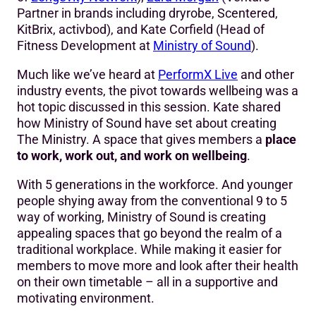
Partner in brands including dryrobe, Scentered,
KitBrix, activbod), and Kate Corfield (Head of
Fitness Development at
Ministry of Sound
).
Much like we’ve heard at
PerformX Live
and other
industry events, the pivot towards wellbeing was a
hot topic discussed in this session. Kate shared
how Ministry of Sound have set about creating
The Ministry. A space that gives members a
place
to work, work out, and work on wellbeing
.
With 5 generations in the workforce. And younger
people shying away from the conventional 9 to 5
way of working, Ministry of Sound is creating
appealing spaces that go beyond the realm of a
traditional workplace. While making it easier for
members to move more and look after their health
on their own timetable – all in a supportive and
motivating environment.