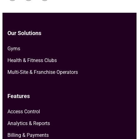
Our Solutions
Gyms
Health & Fitness Clubs
Multi-Site & Franchise Operators
Features
Access Control
Analytics & Reports
Billing & Payments