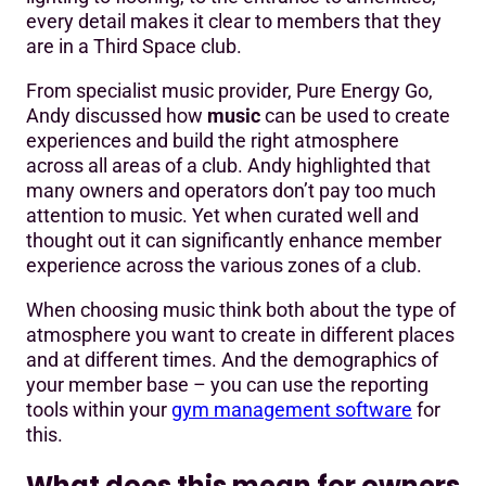
every detail makes it clear to members that they
are in a Third Space club.
From specialist music provider, Pure Energy Go,
Andy discussed how
music
can be used to create
experiences and build the right atmosphere
across all areas of a club. Andy highlighted that
many owners and operators don’t pay too much
attention to music. Yet when curated well and
thought out it can significantly enhance member
experience across the various zones of a club.
When choosing music think both about the type of
atmosphere you want to create in different places
and at different times. And the demographics of
your member base – you can use the reporting
tools within your
gym management software
for
this.
What does this mean for owners