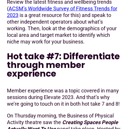
Review the latest fitness and wellbeing trends
(
ACSM’s Worldwide Survey of Fitness Trends for
2023
is a great resource for this) and speak to
other independent operators about what’s
working. Then, look at the demographics of your
local area and target market to identify which
niche may work for your business.
Hot take #7: Differentiate
through member
experience
Member experience was a topic covered in many
sessions during Elevate 2023. And that’s why
we’re going to touch on it in both hot take 7 and 8!
On Thursday morning, the Business of Physical
Activity theatre saw the
Creating Spaces People
Actually Want To Use
panel take place. Hosted by