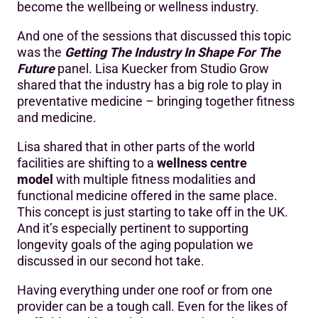
become the wellbeing or wellness industry.
And one of the sessions that discussed this topic
was the
Getting The Industry In Shape For The
Future
panel. Lisa Kuecker from Studio Grow
shared that the industry has a big role to play in
preventative medicine – bringing together fitness
and medicine.
Lisa shared that in other parts of the world
facilities are shifting to a
wellness centre
model
with multiple fitness modalities and
functional medicine offered in the same place.
This concept is just starting to take off in the UK.
And it’s especially pertinent to supporting
longevity goals of the aging population we
discussed in our second hot take.
Having everything under one roof or from one
provider can be a tough call. Even for the likes of