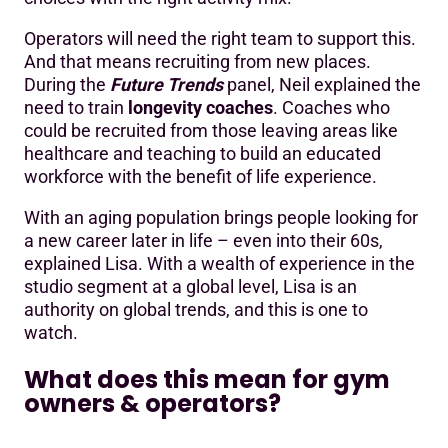
Operators will need the right team to support this.
And that means recruiting from new places.
During the
Future Trends
panel, Neil explained the
need to train
longevity coaches
. Coaches who
could be recruited from those leaving areas like
healthcare and teaching to build an educated
workforce with the benefit of life experience.
With an aging population brings people looking for
a new career later in life – even into their 60s,
explained Lisa. With a wealth of experience in the
studio segment at a global level, Lisa is an
authority on global trends, and this is one to
watch.
What does this mean for gym
owners & operators?