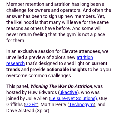
Member retention and attrition has long been a
challenge for owners and operators. And often the
answer has been to sign up new members. Yet,
the likelihood is that many will leave for the same
reasons as others have before. And some will
never return feeling that ‘the gym’ is not a place
for them.
In an exclusive session for Elevate attendees, we
unveiled a preview of Xplor’s new
attrition
research
that’s designed to shed light on
current
trends
and provide
actionable insights
to help you
overcome common challenges.
This panel,
Winning The War On Attrition
, was
hosted by Huw Edwards (
ukactive
), who was
joined by Julie Allen (
Leisure-Net Solutions)
, Guy
Griffiths (
GGFit
), Martin Perry (
Technogym
), and
Dave Alstead (Xplor).