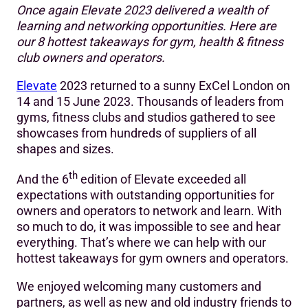
Once again Elevate 2023 delivered a wealth of
Hot take #1: The gym is being reimagined
learning and networking opportunities. Here are
our 8 hottest takeaways for gym, health & fitness
Hot take #2: Longevity is a hot topic
club owners and operators.
Hot take #3: Fitness is intercepting with healthcare
Elevate
2023 returned to a sunny ExCel London on
Hot take #4: Tackling attrition is key to unlocking growth
14 and 15 June 2023. Thousands of leaders from
gyms, fitness clubs and studios gathered to see
Hot take #5: It’s time to tap into nutrition
showcases from hundreds of suppliers of all
shapes and sizes.
Hot take #6: Develop a niche to succeed as an
independent
th
And the 6
edition of Elevate exceeded all
Hot take #7: Differentiate through member experience
expectations with outstanding opportunities for
owners and operators to network and learn. With
Hot take #8: Use tech to build personalised experiences
so much to do, it was impossible to see and hear
at scale
everything. That’s where we can help with our
hottest takeaways for gym owners and operators.
We enjoyed welcoming many customers and
partners, as well as new and old industry friends to