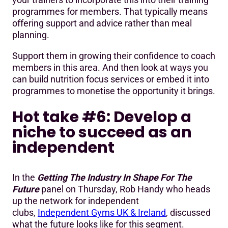
programmes for members. That typically means
offering support and advice rather than meal
planning.
Support them in growing their confidence to coach
members in this area. And then look at ways you
can build nutrition focus services or embed it into
programmes to monetise the opportunity it brings.
Hot take #6: Develop a
niche to succeed as an
independent
In the
Getting The Industry In Shape For The
Future
panel on Thursday, Rob Handy who heads
up the network for independent
clubs,
Independent Gyms UK & Ireland
, discussed
what the future looks like for this segment.