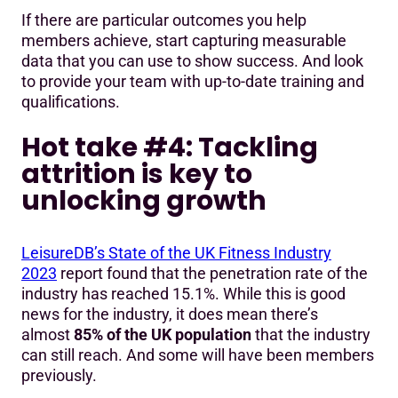
If there are particular outcomes you help
members achieve, start capturing measurable
data that you can use to show success. And look
to provide your team with up-to-date training and
qualifications.
Hot take #4: Tackling
attrition is key to
unlocking growth
LeisureDB’s State of the UK Fitness Industry
2023
report found that the penetration rate of the
industry has reached 15.1%. While this is good
news for the industry, it does mean there’s
almost
85% of the UK population
that the industry
can still reach. And some will have been members
previously.