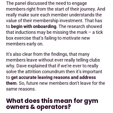
The panel discussed the need to engage
members right from the start of their journey. And
really make sure each member understands the
value of their membership investment. That has
to
begin with onboarding
. The research showed
that inductions may be missing the mark – a tick
box exercise that’s failing to motivate new
members early on.
It’s also clear from the findings, that many
members leave without ever really telling clubs
why. Dave explained that if we’re ever to really
solve the attrition conundrum then it’s important
to
get accurate leaving reasons and address
them
. So, future new members don’t leave for the
same reasons.
What does this mean for gym
owners & operators?