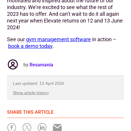
motivated and inspired about the future of our
industry. We’re excited to see what the rest of
2023 has to offer. And can’t wait to do it all again
next year when Elevate returns on 12 and 13 June
2024!
See our
gym management software
in action –
book a demo today
.
by
Resamania
Last updated: 13 April 2026
Show article history
First published: 16 June 2023
SHARE
THIS ARTICLE
Written by: Resamania