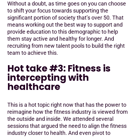
Without a doubt, as time goes on you can choose
to shift your focus towards supporting the
significant portion of society that’s over 50. That
means working out the best way to support and
provide education to this demographic to help
them stay active and healthy for longer. And
recruiting from new talent pools to build the right
team to achieve this.
Hot take #3: Fitness is
intercepting with
healthcare
This is a hot topic right now that has the power to
reimagine how the fitness industry is viewed from
the outside and inside. We attended several
sessions that argued the need to align the fitness
industry closer to health. And even pivot to