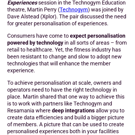
Experiences
session in the Technogym Education
theatre, Martin Perry (
Technogym
) was joined by
Dave Alstead (Xplor). The pair discussed the need
for greater personalisation of experiences.
Consumers have come to
expect personalisation
powered by technology
in all sorts of areas – from
retail to healthcare. Yet, the fitness industry has
been resistant to change and slow to adopt new
technologies that will enhance the member
experience.
To achieve personalisation at scale, owners and
operators need to have the right technology in
place. Martin shared that one way to achieve this
is to work with partners like Technogym and
Resamania where
deep integrations
allow you to
create data efficiencies and build a bigger picture
of members. A picture that can be used to create
personalised experiences both in your facilities