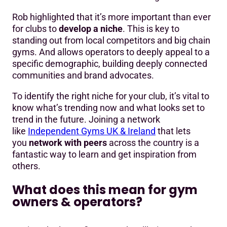
Rob highlighted that it’s more important than ever
for clubs to
develop a niche
. This is key to
standing out from local competitors and big chain
gyms. And allows operators to deeply appeal to a
specific demographic, building deeply connected
communities and brand advocates.
To identify the right niche for your club, it’s vital to
know what’s trending now and what looks set to
trend in the future. Joining a network
like
Independent Gyms UK & Ireland
that lets
you
network with peers
across the country is a
fantastic way to learn and get inspiration from
others.
What does this mean for gym
owners & operators?