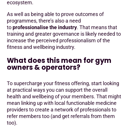
ecosystem.
As well as being able to prove outcomes of
programmes, there’s also a need
to
professionalise the industry
. That means that
training and greater governance is likely needed to
increase the perceived professionalism of the
fitness and wellbeing industry.
What does this mean for gym
owners & operators?
To supercharge your fitness offering, start looking
at practical ways you can support the overall
health and wellbeing of your members. That might
mean linking up with local functionable medicine
providers to create a network of professionals to
refer members too (and get referrals from them
too).