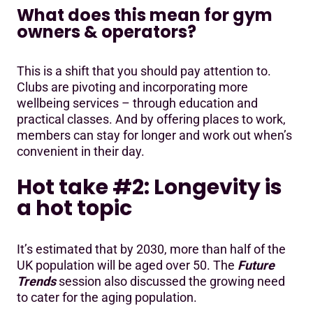
What does this mean for gym
owners & operators?
This is a shift that you should pay attention to.
Clubs are pivoting and incorporating more
wellbeing services – through education and
practical classes. And by offering places to work,
members can stay for longer and work out when’s
convenient in their day.
Hot take #2: Longevity is
a hot topic
It’s estimated that by 2030, more than half of the
UK population will be aged over 50. The
Future
Trends
session also discussed the growing need
to cater for the aging population.