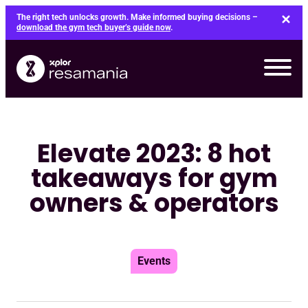
Skip
The right tech unlocks growth. Make informed buying decisions –
to
download the gym tech buyer’s guide now
.
content
Elevate 2023: 8 hot
takeaways for gym
owners & operators
Events