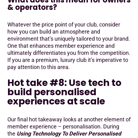
& operators?
Whatever the price point of your club, consider
how you can build an atmosphere and
environment that’s uniquely tailored to your brand.
One that enhances member experience and
ultimately differentiates you from the competition.
If you are a premium, luxury club it’s imperative to
pay attention to this area.
Hot take #8: Use tech to
build personalised
experiences at scale
Our final hot takeaway looks at another element of
member experience – personalisation. During
the
Using Technology To Deliver Personalised