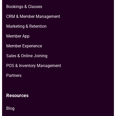
Bookings & Classes
CRM & Member Management
Marketing & Retention
Member App
Member Experience
Sales & Online Joining
POS & Inventory Management
Partners
Resources
Blog