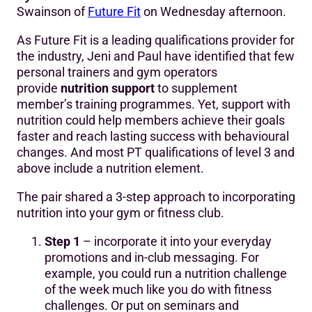
Swainson of
Future Fit
on Wednesday afternoon.
As Future Fit is a leading qualifications provider for
the industry, Jeni and Paul have identified that few
personal trainers and gym operators
provide
nutrition support
to supplement
member’s training programmes. Yet, support with
nutrition could help members achieve their goals
faster and reach lasting success with behavioural
changes. And most PT qualifications of level 3 and
above include a nutrition element.
The pair shared a 3-step approach to incorporating
nutrition into your gym or fitness club.
Step 1
– incorporate it into your everyday
promotions and in-club messaging. For
example, you could run a nutrition challenge
of the week much like you do with fitness
challenges. Or put on seminars and