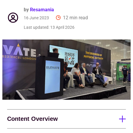
Req
by
Resamania
12 min read
16 June 2023
Last updated:
13 April 2026
Content Overview