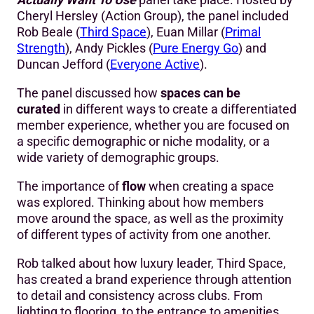
Cheryl Hersley (Action Group), the panel included
Rob Beale (
Third Space
), Euan Millar (
Primal
Strength
), Andy Pickles (
Pure Energy Go
) and
Duncan Jefford (
Everyone Active
).
The panel discussed how
spaces can be
curated
in different ways to create a differentiated
member experience, whether you are focused on
a specific demographic or niche modality, or a
wide variety of demographic groups.
The importance of
flow
when creating a space
was explored. Thinking about how members
move around the space, as well as the proximity
of different types of activity from one another.
Rob talked about how luxury leader, Third Space,
has created a brand experience through attention
to detail and consistency across clubs. From
lighting to flooring, to the entrance to amenities,