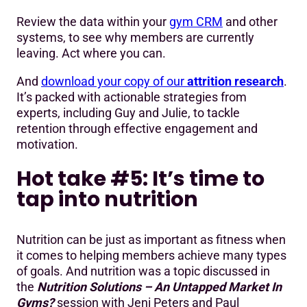
Review the data within your
gym CRM
and other
systems, to see why members are currently
leaving. Act where you can.
And
download your copy of our
attrition research
.
It’s packed with actionable strategies from
experts, including Guy and Julie, to tackle
retention through effective engagement and
motivation.
Hot take #5: It’s time to
tap into nutrition
Nutrition can be just as important as fitness when
it comes to helping members achieve many types
of goals. And nutrition was a topic discussed in
the
Nutrition Solutions – An Untapped Market In
Gyms?
session with Jeni Peters and Paul