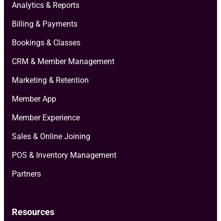
Analytics & Reports
Billing & Payments
Bookings & Classes
CRM & Member Management
Marketing & Retention
Member App
Member Experience
Sales & Online Joining
POS & Inventory Management
Partners
Resources