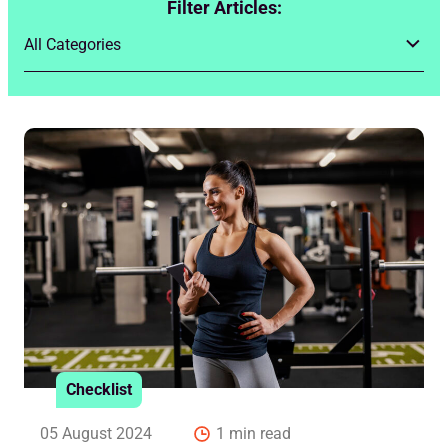
Filter Articles:
Checklist
05 August 2024
1 min read