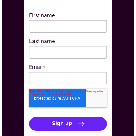
First name
Last name
Email
*