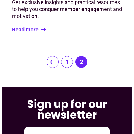
Get exclusive insights and practical resources
to help you conquer member engagement and
motivation.
Read more
Posts
1
2
pagination
Sign up for our
newsletter