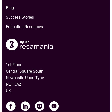
Blog
Success Stories
Education Resources
1st Floor
Central Square South
Newcastle Upon Tyne
NE1 3AZ
UK