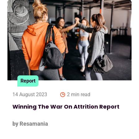
Report
14 August 2023
2 min read
Winning The War On Attrition Report
by Resamania