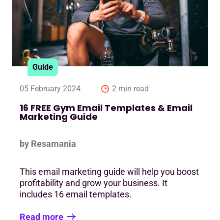
Guide
05 February 2024
2 min read
16 FREE Gym Email Templates & Email
Marketing Guide
by Resamania
This email marketing guide will help you boost
profitability and grow your business. It
includes 16 email templates.
Read more