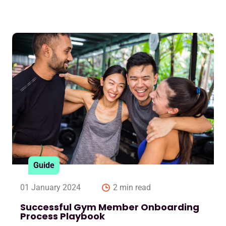
Guide
01 January 2024
2 min read
Successful Gym Member Onboarding
Process Playbook