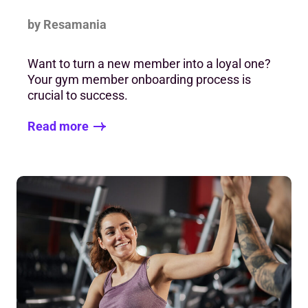
by Resamania
Want to turn a new member into a loyal one?
Your gym member onboarding process is
crucial to success.
Read more