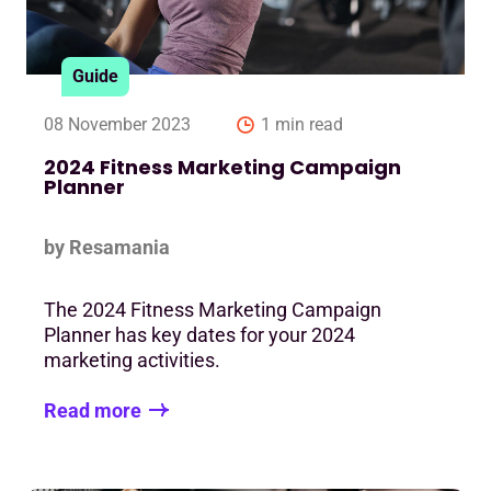
Guide
08 November 2023
1 min read
2024 Fitness Marketing Campaign
Planner
by Resamania
The 2024 Fitness Marketing Campaign
Planner has key dates for your 2024
marketing activities.
Read more