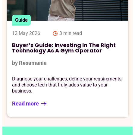
Req
Guide
12 May 2026
3 min read
Buyer’s Guide: Investing In The Right
Technology As A Gym Operator
by Resamania
Diagnose your challenges, define your requirements,
and choose tech that truly adds value to your
business.
Read more