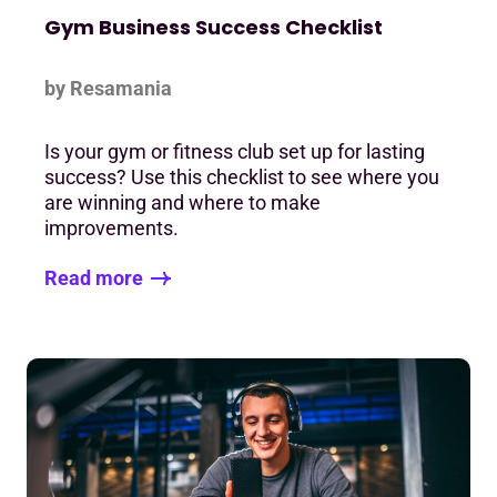
Gym Business Success Checklist
by Resamania
Is your gym or fitness club set up for lasting
success? Use this checklist to see where you
are winning and where to make
improvements.
Read more