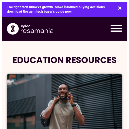
Skip
The right tech unlocks growth. Make informed buying decisions –
to
download the gym tech buyer’s guide now
.
content
EDUCATION RESOURCES