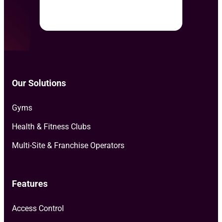
Our Solutions
Gyms
Health & Fitness Clubs
Multi-Site & Franchise Operators
Features
Access Control