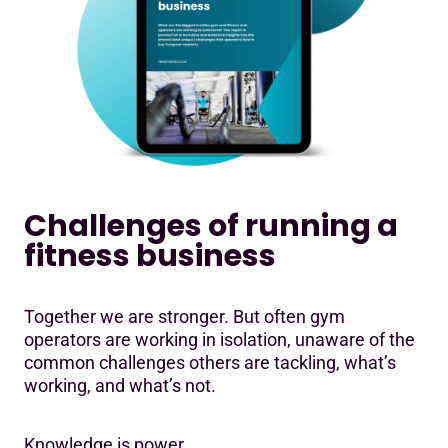
Challenges of running a
fitness business
Together we are stronger. But often gym
operators are working in isolation, unaware of the
common challenges others are tackling, what’s
working, and what’s not.
Knowledge is power.