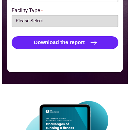
Facility Type
*