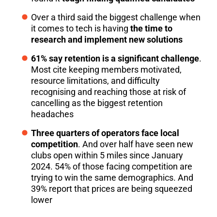
Over a third said the biggest challenge when
it comes to tech is having
the time to
research and implement new solutions
61% say retention is a significant challenge
.
Most cite keeping members motivated,
resource limitations, and difficulty
recognising and reaching those at risk of
cancelling as the biggest retention
headaches
Three quarters of operators face local
competition
. And over half have seen new
clubs open within 5 miles since January
2024. 54% of those facing competition are
trying to win the same demographics. And
39% report that prices are being squeezed
lower