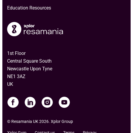
Education Resources
1st Floor
Central Square South
Newcastle Upon Tyne
NE1 3AZ
UK
© Resamania UK 2026. Xplor Group
Xplor Gym
Contact us
Terms
Privacy