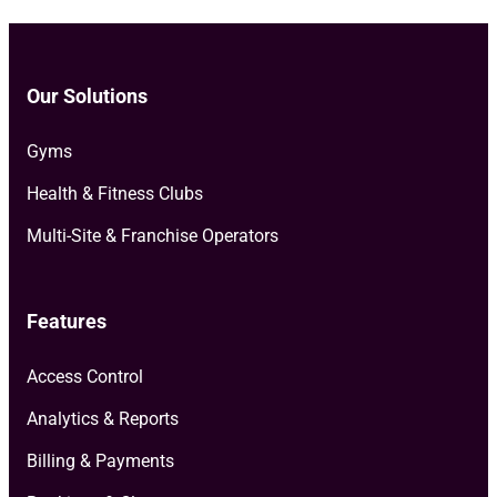
Our Solutions
Gyms
Health & Fitness Clubs
Multi-Site & Franchise Operators
Features
Access Control
Analytics & Reports
Billing & Payments