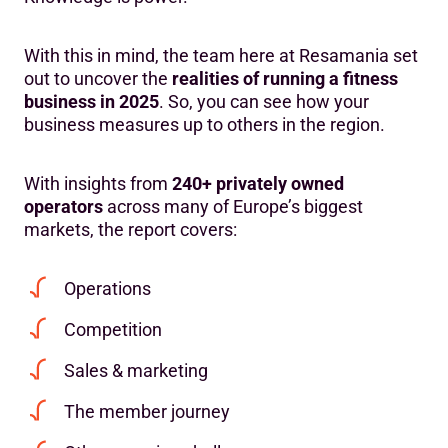
With this in mind, the team here at Resamania set
out to uncover the
realities of running a fitness
business in 2025
. So, you can see how your
business measures up to others in the region.
With insights from
240+ privately owned
operators
across many of Europe’s biggest
markets, the report covers:
Operations
Competition
Sales & marketing
The member journey