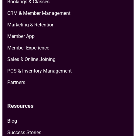
Bookings & Classes
CRM & Member Management
Marketing & Retention
Member App
Member Experience
Sales & Online Joining
POS & Inventory Management
Partners
Resources
Blog
Success Stories