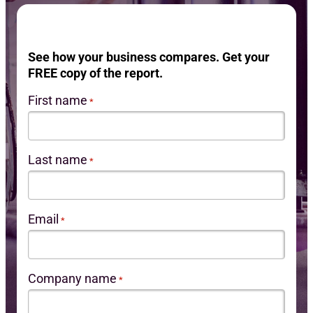
Req
See how your business compares. Get your
FREE copy of the report.
First name
*
Last name
*
Email
*
Company name
*