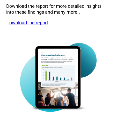
Download the report for more detailed insights
into these findings and many more..
D
ownload
t
he report