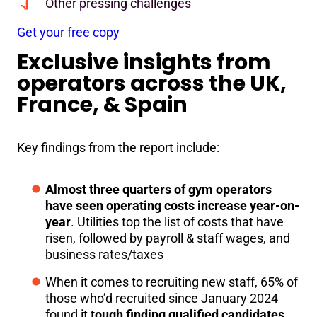
Other pressing challenges
Get your free copy
Exclusive insights from
operators across the UK,
France, & Spain
Key findings from the report include:
Almost three quarters of gym operators
have seen operating costs increase year-on-
year
. Utilities top the list of costs that have
risen, followed by payroll & staff wages, and
business rates/taxes
When it comes to recruiting new staff, 65% of
those who’d recruited since January 2024
found it
tough finding qualified candidates