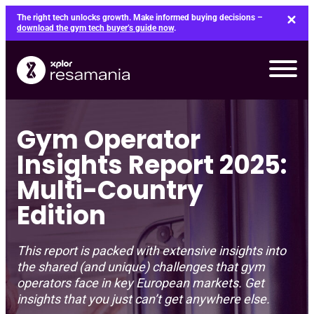
Skip
The right tech unlocks growth. Make informed buying decisions –
to
download the gym tech buyer’s guide now
.
content
Gym Operator
Insights Report 2025:
Multi-Country
Edition
This report is packed with extensive insights into
the shared (and unique) challenges that gym
operators face in key European markets. Get
insights that you just can’t get anywhere else.