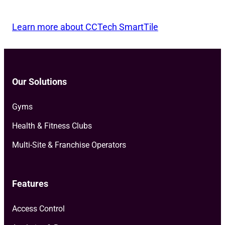
Learn more about CCTech SmartTile
Our Solutions
Gyms
Health & Fitness Clubs
Multi-Site & Franchise Operators
Features
Access Control