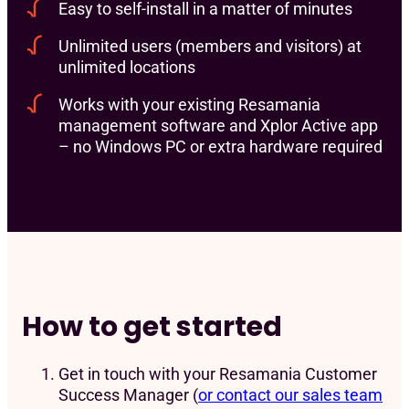
Easy to self-install in a matter of minutes
Unlimited users (members and visitors) at
unlimited locations
Works with your existing Resamania
management software and Xplor Active app
– no Windows PC or extra hardware required
How to get started
Get in touch with your Resamania Customer
Success Manager (
or contact our sales team