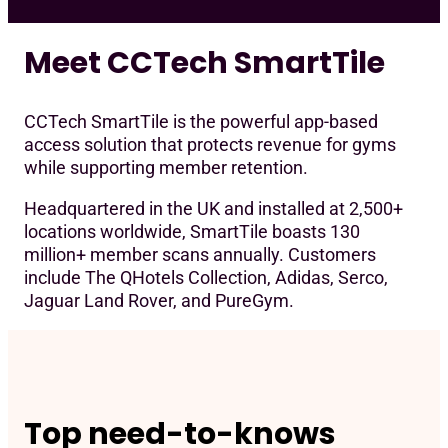
Req
Meet CCTech SmartTile
CCTech SmartTile is the powerful app-based
access solution that protects revenue for gyms
while supporting member retention.
Headquartered in the UK and installed at 2,500+
locations worldwide, SmartTile boasts 130
million+ member scans annually. Customers
include The QHotels Collection, Adidas, Serco,
Jaguar Land Rover, and PureGym.
Top need-to-knows