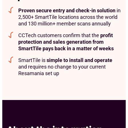
Proven secure entry and check-in solution
in
2,500+ SmartTile locations across the world
and 130 million+ member scans annually
CCTech customers confirm that the
profit
protection and sales generation from
SmartTile pays back in a matter of weeks
SmartTile is
simple to install and operate
and requires no change to your current
Resamania set up