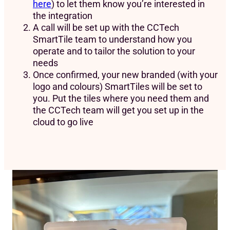
here
) to let them know you’re interested in
the integration
A call will be set up with the CCTech
SmartTile team to understand how you
operate and to tailor the solution to your
needs
Once confirmed, your new branded (with your
logo and colours) SmartTiles will be set to
you. Put the tiles where you need them and
the CCTech team will get you set up in the
cloud to go live