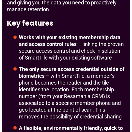
and giving you the data you need to proactively
manage retention.
Key features
Works with your existing membership data
and access control rules
– linking the proven
secure access control and check-in solution
of SmartTile with your existing software
The only secure access credential outside of
biometrics
– with SmartTile, a member’s
phone becomes the reader and the tile
identifies the location. Each membership
number (from your Resamania CRM) is
associated to a specific member phone and
geo-located at the point of scan. This
removes the possibility of credential sharing
A flexible, environmentally friendly, quick to