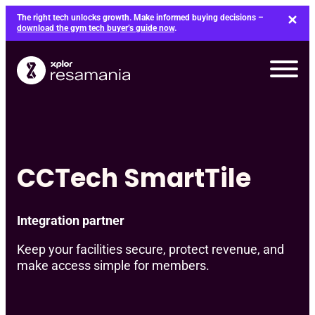
Skip
The right tech unlocks growth. Make informed buying decisions –
to
download the gym tech buyer’s guide now
.
content
CCTech SmartTile
Integration partner
Keep your facilities secure, protect revenue, and
make access simple for members.