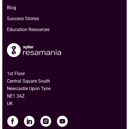
Blog
Success Stories
Education Resources
1st Floor
Central Square South
Newcastle Upon Tyne
NE1 3AZ
UK