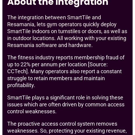
About the integration
The integration between SmartTile and
Resamania, lets gym operators quickly deploy
SmartTile indoors on turnstiles or doors, as well as
in outdoor locations. All working with your existing
Resamania software and hardware.
The fitness industry reports membership fraud of
up to 22% per annum per location [Source:
CCTech]. Many operators also report a constant
struggle to retain members and maintain
profitability.
SmartTile plays a significant role in solving these
issues which are often driven by common access
control weaknesses.
The proactive access control system removes
weaknesses. So, protecting your existing revenue,