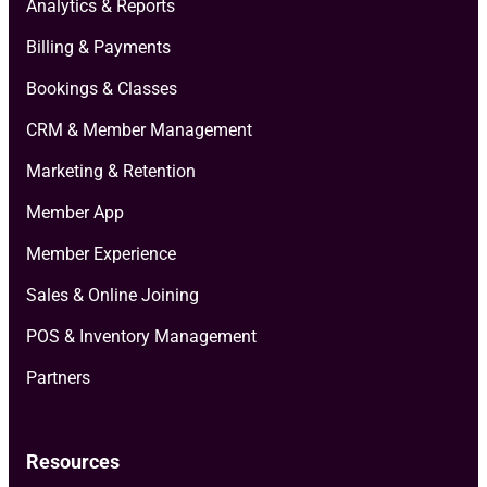
Analytics & Reports
Billing & Payments
Bookings & Classes
CRM & Member Management
Marketing & Retention
Member App
Member Experience
Sales & Online Joining
POS & Inventory Management
Partners
Resources