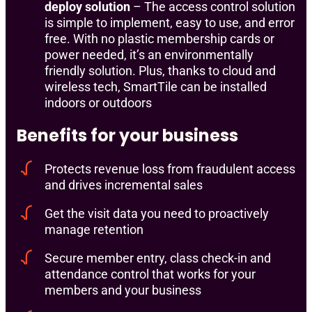
deploy solution
– The access control solution
is simple to implement, easy to use, and error
free. With no plastic membership cards or
power needed, it’s an environmentally
friendly solution. Plus, thanks to cloud and
wireless tech, SmartTile can be installed
indoors or outdoors
Benefits for your business
Protects revenue loss from fraudulent access
and drives incremental sales
Get the visit data you need to proactively
manage retention
Secure member entry, class check-in and
attendance control that works for your
members and your business