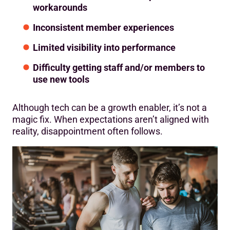
workarounds
Inconsistent member experiences
Limited visibility into performance
Difficulty getting staff and/or members to
use new tools
Although tech can be a growth enabler, it’s not a
magic fix. When expectations aren’t aligned with
reality, disappointment often follows.