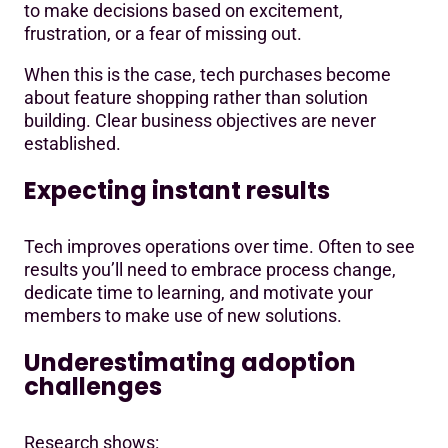
to make decisions based on excitement,
frustration, or a fear of missing out.
When this is the case, tech purchases become
about feature shopping rather than solution
building. Clear business objectives are never
established.
Expecting instant results
Tech improves operations over time. Often to see
results you’ll need to embrace process change,
dedicate time to learning, and motivate your
members to make use of new solutions.
Underestimating adoption
challenges
Research shows: