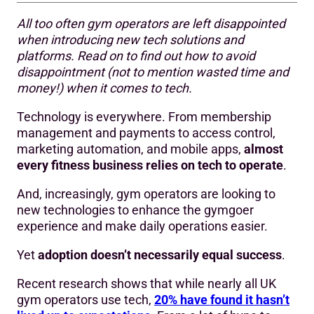
All too often gym operators are left disappointed
Think of tech as a growth enabler
when introducing new tech solutions and
platforms. Read on to find out how to avoid
Why tech investments can fail to deliver
disappointment (not to mention wasted time and
How to set the right expectations when choosing tech for
money!) when it comes to tech.
your gym business
Technology is everywhere. From membership
Start by framing your challenges
management and payments to access control,
marketing automation, and mobile apps,
almost
Think beyond today’s needs
every fitness business relies on tech to operate
.
Be open to change
And, increasingly, gym operators are looking to
new technologies to enhance the gymgoer
Plan adoption from day one
experience and make daily operations easier.
Tech delivers value over time
Yet
adoption doesn’t necessarily equal success
.
Make smart tech buying decisions
Recent research shows that while nearly all UK
gym operators use tech,
20% have found it hasn’t