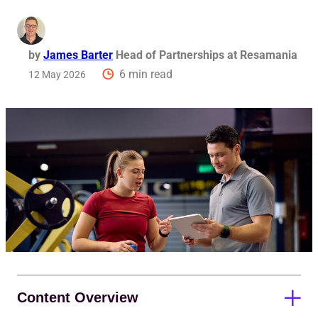
Req
by
James Barter
Head of Partnerships at Resamania
6 min read
12 May 2026
Content Overview