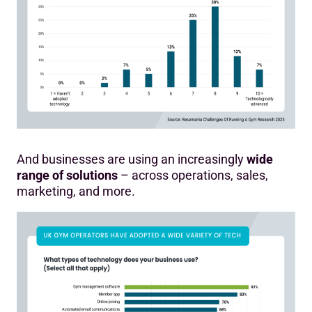
And businesses are using an increasingly
wide
range of solutions
– across operations, sales,
marketing, and more.