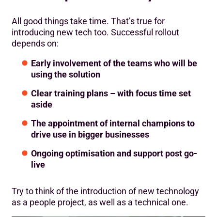
All good things take time. That’s true for
introducing new tech too. Successful rollout
depends on:
Early involvement of the teams who will be
using the solution
Clear training plans – with focus time set
aside
The appointment of internal champions to
drive use in bigger businesses
Ongoing optimisation and support post go-
live
Try to think of the introduction of new technology
as a people project, as well as a technical one.