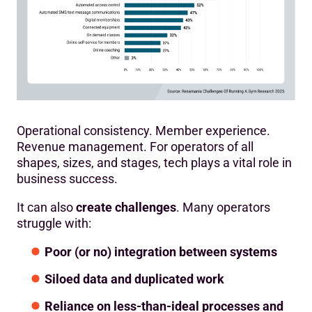
Operational consistency. Member experience.
Revenue management. For operators of all
shapes, sizes, and stages, tech plays a vital role in
business success.
It can also
create challenges
. Many operators
struggle with:
Poor (or no) integration between systems
Siloed data and duplicated work
Reliance on less-than-ideal processes and