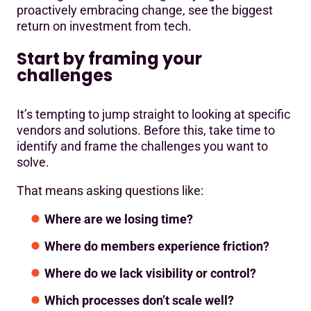
proactively embracing change, see the biggest
return on investment from tech.
Start by framing your
challenges
It’s tempting to jump straight to looking at specific
vendors and solutions. Before this, take time to
identify and frame the challenges you want to
solve.
That means asking questions like:
Where are we losing time?
Where do members experience friction?
Where do we lack visibility or control?
Which processes don’t scale well?