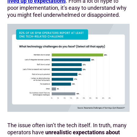
lived up to expectations
. From a lot of hype to
poor implementation, it’s easy to understand why
you might feel underwhelmed or disappointed.
The issue often isn’t the tech itself. In truth, many
operators have
unrealistic expectations about