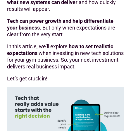
what new systems can deliver
and how quickly
results will appear.
Tech can power growth and help differentiate
your business
. But only when expectations are
clear from the very start.
In this article, we’ll explore
how to set realistic
expectations
when investing in new tech solutions
for your gym business. So, your next investment
delivers real business impact.
Let’s get stuck in!