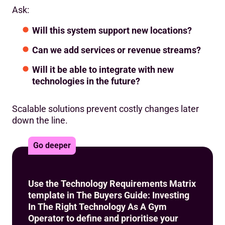
Ask:
Will this system support new locations?
Can we add services or revenue streams?
Will it be able to integrate with new
technologies in the future?
Scalable solutions prevent costly changes later
down the line.
Go deeper
Use the Technology Requirements Matrix
template in The Buyers Guide: Investing
In The Right Technology As A Gym
Operator to define and prioritise your