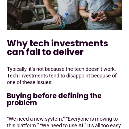
Why tech investments
can fail to deliver
Typically, it’s not because the tech doesn’t work.
Tech investments tend to disappoint because of
one of these issues:
Buying before defining the
problem
“We need a new system.” “Everyone is moving to
this platform.” “We need to use AI.” It’s all too easy