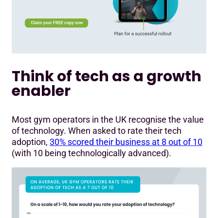
Think of tech as a growth
enabler
Most gym operators in the UK recognise the value
of technology. When asked to rate their tech
adoption,
30% scored their business at 8 out of 10
(with 10 being technologically advanced).