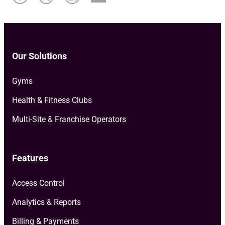
Our Solutions
Gyms
Health & Fitness Clubs
Multi-Site & Franchise Operators
Features
Access Control
Analytics & Reports
Billing & Payments