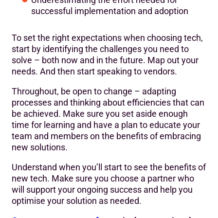
successful implementation and adoption
To set the right expectations when choosing tech,
start by identifying the challenges you need to
solve – both now and in the future. Map out your
needs. And then start speaking to vendors.
Throughout, be open to change – adapting
processes and thinking about efficiencies that can
be achieved. Make sure you set aside enough
time for learning and have a plan to educate your
team and members on the benefits of embracing
new solutions.
Understand when you’ll start to see the benefits of
new tech. Make sure you choose a partner who
will support your ongoing success and help you
optimise your solution as needed.