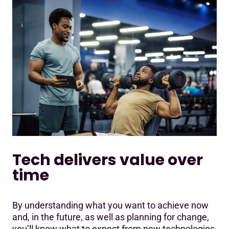
Tech delivers value over
time
By understanding what you want to achieve now
and, in the future, as well as planning for change,
you’ll know what to expect from new technologies