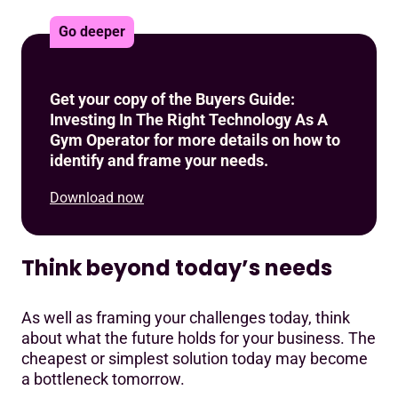
Go deeper
Get your copy of the Buyers Guide:
Investing In The Right Technology As A
Gym Operator for more details on how to
identify and frame your needs.
Download now
Think beyond today’s needs
As well as framing your challenges today, think
about what the future holds for your business. The
cheapest or simplest solution today may become
a bottleneck tomorrow.