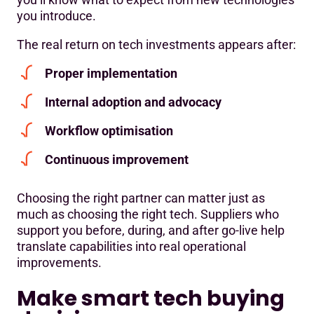
you introduce.
The real return on tech investments appears after:
Proper implementation
Internal adoption and advocacy
Workflow optimisation
Continuous improvement
Choosing the right partner can matter just as
much as choosing the right tech. Suppliers who
support you before, during, and after go-live help
translate capabilities into real operational
improvements.
Make smart tech buying