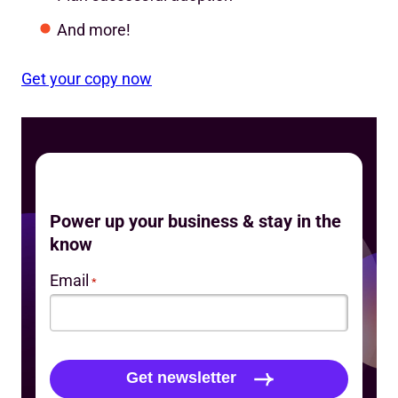
And more!
Get your copy now
Power up your business & stay in the
know
Email
*