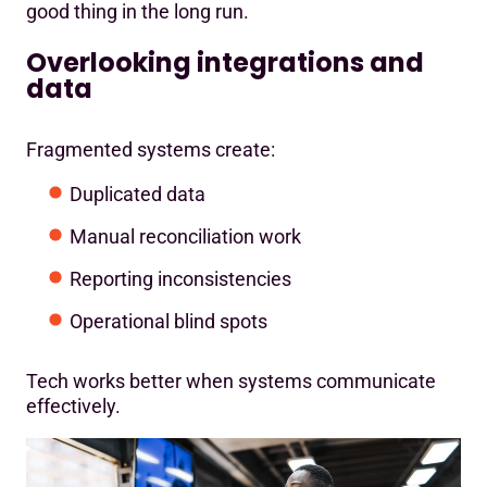
good thing in the long run.
Overlooking integrations and
data
Fragmented systems create:
Duplicated data
Manual reconciliation work
Reporting inconsistencies
Operational blind spots
Tech works better when systems communicate
effectively.