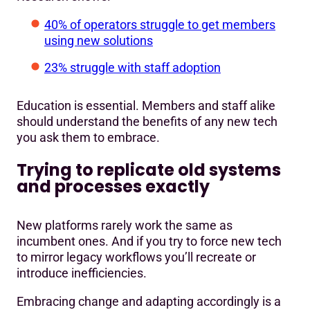
40% of operators struggle to get members
using new solutions
23% struggle with staff adoption
Education is essential. Members and staff alike
should understand the benefits of any new tech
you ask them to embrace.
Trying to replicate old systems
and processes exactly
New platforms rarely work the same as
incumbent ones. And if you try to force new tech
to mirror legacy workflows you’ll recreate or
introduce inefficiencies.
Embracing change and adapting accordingly is a