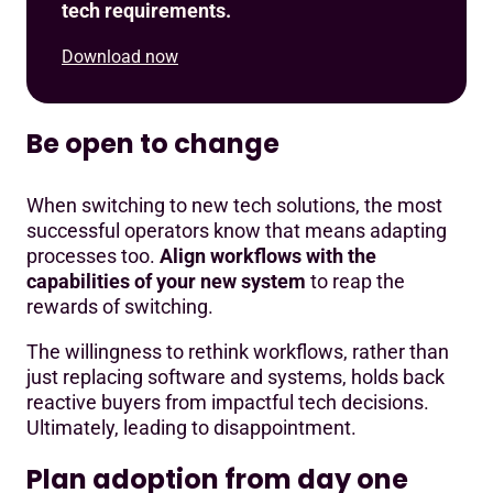
tech requirements.
Download now
Be open to change
When switching to new tech solutions, the most
successful operators know that means adapting
processes too.
Align workflows with the
capabilities of your new system
to reap the
rewards of switching.
The willingness to rethink workflows, rather than
just replacing software and systems, holds back
reactive buyers from impactful tech decisions.
Ultimately, leading to disappointment.
Plan adoption from day one