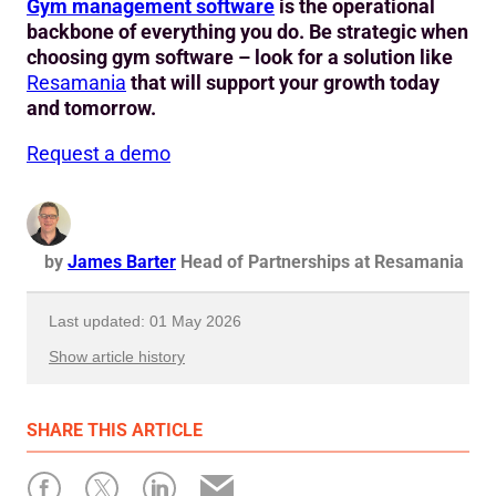
Gym management software
is the operational
backbone of everything you do. Be strategic when
choosing gym software – look for a solution like
Resamania
that will support your growth today
and tomorrow.
Request a demo
by
James Barter
Head of Partnerships at Resamania
Last updated: 01 May 2026
Show article history
First published: 12 May 2026
SHARE
THIS ARTICLE
Written by: James Barter