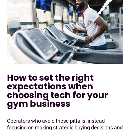
How to set the right
expectations when
choosing tech for your
gym business
Operators who avoid these pitfalls, instead
focusing on making strategic buying decisions and