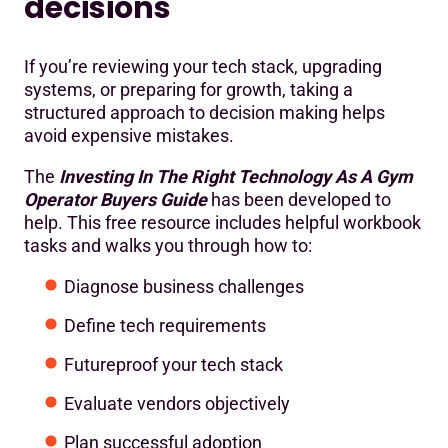
decisions
If you’re reviewing your tech stack, upgrading
systems, or preparing for growth, taking a
structured approach to decision making helps
avoid expensive mistakes.
The
Investing In The Right Technology As A Gym
Operator Buyers Guide
has been developed to
help. This free resource includes helpful workbook
tasks and walks you through how to:
Diagnose business challenges
Define tech requirements
Futureproof your tech stack
Evaluate vendors objectively
Plan successful adoption