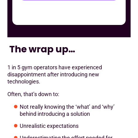
The wrap up…
1 in 5 gym operators have experienced
disappointment after introducing new
technologies.
Often, that’s down to:
Not really knowing the ‘what’ and ‘why’
behind introducing a solution
Unrealistic expectations
Underestimating the effort needed for