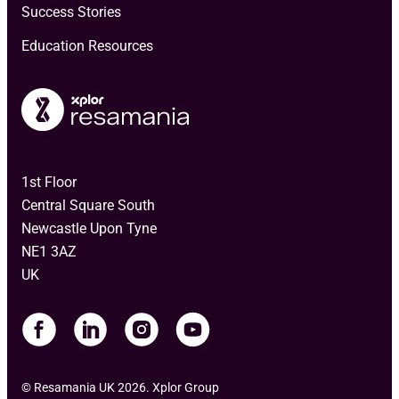
Success Stories
Education Resources
1st Floor
Central Square South
Newcastle Upon Tyne
NE1 3AZ
UK
© Resamania UK 2026. Xplor Group