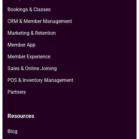
Bookings & Classes
CRM & Member Management
Marketing & Retention
Member App
Member Experience
Sales & Online Joining
POS & Inventory Management
Partners
Resources
Blog