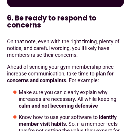
6. Be ready to respond to
concerns
On that note, even with the right timing, plenty of
notice, and careful wording, you’ll likely have
members raise their concerns.
Ahead of sending your gym membership price
increase communication, take time to
plan for
concerns and complaints
. For example:
Make sure you can clearly explain why
increases are necessary. All while keeping
calm and not becoming defensive
Know how to use your software to
identify
member visit habits
. So, if a member feels
they’re not getting the value they expect for