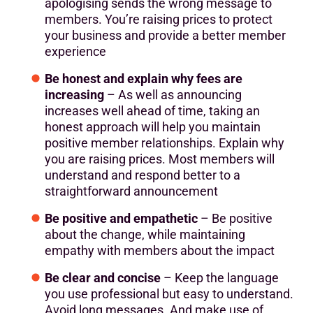
apologising sends the wrong message to
members. You’re raising prices to protect
your business and provide a better member
experience
Be honest and explain why fees are
increasing
– As well as announcing
increases well ahead of time, taking an
honest approach will help you maintain
positive member relationships. Explain why
you are raising prices. Most members will
understand and respond better to a
straightforward announcement
Be positive and empathetic
– Be positive
about the change, while maintaining
empathy with members about the impact
Be clear and concise
– Keep the language
you use professional but easy to understand.
Avoid long messages. And make use of