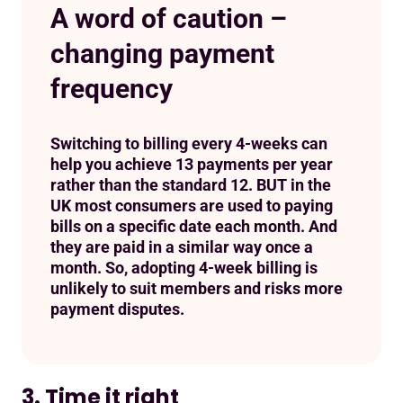
A word of caution –
changing payment
frequency
Switching to billing every 4-weeks can
help you achieve 13 payments per year
rather than the standard 12. BUT in the
UK most consumers are used to paying
bills on a specific date each month. And
they are paid in a similar way once a
month. So, adopting 4-week billing is
unlikely to suit members and risks more
payment disputes.
3. Time it right