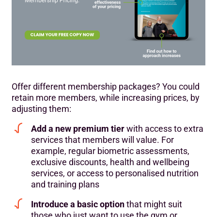
Offer different membership packages? You could
retain more members, while increasing prices, by
adjusting them:
Add a new premium tier
with access to extra
services that members will value. For
example, regular biometric assessments,
exclusive discounts, health and wellbeing
services, or access to personalised nutrition
and training plans
Introduce a basic option
that might suit
those who just want to use the gym or