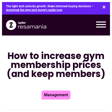
Skip
The right tech unlocks growth. Make informed buying decisions –
to
download the gym tech buyer’s guide now
.
content
How to increase gym
membership prices
(and keep members)
Management