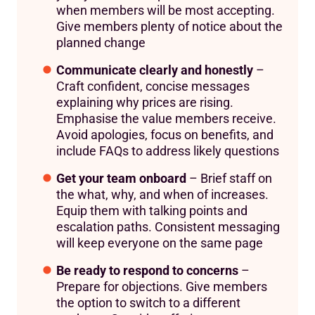
when members will be most accepting.
Give members plenty of notice about the
planned change
Communicate clearly and honestly
–
Craft confident, concise messages
explaining why prices are rising.
Emphasise the value members receive.
Avoid apologies, focus on benefits, and
include FAQs to address likely questions
Get your team onboard
– Brief staff on
the what, why, and when of increases.
Equip them with talking points and
escalation paths. Consistent messaging
will keep everyone on the same page
Be ready to respond to concerns
–
Prepare for objections. Give members
the option to switch to a different