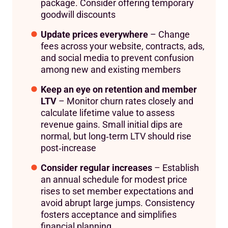
package. Consider offering temporary
goodwill discounts
Update prices everywhere
– Change
fees across your website, contracts, ads,
and social media to prevent confusion
among new and existing members
Keep an eye on retention and member
LTV
– Monitor churn rates closely and
calculate lifetime value to assess
revenue gains. Small initial dips are
normal, but long‑term LTV should rise
post‑increase
Consider regular increases
– Establish
an annual schedule for modest price
rises to set member expectations and
avoid abrupt large jumps. Consistency
fosters acceptance and simplifies
financial planning