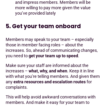
and impress members. Members will be
more willing to pay more given the value
you’ve provided lately
5. Get your team onboard
Members may speak to your team – especially
those in member facing roles – about the
increases. So, ahead of communicating changes,
you need to
get your team up to speed
.
Make sure your staff are informed about the
increases –
what, why, and when
. Keep it in line
with what you’re telling members. And given them
any
extra resources and escalation routes
for
complaints.
This will help avoid awkward conversations with
members. And make it easy for your team to