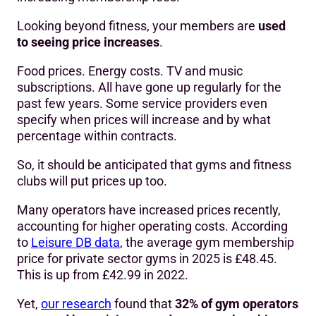
Looking beyond fitness, your members are
used
to seeing price increases
.
Food prices. Energy costs. TV and music
subscriptions. All have gone up regularly for the
past few years. Some service providers even
specify when prices will increase and by what
percentage within contracts.
So, it should be anticipated that gyms and fitness
clubs will put prices up too.
Many operators have increased prices recently,
accounting for higher operating costs. According
to
Leisure DB data
, the average gym membership
price for private sector gyms in 2025 is £48.45.
This is up from £42.99 in 2022.
Yet,
our research
found that
32% of gym operators