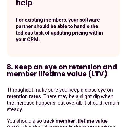
help
For existing members, your software
partner should be able to handle the
tedious task of updating pricing within
your CRM.
8. Keep an eye on retention and
member lifetime value (LTV)
Throughout make sure you keep a close eye on
retention rates
. There may be a slight dip when
the increase happens, but overall, it should remain
steady.
You should also track
member lifetime value