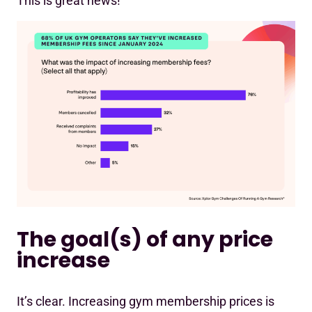
This is great news!
The goal(s) of any price
increase
It’s clear. Increasing gym membership prices is