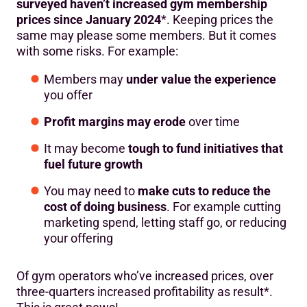
surveyed haven’t increased gym membership
prices since January 2024
*. Keeping prices the
same may please some members. But it comes
with some risks. For example:
Members may
under value the experience
you offer
Profit margins may erode
over time
It may become
tough to fund initiatives that
fuel future growth
You may need to
make cuts to reduce the
cost of doing business
. For example cutting
marketing spend, letting staff go, or reducing
your offering
Of gym operators who’ve increased prices, over
three-quarters increased profitability as result*.