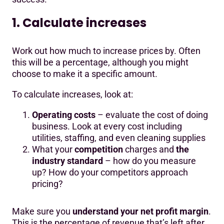
1. Calculate increases
Work out how much to increase prices by. Often
this will be a percentage, although you might
choose to make it a specific amount.
To calculate increases, look at:
Operating costs
– evaluate the cost of doing
business. Look at every cost including
utilities, staffing, and even cleaning supplies
What your
competition
charges and
the
industry standard
– how do you measure
up? How do your competitors approach
pricing?
Make sure you
understand your net profit margin
.
This is the percentage of revenue that’s left after