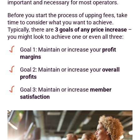
important and necessary for most operators.
Before you start the process of upping fees, take
time to consider what you want to achieve.
Typically, there are
3 goals of any price increase
–
you might look to achieve one or even all three:
Goal 1: Maintain or increase your
profit
margins
Goal 2: Maintain or increase your
overall
profits
Goal 3: Maintain or increase
member
satisfaction