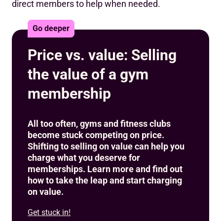
direct members to help when needed.
Go deeper
Price vs. value: Selling
the value of a gym
membership
All too often, gyms and fitness clubs
become stuck competing on price.
Shifting to selling on value can help you
charge what you deserve for
memberships. Learn more and find out
how to take the leap and start charging
on value.
Get stuck in!