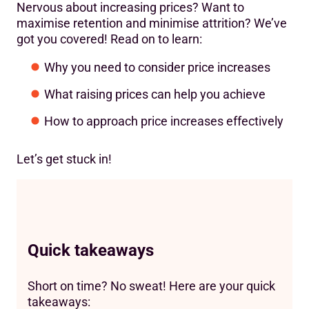
Nervous about increasing prices? Want to
maximise retention and minimise attrition? We’ve
got you covered! Read on to learn:
Why you need to consider price increases
What raising prices can help you achieve
How to approach price increases effectively
Let’s get stuck in!
Quick takeaways
Short on time? No sweat! Here are your quick
takeaways: