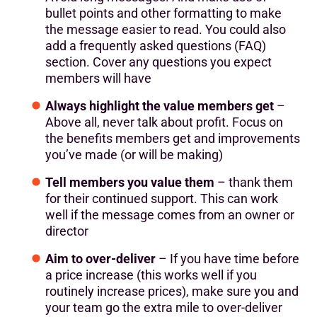
bullet points and other formatting to make
the message easier to read. You could also
add a frequently asked questions (FAQ)
section. Cover any questions you expect
members will have
Always highlight the value members get
–
Above all, never talk about profit. Focus on
the benefits members get and improvements
you’ve made (or will be making)
Tell members you value them
– thank them
for their continued support. This can work
well if the message comes from an owner or
director
Aim to over-deliver
– If you have time before
a price increase (this works well if you
routinely increase prices), make sure you and
your team go the extra mile to over-deliver