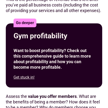
you’ve paid all business costs (including the cost
of providing your services and all other expenses).
Go deeper
Gym profitability
Want to boost profitability? Check out
this comprehensive guide to learn more
about profitability and how you can
become more profitable.
Get stuck in!
Assess the
value you offer members
. What are
the benefits of being a member? How does it feel
to be a member? Why do members choose you