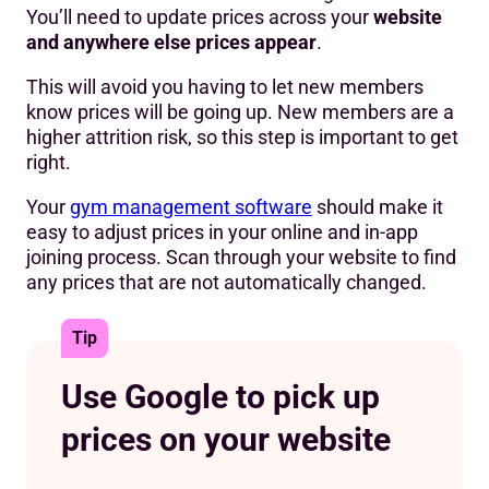
You’ll need to update prices across your
website
and anywhere else prices appear
.
This will avoid you having to let new members
know prices will be going up. New members are a
higher attrition risk, so this step is important to get
right.
Your
gym management software
should make it
easy to adjust prices in your online and in-app
joining process. Scan through your website to find
any prices that are not automatically changed.
Tip
Use Google to pick up
prices on your website