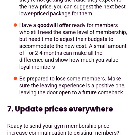
the new price, you can suggest the next best
lower-priced package for them
Have a
goodwill offer
ready for members
who still need the same level of membership,
but need time to adjust their budgets to
accommodate the new cost. A small amount
off for 2-4 months can make all the
difference and show how much you value
loyal members
Be prepared to lose some members. Make
sure the leaving experience is a positive one,
leaving the door open to a future comeback
7. Update prices everywhere
Ready to send your gym membership price
increase communication to existing members?