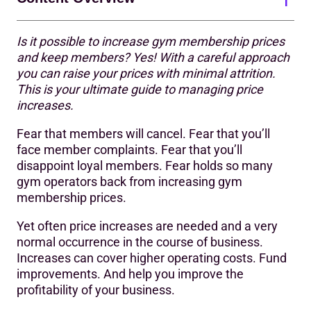
Is it possible to increase gym membership prices
The importance of price increases
and keep members? Yes! With a careful approach
you can raise your prices with minimal attrition.
The goal(s) of any price increase
This is your ultimate guide to managing price
9 tips for successfully increasing gym membership fees
increases.
Alternatives to increasing gym membership prices
Fear that members will cancel. Fear that you’ll
face member complaints. Fear that you’ll
disappoint loyal members. Fear holds so many
gym operators back from increasing gym
membership prices.
Yet often price increases are needed and a very
normal occurrence in the course of business.
Increases can cover higher operating costs. Fund
improvements. And help you improve the
profitability of your business.