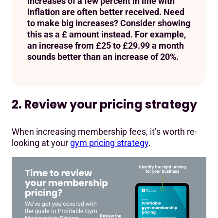
increases of a few percent in line with
inflation are often better received. Need
to make big increases? Consider showing
this as a £ amount instead. For example,
an increase from £25 to £29.99 a month
sounds better than an increase of 20%.
2. Review your pricing strategy
When increasing membership fees, it’s worth re-
looking at your
gym pricing strategy
.