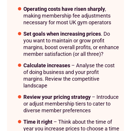
Operating costs have risen sharply
,
making membership fee adjustments
necessary for most UK gym operators
Set goals when increasing prices
. Do
you want to maintain or grow profit
margins, boost overall profits, or enhance
member satisfaction (or all three)?
Calculate increases
– Analyse the cost
of doing business and your profit
margins. Review the competitive
landscape
Review your pricing strategy
– Introduce
or adjust membership tiers to cater to
diverse member preferences
Time it right
– Think about the time of
year you increase prices to choose a time