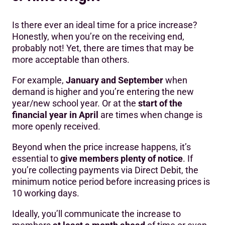
Is there ever an ideal time for a price increase?
Honestly, when you’re on the receiving end,
probably not! Yet, there are times that may be
more acceptable than others.
For example,
January and September
when
demand is higher and you’re entering the new
year/new school year. Or at the
start of the
financial year in April
are times when change is
more openly received.
Beyond when the price increase happens, it’s
essential to
give members plenty of notice
. If
you’re collecting payments via Direct Debit, the
minimum notice period before increasing prices is
10 working days.
Ideally, you’ll communicate the increase to