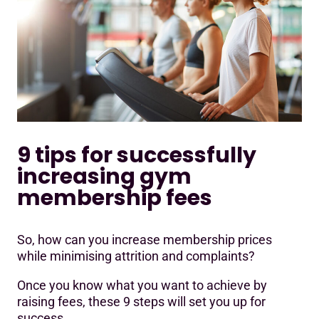
9 tips for successfully
increasing gym
membership fees
So, how can you increase membership prices
while minimising attrition and complaints?
Once you know what you want to achieve by
raising fees, these 9 steps will set you up for
success.