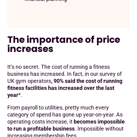
The importance of price
increases
It’s no secret. The cost of running a fitness
business has increased. In fact, in our survey of
UK gym operators
, 90% said the cost of running
fitness facilities has increased over the last
year
*.
From payroll to utilities, pretty much every
category of spend has gone up year-on-year. As
operating costs increase, it
becomes impossible
to run a profitable business
. Impossible without
increasing membership fees.