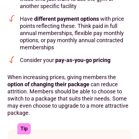
another specific facility
Have
different payment options
with price
points reflecting these. Think paid in full
annual memberships, flexible pay monthly
options, or pay monthly annual contracted
memberships
Consider your
pay-as-you-go pricing
When increasing prices, giving members the
option of changing their package
can reduce
attrition. Members should be able to choose to
switch to a package that suits their needs. Some
may even choose to upgrade to a more attractive
package.
Tip