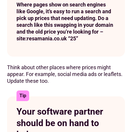
Where pages show on search engines
like Google, it’s easy to run a search and
pick up prices that need updating. Do a
search like this swapping in your domain
and the old price you’re looking for –
site:resamania.co.uk “25”
Think about other places where prices might
appear. For example, social media ads or leaflets.
Update these too.
Tip
Your software partner
should be on hand to