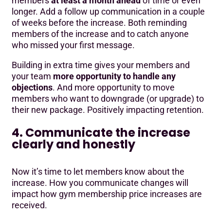
members
at least a month ahead
of time or even
longer. Add a follow up communication in a couple
of weeks before the increase. Both reminding
members of the increase and to catch anyone
who missed your first message.
Building in extra time gives your members and
your team
more opportunity to handle any
objections
. And more opportunity to move
members who want to downgrade (or upgrade) to
their new package. Positively impacting retention.
4. Communicate the increase
clearly and honestly
Now it’s time to let members know about the
increase. How you communicate changes will
impact how gym membership price increases are
received.