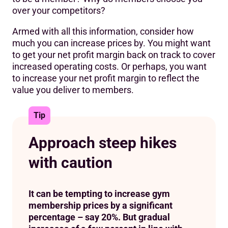
over your competitors?
Armed with all this information, consider how
much you can increase prices by. You might want
to get your net profit margin back on track to cover
increased operating costs. Or perhaps, you want
to increase your net profit margin to reflect the
value you deliver to members.
Tip
Approach steep hikes
with caution
It can be tempting to increase gym
membership prices by a significant
percentage – say 20%. But gradual