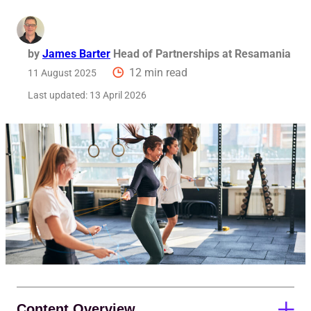
by
James Barter
Head of Partnerships at Resamania
12 min read
11 August 2025
Last updated:
13 April 2026
Content Overview