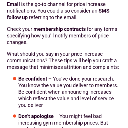
Email
is the go-to channel for price increase
notifications. You could also consider an
SMS
follow up
referring to the email.
Check your
membership contracts
for any terms
specifying how you’ll notify members of price
changes.
What should you say in your price increase
communications? These tips will help you craft a
message that minimises attrition and complaints:
Be confident
– You’ve done your research.
You know the value you deliver to members.
Be confident when announcing increases
which reflect the value and level of service
you deliver
Don’t apologise
– You might feel bad
increasing gym membership prices. But