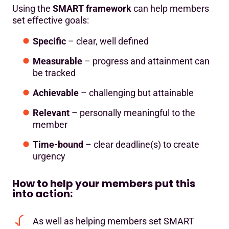
Using the
SMART framework
can help members
set effective goals:
Specific
– clear, well defined
Measurable
– progress and attainment can
be tracked
Achievable
– challenging but attainable
Relevant
– personally meaningful to the
member
Time-bound
– clear deadline(s) to create
urgency
How to help your members put this
into action:
As well as helping members set SMART