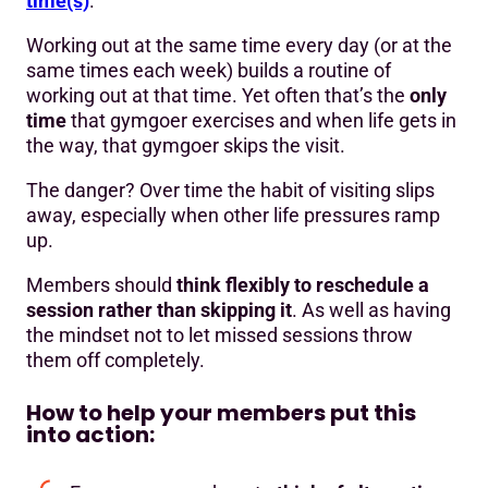
time(s)
.
Working out at the same time every day (or at the
same times each week) builds a routine of
working out at that time. Yet often that’s the
only
time
that gymgoer exercises and when life gets in
the way, that gymgoer skips the visit.
The danger? Over time the habit of visiting slips
away, especially when other life pressures ramp
up.
Members should
think flexibly to reschedule a
session rather than skipping it
. As well as having
the mindset not to let missed sessions throw
them off completely.
How to help your members put this
into action: