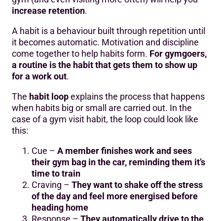
increase retention
.
A habit is a behaviour built through repetition until
it becomes automatic. Motivation and discipline
come together to help habits form.
For gymgoers,
a routine is the habit that gets them to show up
for a work out
.
The
habit loop
explains the process that happens
when habits big or small are carried out. In the
case of a gym visit habit, the loop could look like
this:
Cue –
A member finishes work and sees
their gym bag in the car, reminding them it’s
time to train
Craving –
They want to shake off the stress
of the day and feel more energised before
heading home
Response –
They automatically drive to the