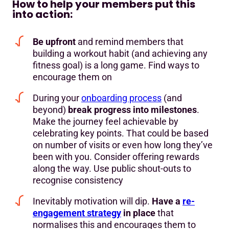
How to help your members put this
into action:
Be upfront
and remind members that
building a workout habit (and achieving any
fitness goal) is a long game. Find ways to
encourage them on
During your
onboarding process
(and
beyond)
break progress into milestones
.
Make the journey feel achievable by
celebrating key points. That could be based
on number of visits or even how long they’ve
been with you. Consider offering rewards
along the way. Use public shout-outs to
recognise consistency
Inevitably motivation will dip.
Have a
re-
engagement strategy
in place
that
normalises this and encourages them to