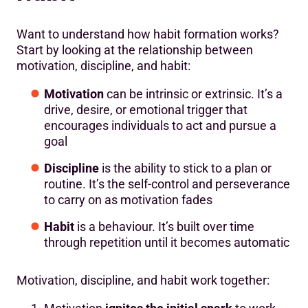
Want to understand how habit formation works?
Start by looking at the relationship between
motivation, discipline, and habit:
Motivation
can be intrinsic or extrinsic. It’s a
drive, desire, or emotional trigger that
encourages individuals to act and pursue a
goal
Discipline
is the ability to stick to a plan or
routine. It’s the self-control and perseverance
to carry on as motivation fades
Habit
is a behaviour. It’s built over time
through repetition until it becomes automatic
Motivation, discipline, and habit work together: