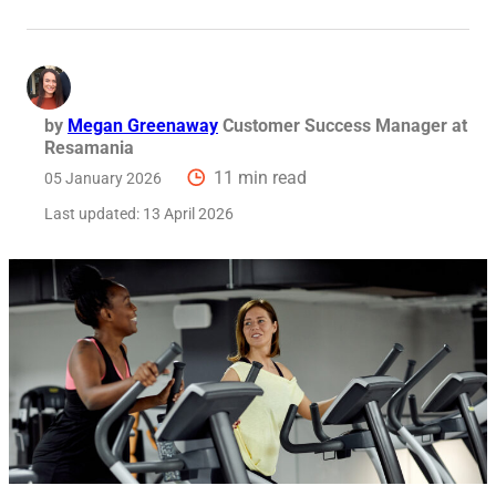
by
Megan Greenaway
Customer Success Manager at
Resamania
11 min read
05 January 2026
Last updated:
13 April 2026