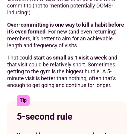
commit to (not to mention potentially DOMS-
inducing!).
Over-committing is one way to kill a habit before
it’s even formed
. For new (and even returning)
members, it’s better to aim for an achievable
length and frequency of visits.
That could
start as small as 1 visit a week
and
that visit could be relatively short. Sometimes
getting to the gym is the biggest hurdle. A 5-
minute visit is better than nothing, often that’s
enough to get going and continue for longer.
Tip
5-second rule