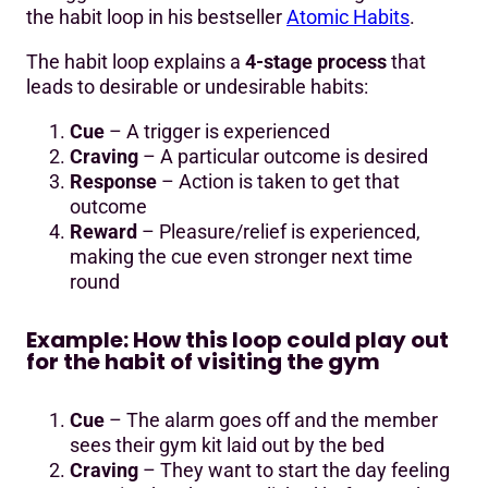
the habit loop in his bestseller
Atomic Habits
.
The habit loop explains a
4-stage process
that
leads to desirable or undesirable habits:
Cue
– A trigger is experienced
Craving
– A particular outcome is desired
Response
– Action is taken to get that
outcome
Reward
– Pleasure/relief is experienced,
making the cue even stronger next time
round
Example: How this loop could play out
for the habit of visiting the gym
Cue
– The alarm goes off and the member
sees their gym kit laid out by the bed
Craving
– They want to start the day feeling