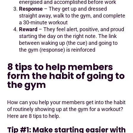
energised and accomplished before work
Response
– They get up and dressed
straight away, walk to the gym, and complete
a 30-minute workout
Reward
– They feel alert, positive, and proud
starting the day on the right note. The link
between waking up (the cue) and going to
the gym (response) is reinforced
8 tips to help members
form the habit of going to
the gym
How can you help your members get into the habit
of routinely showing up at the gym for a workout?
Here are 8 tips to help.
Tip #1: Make starting easier with