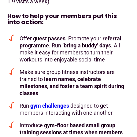
1.9 visits a week).
How to help your members put this
into action:
Offer
guest passes
. Promote your
referral
programme
. Run
‘bring a buddy’ days
. All
make it easy for members to turn their
workouts into enjoyable social time
Make sure group fitness instructors are
trained to
learn names, celebrate
milestones, and foster a team spirit during
classes
Run
gym challenges
designed to get
members interacting with one another
Introduce
gym-floor based small group
training sessions at times when members