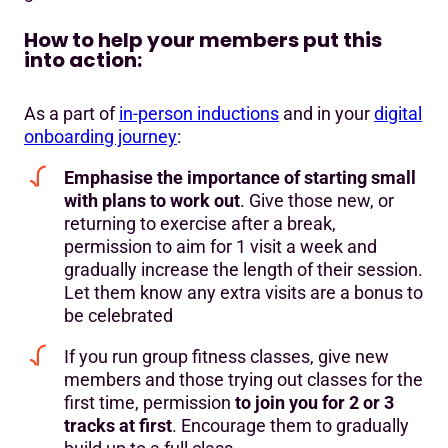
How to help your members put this
into action:
As a part of
in-person inductions
and in your
digital
onboarding journey
:
Emphasise the importance of starting small
with plans to work out
. Give those new, or
returning to exercise after a break,
permission to aim for 1 visit a week and
gradually increase the length of their session.
Let them know any extra visits are a bonus to
be celebrated
If you run group fitness classes, give new
members and those trying out classes for the
first time, permission
to join you for 2 or 3
tracks at first
. Encourage them to gradually