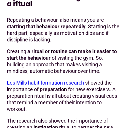
a ritual
Repeating a behaviour, also means you are
starting that behaviour repeatedly
. Starting is the
hard part, especially as motivation dips and if
discipline is lacking.
Creating
a ritual or routine can make it easier to
start the behaviour
of visiting the gym. So,
building an approach that makes visiting a
mindless, automatic behaviour over time.
Les Mills habit formation research
showed the
importance of
preparation
for new exercisers. A
preparation ritual is all about creating visual cues
that remind a member of their intention to
workout.
The research also showed the importance of
creating an
instigation
ritual to partner the new