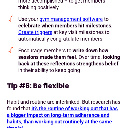
more accomplished – to get members
thinking positively
Use your
gym management software
to
celebrate when members hit milestones
.
Create triggers
at key visit milestones to
automatically congratulate members
Encourage members to
write down how
sessions made them feel
. Over time,
looking
back at these reflections strengthens belief
in their ability to keep going
Tip #6: Be flexible
Habit and routine are interlinked. But research has
found that
it’s the routine of working out that has
a bigger impact on long-term adherence and
habits, than working out routinely at the same