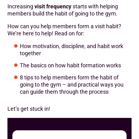
Tip #6: Be flexible
Increasing
visit frequency
starts with helping
members build the habit of going to the gym.
Tip #7: Seek out social support
How can you help members form a visit habit?
Tip #8: Stay the course
We’re here to help! Read on for:
How motivation, discipline, and habit work
together
The basics on how habit formation works
8 tips to help members form the habit of
going to the gym – and practical ways you
can guide them through the process
Let’s get stuck in!