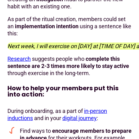
habit with an existing one.
As part of the ritual creation, members could set
an
implementation intention
using a sentence like
this:
Next week, I will exercise on [DAY] at [TIME OF DAY] a
Research
suggests people who
complete this
sentence are 2-3 times more likely to stay active
through exercise in the long-term.
How to help your members put this
into action:
During onboarding, as a part of
in-person
inductions
and in your
digital journey
:
Find ways to
encourage members to prepare
in advance
for their workouts. For example,