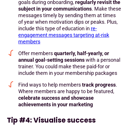
goals during onboarding,
regularly revisit the
subject in your communications
. Make these
messages timely by sending them at times
of year when motivation dips or peaks. Plus,
include this type of education in
re-
engagement messages targeting at-risk
members
Offer members
quarterly, half-yearly, or
annual goal-setting sessions
with a personal
trainer. You could make these paid-for or
include them in your membership packages
Find ways to help members
track progress
.
Where members are happy to be featured,
celebrate success and showcase
achievements in your marketing
Tip #4: Visualise success