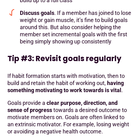
build up to a full class
Discuss goals
. If a member has joined to lose
weight or gain muscle, it’s fine to build goals
around this. But also consider helping the
member set incremental goals with the first
being simply showing up consistently
Tip #3: Revisit goals regularly
If habit formation starts with motivation, then to
build and retain the habit of working out,
having
something motivating to work towards is vital
.
Goals provide a
clear purpose, direction, and
sense of progress
towards a desired outcome to
motivate members on. Goals are often linked to
an extrinsic motivator. For example, losing weight
or avoiding a negative health outcome.