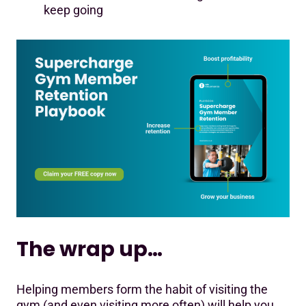
keep going
The wrap up…
Helping members form the habit of visiting the
gym (and even visiting more often) will help you