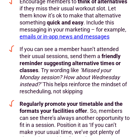
Encourage members to
think of alternatives
if they miss their usual workout slot. Let
them know it’s ok to make that alternative
something
quick and easy
. Include this
messaging in your marketing – for example,
emails or in-app news and messages
If you can see a member hasn’t attended
their usual sessions, send them a
friendly
reminder suggesting alternative times or
classes
. Try wording like
‘Missed your
Monday session? How about Wednesday
instead?’
This helps reinforce the mindset of
rescheduling, not skipping
Regularly promote your timetable and the
formats your facilities offer
. So, members
can see there’s always another opportunity to
fit in a session. Position it as ‘If you can’t
make your usual time, we’ve got plenty of