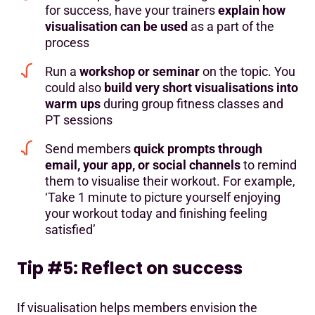
for success, have your trainers
explain how
visualisation can be used
as a part of the
process
Run a
workshop or seminar
on the topic. You
could also
build very short visualisations into
warm ups
during group fitness classes and
PT sessions
Send members
quick prompts through
email, your app, or social channels
to remind
them to visualise their workout. For example,
‘Take 1 minute to picture yourself enjoying
your workout today and finishing feeling
satisfied’
Tip #5: Reflect on success
If visualisation helps members envision the