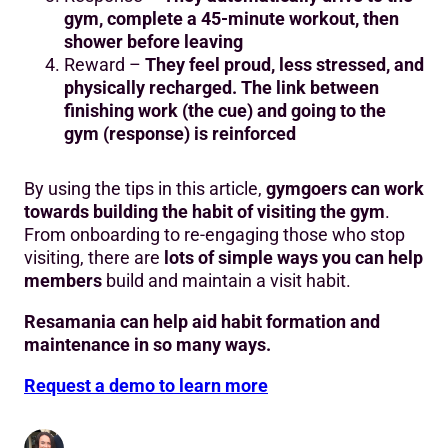
gym, complete a 45-minute workout, then
shower before leaving
Reward –
They feel proud, less stressed, and
physically recharged. The link between
finishing work (the cue) and going to the
gym (response) is reinforced
By using the tips in this article,
gymgoers can work
towards building the habit of visiting the gym
.
From onboarding to re-engaging those who stop
visiting, there are
lots of simple ways you can help
members
build and maintain a visit habit.
Resamania can help aid habit formation and
maintenance in so many ways.
Request a demo to learn more