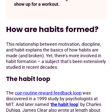
show up for a workout.
How are habits formed?
This relationship between motivation, discipline,
and habit explains the basics of how habits are
made (and broken). Yet, there’s more involved in
habit formation – a subject that’s been extensively
studied in recent decades.
The habit loop
The
cue-routine-reward feedback loop
was
discovered in a 1999 study by psychologists at
MIT. And later named ‘
the habit loop
’ by Charles
Duhigg. James Clear also wrote at length about