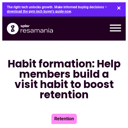
Skip
The right tech unlocks growth. Make informed buying decisions –
to
download the gym tech buyer’s guide now
.
content
Habit formation: Help
members build a
visit habit to boost
retention
Retention