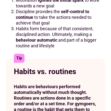
Motivation
ignites the initial spark
to work
towards a new goal
Discipline provides the
self-control to
continue
to take the actions needed to
achieve that goal
Habits form because of that consistent,
disciplined action. Ultimately, making a
behaviour automatic
and part of a bigger
routine and lifestyle
Tip
Habits vs. routines
Habits are behaviours performed
automatically without much thought.
Routines are actions done in a specific
order and/or at a set time. For gymgoers,
a routine is the habit that gets them to