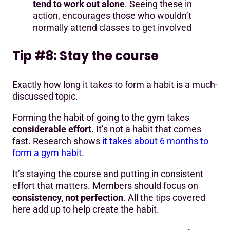
tend to work out alone
. Seeing these in
action, encourages those who wouldn’t
normally attend classes to get involved
Tip #8: Stay the course
Exactly how long it takes to form a habit is a much-
discussed topic.
Forming the habit of going to the gym takes
considerable effort
. It’s not a habit that comes
fast. Research shows
it takes about 6 months to
form a gym habit
.
It’s staying the course and putting in consistent
effort that matters. Members should focus on
consistency, not perfection
. All the tips covered
here add up to help create the habit.