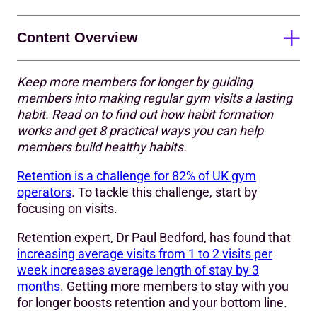
Content Overview
Keep more members for longer by guiding
Motivation ➡️ Discipline ➡️ Habit
members into making regular gym visits a lasting
habit. Read on to find out how habit formation
How are habits formed?
works and get 8 practical ways you can help
8 tips to help members form the habit of going to the
members build healthy habits.
gym
Retention is a challenge for 82% of UK gym
Tip #1: Make starting easier with a ritual
operators
. To tackle this challenge, start by
focusing on visits.
Tip #2: Start small; make working out the goal
Retention expert, Dr Paul Bedford, has found that
Tip #3: Revisit goals regularly
increasing average visits from 1 to 2 visits per
week increases average length of stay by 3
Tip #4: Visualise success
months
. Getting more members to stay with you
Tip #5: Reflect on success
for longer boosts retention and your bottom line.