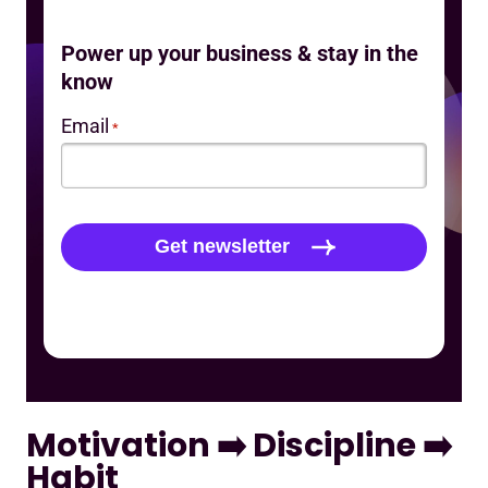
Power up your business & stay in the
know
Email
*
Motivation ➡️ Discipline ➡️
Habit