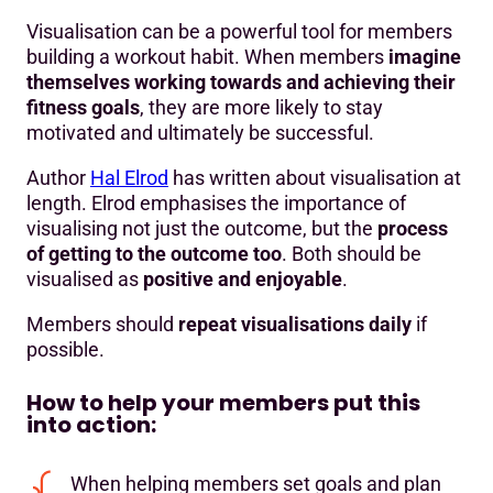
Visualisation can be a powerful tool for members
building a workout habit. When members
imagine
themselves working towards and achieving their
fitness goals
, they are more likely to stay
motivated and ultimately be successful.
Author
Hal Elrod
has written about visualisation at
length. Elrod emphasises the importance of
visualising not just the outcome, but the
process
of getting to the outcome too
. Both should be
visualised as
positive and enjoyable
.
Members should
repeat visualisations daily
if
possible.
How to help your members put this
into action:
When helping members set goals and plan