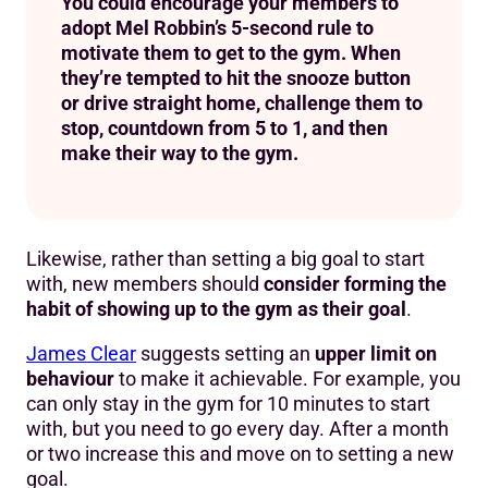
You could encourage your members to
adopt Mel Robbin’s 5-second rule to
motivate them to get to the gym. When
they’re tempted to hit the snooze button
or drive straight home, challenge them to
stop, countdown from 5 to 1, and then
make their way to the gym.
Likewise, rather than setting a big goal to start
with, new members should
consider forming the
habit of showing up to the gym as their goal
.
James Clear
suggests setting an
upper limit on
behaviour
to make it achievable. For example, you
can only stay in the gym for 10 minutes to start
with, but you need to go every day. After a month
or two increase this and move on to setting a new
goal.