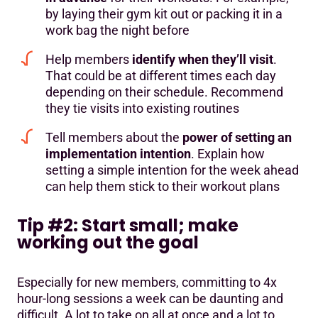
by laying their gym kit out or packing it in a
work bag the night before
Help members
identify when they’ll visit
.
That could be at different times each day
depending on their schedule. Recommend
they tie visits into existing routines
Tell members about the
power of setting an
implementation intention
. Explain how
setting a simple intention for the week ahead
can help them stick to their workout plans
Tip #2: Start small; make
working out the goal
Especially for new members, committing to 4x
hour-long sessions a week can be daunting and
difficult. A lot to take on all at once and a lot to