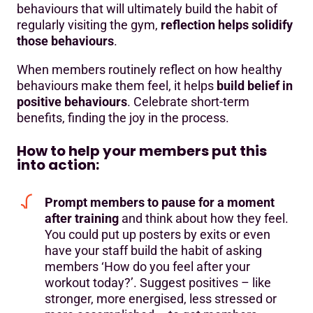
behaviours that will ultimately build the habit of
regularly visiting the gym,
reflection helps solidify
those behaviours
.
When members routinely reflect on how healthy
behaviours make them feel, it helps
build belief in
positive behaviours
. Celebrate short-term
benefits, finding the joy in the process.
How to help your members put this
into action:
Prompt members to pause for a moment
after training
and think about how they feel.
You could put up posters by exits or even
have your staff build the habit of asking
members ‘How do you feel after your
workout today?’. Suggest positives – like
stronger, more energised, less stressed or