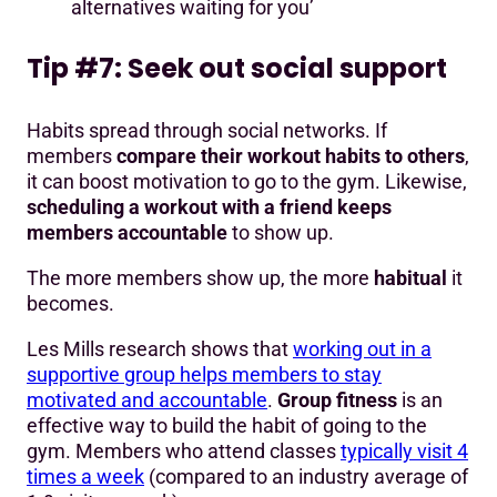
alternatives waiting for you’
Tip #7: Seek out social support
Habits spread through social networks. If
members
compare their workout habits to others
,
it can boost motivation to go to the gym. Likewise,
scheduling a workout with a friend keeps
members accountable
to show up.
The more members show up, the more
habitual
it
becomes.
Les Mills research shows that
working out in a
supportive group helps members to stay
motivated and accountable
.
Group fitness
is an
effective way to build the habit of going to the
gym. Members who attend classes
typically visit 4
times a week
(compared to an industry average of