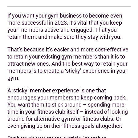
If you want your gym business to become even
1. Sticking around after a workout
more successful in 2023, it’s vital that you keep
your members active and engaged. That you
2. Sticking around for social reasons
retain them, and make sure they stay with you.
3. Sticking with you for the long term
That’s because it’s easier and more cost-effective
4. Staff help stickiness too
to retain your existing gym members than it is to
attract new ones. And the best way to retain your
Stickiness means you don’t need to work twice as hard
members is to create a ‘sticky’ experience in your
gym.
A ‘sticky’ member experience is one that
encourages your members to keep coming back.
You want them to stick around – spending more
time in your fitness club itself – instead of looking
around for alternative gyms or fitness clubs. Or
even giving up on their fitness goals altogether.