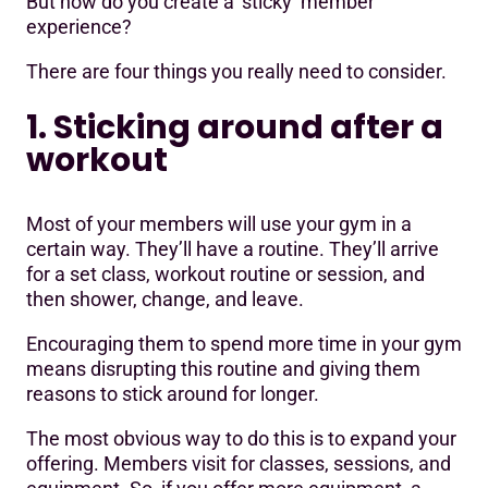
But how do you create a ‘sticky’ member
experience?
There are four things you really need to consider.
1. Sticking around after a
workout
Most of your members will use your gym in a
certain way. They’ll have a routine. They’ll arrive
for a set class, workout routine or session, and
then shower, change, and leave.
Encouraging them to spend more time in your gym
means disrupting this routine and giving them
reasons to stick around for longer.
The most obvious way to do this is to expand your
offering. Members visit for classes, sessions, and