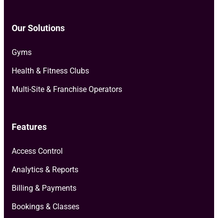
Our Solutions
Gyms
Health & Fitness Clubs
Multi-Site & Franchise Operators
Features
Access Control
Analytics & Reports
Billing & Payments
Bookings & Classes