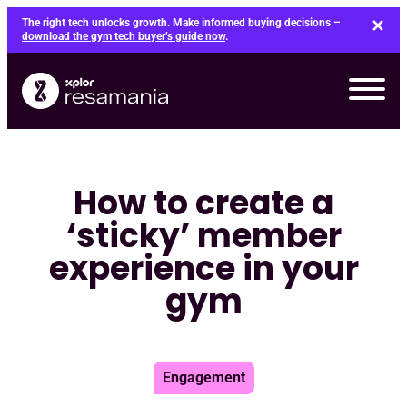
Skip
The right tech unlocks growth. Make informed buying decisions –
to
download the gym tech buyer’s guide now
.
content
How to create a
‘sticky’ member
experience in your
gym
Engagement