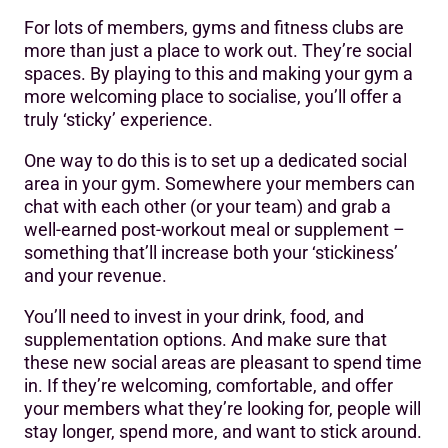
For lots of members, gyms and fitness clubs are
more than just a place to work out. They’re social
spaces. By playing to this and making your gym a
more welcoming place to socialise, you’ll offer a
truly ‘sticky’ experience.
One way to do this is to set up a dedicated social
area in your gym. Somewhere your members can
chat with each other (or your team) and grab a
well-earned post-workout meal or supplement –
something that’ll increase both your ‘stickiness’
and your revenue.
You’ll need to invest in your drink, food, and
supplementation options. And make sure that
these new social areas are pleasant to spend time
in. If they’re welcoming, comfortable, and offer
your members what they’re looking for, people will
stay longer, spend more, and want to stick around.