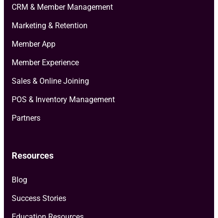
CRM & Member Management
Marketing & Retention
Member App
Member Experience
Sales & Online Joining
POS & Inventory Management
Partners
Resources
Blog
Success Stories
Education Resources