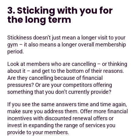
3. Sticking with you for
the long term
Stickiness doesn’t just mean a longer visit to your
gym – it also means a longer overall membership
period.
Look at members who are cancelling – or thinking
about it – and get to the bottom of their reasons.
Are they cancelling because of financial
pressures? Or are your competitors offering
something that you don’t currently provide?
If you see the same answers time and time again,
make sure you address them. Offer more financial
incentives with discounted renewal offers or
invest in expanding the range of services you
provide to your members.