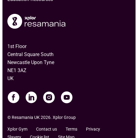
1st Floor
Central Square South
Newcastle Upon Tyne
NE1 3AZ
UK
© Resamania UK 2026. Xplor Group
Xplor Gym
Contact us
Terms
Privacy
Slavery
Cookie list
Site Map