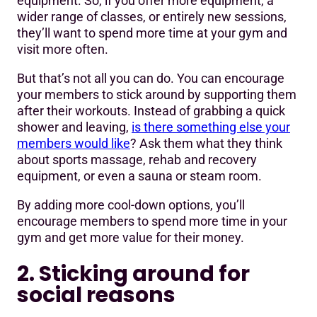
equipment. So, if you offer more equipment, a
wider range of classes, or entirely new sessions,
they’ll want to spend more time at your gym and
visit more often.
But that’s not all you can do. You can encourage
your members to stick around by supporting them
after their workouts. Instead of grabbing a quick
shower and leaving,
is there something else your
members would like
? Ask them what they think
about sports massage, rehab and recovery
equipment, or even a sauna or steam room.
By adding more cool-down options, you’ll
encourage members to spend more time in your
gym and get more value for their money.
2. Sticking around for
social reasons