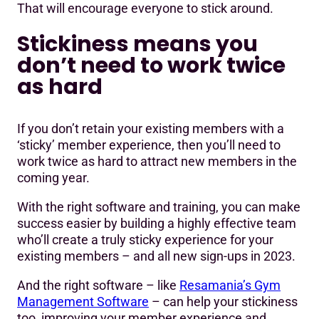
That will encourage everyone to stick around.
Stickiness means you
don’t need to work twice
as hard
If you don’t retain your existing members with a
‘sticky’ member experience, then you’ll need to
work twice as hard to attract new members in the
coming year.
With the right software and training, you can make
success easier by building a highly effective team
who’ll create a truly sticky experience for your
existing members – and all new sign-ups in 2023.
And the right software – like
Resamania’s Gym
Management Software
– can help your stickiness
too, improving your member experience and