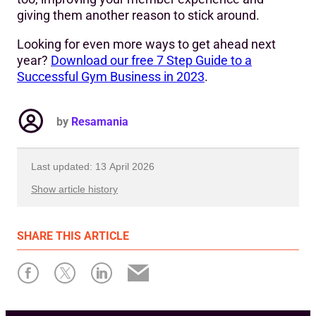
giving them another reason to stick around.
Looking for even more ways to get ahead next
year?
Download our free 7 Step Guide to a
Successful Gym Business in 2023
.
by
Resamania
Last updated: 13 April 2026
Show article history
First published: 12 December 2022
SHARE
THIS ARTICLE
Written by: Resamania