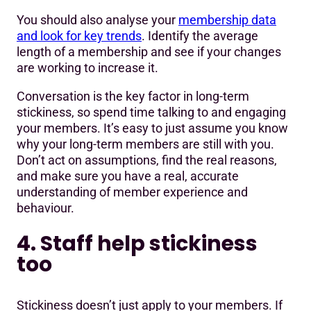
You should also analyse your
membership data
and look for key trends
. Identify the average
length of a membership and see if your changes
are working to increase it.
Conversation is the key factor in long-term
stickiness, so spend time talking to and engaging
your members. It’s easy to just assume you know
why your long-term members are still with you.
Don’t act on assumptions, find the real reasons,
and make sure you have a real, accurate
understanding of member experience and
behaviour.
4. Staff help stickiness
too
Stickiness doesn’t just apply to your members. If