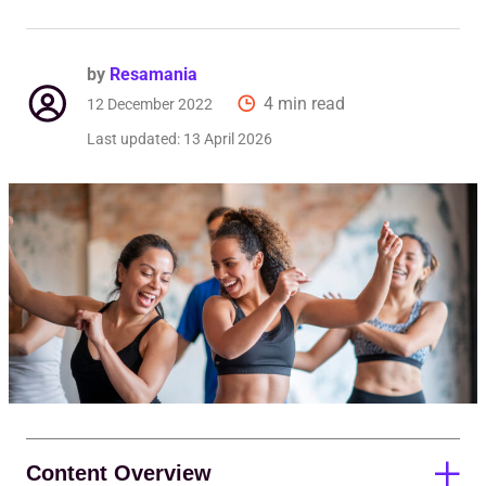
Req
by
Resamania
4 min read
12 December 2022
Last updated:
13 April 2026
Content Overview