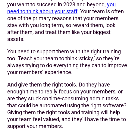
you want to succeed in 2023 and beyond,
you
need to think about your staff
. Your team is often
one of the primary reasons that your members
stay with you long term, so reward them, look
after them, and treat them like your biggest
assets.
You need to support them with the right training
too. Teach your team to think ‘sticky,’ so they’re
always trying to do everything they can to improve
your members’ experience.
And give them the right tools. Do they have
enough time to really focus on your members, or
are they stuck on time-consuming admin tasks
that could be automated using the right software?
Giving them the right tools and training will help
your team feel valued, and they’ll have the time to
support your members.