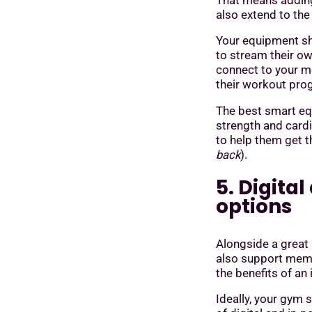
That means adding
also extend to the
Your equipment sh
to stream their ow
connect to your m
their workout pr
The best smart e
strength and card
to help them get 
back
).
5. Digita
options
Alongside a great
also support memb
the benefits of an
Ideally, your gym 