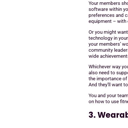
Your members shoul
software within yo
preferences and ca
equipment – with 
Or you might want
technology in you
your members’ work
community leaders
wide achievement
Whichever way you 
also need to supp
the importance of 
And they’ll want t
You and your team
on how to use fitn
3. Wearab