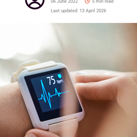
06 June 2022
5 min read
Last updated:
13 April 2026