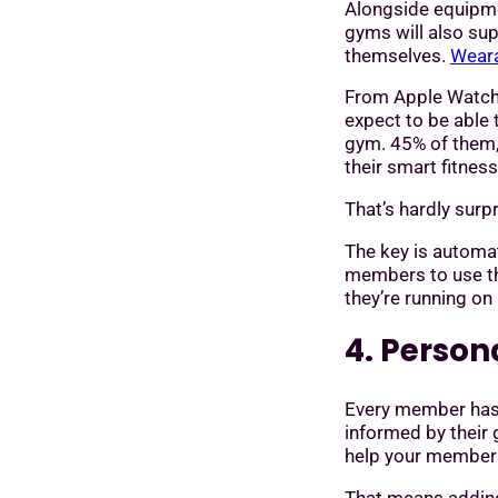
Alongside equipme
gyms will also su
themselves.
Weara
From Apple Watche
expect to be able 
gym. 45% of them, 
their smart fitnes
That’s hardly sur
The key is automat
members to use th
they’re running on
4. Perso
Every member has 
informed by their 
help your members