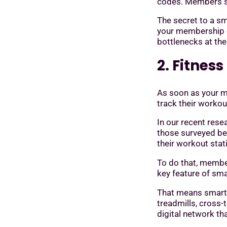
codes. Members si
The secret to a sm
your membership da
bottlenecks at the
2. Fitnes
As soon as your me
track their workou
In our recent res
those surveyed be
their workout stat
To do that, membe
key feature of sm
That means smart 
treadmills, cross-
digital network th