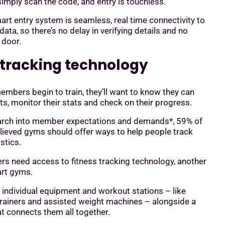
mply scan the code, and entry is touchless.
art entry system is seamless, real time connectivity to
ta, so there’s no delay in verifying details and no
 door.
s tracking technology
mbers begin to train, they’ll want to know they can
ts, monitor their stats and check on their progress.
earch into member expectations and demands*, 59% of
lieved gyms should offer ways to help people track
istics.
rs need access to fitness tracking technology, another
art gyms.
individual equipment and workout stations – like
trainers and assisted weight machines – alongside a
at connects them all together.