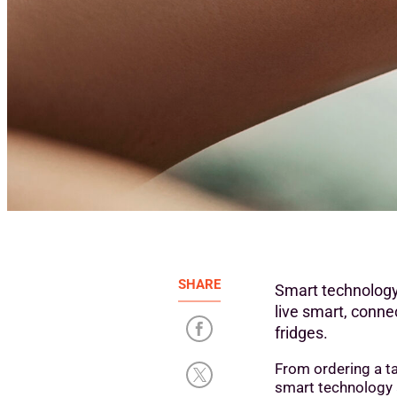
SHARE
Smart technology
live smart, conne
fridges.
From ordering a ta
smart technology an