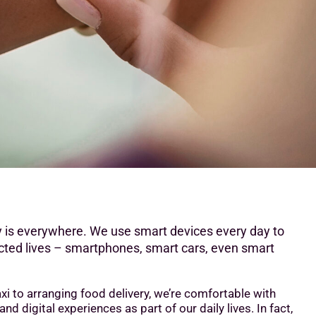
 is everywhere. We use smart devices every day to
cted lives – smartphones, smart cars, even smart
xi to arranging food delivery, we’re comfortable with
d digital experiences as part of our daily lives. In fact,