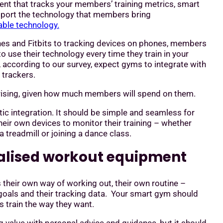
nt that tracks your members’ training metrics, smart
pport the technology that members bring
ble technology.
s and Fitbits to tracking devices on phones, members
to use their technology every time they train in your
according to our survey, expect gyms to integrate with
s trackers.
prising, given how much members will spend on them.
ic integration. It should be simple and seamless for
eir own devices to monitor their training – whether
 a treadmill or joining a dance class.
nalised workout equipment
their own way of working out, their own routine –
goals and their tracking data. Your smart gym should
 train the way they want.