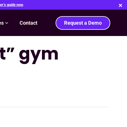
er’s guide now
.
es
Contact
Request a Demo
rt” gym