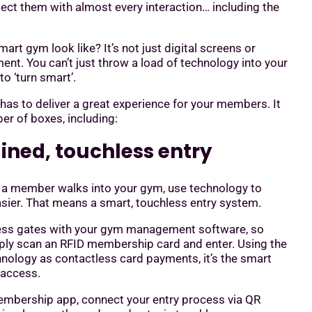
ect them with almost every interaction… including the
art gym look like? It’s not just digital screens or
t. You can’t just throw a load of technology into your
to ‘turn smart’.
has to deliver a great experience for your members. It
er of boxes, including:
lined, touchless entry
a member walks into your gym, use technology to
asier. That means a smart, touchless entry system.
ess gates with your gym management software, so
y scan an RFID membership card and enter. Using the
nology as contactless card payments, it’s the smart
 access.
membership app, connect your entry process via QR