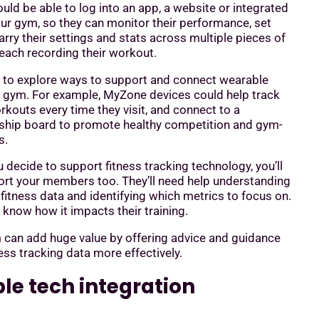
d be able to log into an app, a website or integrated
ur gym, so they can monitor their performance, set
rry their settings and stats across multiple pieces of
each recording their workout.
 to explore ways to support and connect wearable
r gym. For example, MyZone devices could help track
outs every time they visit, and connect to a
hip board to promote healthy competition and gym-
s.
decide to support fitness tracking technology, you’ll
ort your members too. They’ll need help understanding
fitness data and identifying which metrics to focus on.
o know how it impacts their training.
 can add huge value by offering advice and guidance
ess tracking data more effectively.
le tech integration