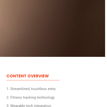
CONTENT OVERVIEW
1. Streamlined, touchless entry
2. Fitness tracking technology
3. Wearable tech integration