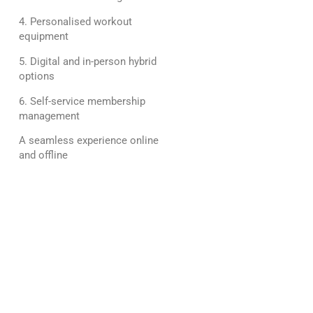
4. Personalised workout
equipment
5. Digital and in-person hybrid
options
6. Self-service membership
management
A seamless experience online
and offline