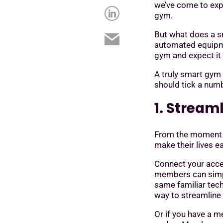
we’ve come to exp
gym.
But what does a sm
automated equipmen
gym and expect it 
A truly smart gym 
should tick a numb
1. Stream
From the moment 
make their lives e
Connect your acc
members can simpl
same familiar tech
way to streamline
Or if you have a 