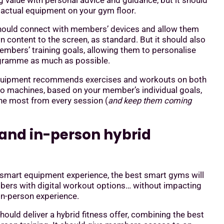
 value with personal advice and guidance, but it should
 actual equipment on your gym floor.
ould connect with members’ devices and allow them
n content to the screen, as standard. But it should also
embers’ training goals, allowing them to personalise
ogramme as much as possible.
quipment recommends exercises and workouts on both
io machines, based on your member’s individual goals,
the most from every session (
and keep them coming
l and in-person hybrid
 smart equipment experience, the best smart gyms will
ers with digital workout options… without impacting
 in-person experience.
should deliver a hybrid fitness offer, combining the best