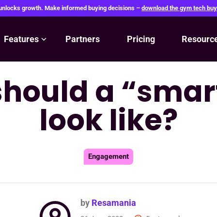
 unlocks growth. Make informed buying decisions –
download the gym tech buy
Features
Partners
Pricing
Resourc
hould a “sma
look like?
Engagement
by
Resamania